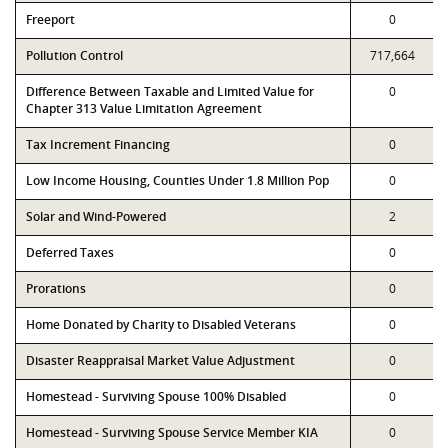
Freeport
0
Pollution Control
717,664
Difference Between Taxable and Limited Value for
0
Chapter 313 Value Limitation Agreement
Tax Increment Financing
0
Low Income Housing, Counties Under 1.8 Million Pop
0
Solar and Wind-Powered
2
Deferred Taxes
0
Prorations
0
Home Donated by Charity to Disabled Veterans
0
Disaster Reappraisal Market Value Adjustment
0
Homestead - Surviving Spouse 100% Disabled
0
Homestead - Surviving Spouse Service Member KIA
0