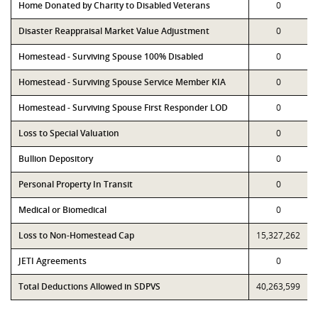
Home Donated by Charity to Disabled Veterans
0
Disaster Reappraisal Market Value Adjustment
0
Homestead - Surviving Spouse 100% Disabled
0
Homestead - Surviving Spouse Service Member KIA
0
Homestead - Surviving Spouse First Responder LOD
0
Loss to Special Valuation
0
Bullion Depository
0
Personal Property In Transit
0
Medical or Biomedical
0
Loss to Non-Homestead Cap
15,327,262
JETI Agreements
0
Total Deductions Allowed in SDPVS
40,263,599