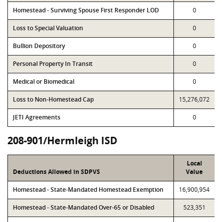
Homestead - Surviving Spouse First Responder LOD
0
Loss to Special Valuation
0
Bullion Depository
0
Personal Property In Transit
0
Medical or Biomedical
0
Loss to Non-Homestead Cap
15,276,072
JETI Agreements
0
208-901/Hermleigh ISD
Local
Deductions Allowed in SDPVS
Value
Homestead - State-Mandated Homestead Exemption
16,900,954
Homestead - State-Mandated Over-65 or Disabled
523,351