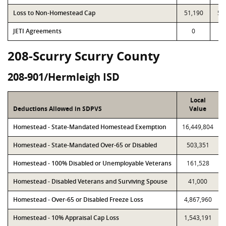
Loss to Non-Homestead Cap
51,190
51
JETI Agreements
0
208-Scurry Scurry County
208-901/Hermleigh ISD
Local
Deductions Allowed in SDPVS
Value
Homestead - State-Mandated Homestead Exemption
16,449,804
Homestead - State-Mandated Over-65 or Disabled
503,351
Homestead - 100% Disabled or Unemployable Veterans
161,528
Homestead - Disabled Veterans and Surviving Spouse
41,000
Homestead - Over-65 or Disabled Freeze Loss
4,867,960
Homestead - 10% Appraisal Cap Loss
1,543,191