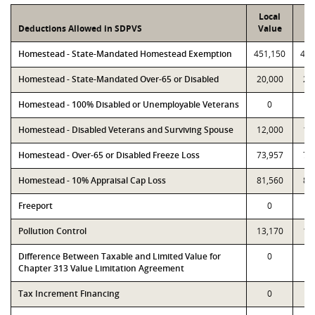
Local
P
Deductions Allowed in SDPVS
Value
Va
Homestead - State-Mandated Homestead Exemption
451,150
451
Homestead - State-Mandated Over-65 or Disabled
20,000
20
Homestead - 100% Disabled or Unemployable Veterans
0
Homestead - Disabled Veterans and Surviving Spouse
12,000
12
Homestead - Over-65 or Disabled Freeze Loss
73,957
73
Homestead - 10% Appraisal Cap Loss
81,560
81
Freeport
0
Pollution Control
13,170
13
Difference Between Taxable and Limited Value for
0
Chapter 313 Value Limitation Agreement
Tax Increment Financing
0