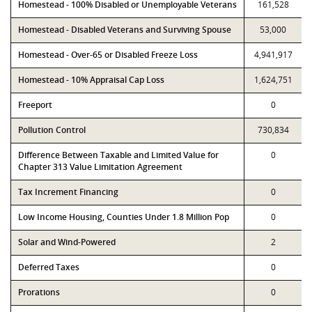
Homestead - 100% Disabled or Unemployable Veterans
161,528
Homestead - Disabled Veterans and Surviving Spouse
53,000
Homestead - Over-65 or Disabled Freeze Loss
4,941,917
Homestead - 10% Appraisal Cap Loss
1,624,751
Freeport
0
Pollution Control
730,834
Difference Between Taxable and Limited Value for
0
Chapter 313 Value Limitation Agreement
Tax Increment Financing
0
Low Income Housing, Counties Under 1.8 Million Pop
0
Solar and Wind-Powered
2
Deferred Taxes
0
Prorations
0