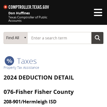
Skip navigation
Don Huffines
Texas Comptroller of Public
Accounts
Top navigation skipped
Start typing a search term
Main Search
Find All
Taxes
Property Tax Assistance
2024 DEDUCTION DETAIL
076-Fisher Fisher County
208-901/Hermleigh ISD