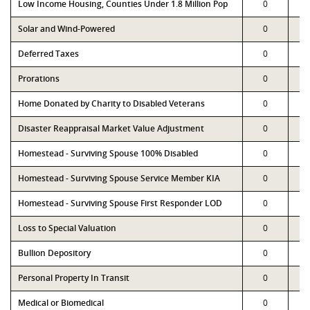
Low Income Housing, Counties Under 1.8 Million Pop
0
Solar and Wind-Powered
0
Deferred Taxes
0
Prorations
0
Home Donated by Charity to Disabled Veterans
0
Disaster Reappraisal Market Value Adjustment
0
Homestead - Surviving Spouse 100% Disabled
0
Homestead - Surviving Spouse Service Member KIA
0
Homestead - Surviving Spouse First Responder LOD
0
Loss to Special Valuation
0
Bullion Depository
0
Personal Property In Transit
0
Medical or Biomedical
0