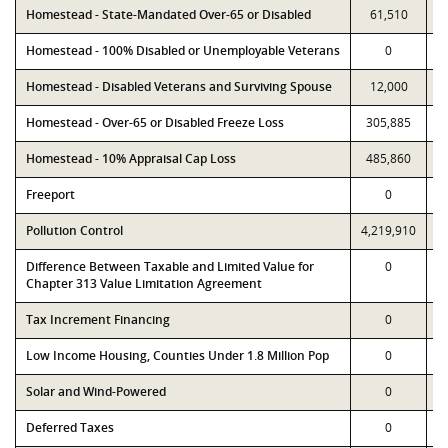
Homestead - State-Mandated Over-65 or Disabled
61,510
Homestead - 100% Disabled or Unemployable Veterans
0
Homestead - Disabled Veterans and Surviving Spouse
12,000
Homestead - Over-65 or Disabled Freeze Loss
305,885
Homestead - 10% Appraisal Cap Loss
485,860
Freeport
0
Pollution Control
4,219,910
4
Difference Between Taxable and Limited Value for
0
Chapter 313 Value Limitation Agreement
Tax Increment Financing
0
Low Income Housing, Counties Under 1.8 Million Pop
0
Solar and Wind-Powered
0
Deferred Taxes
0