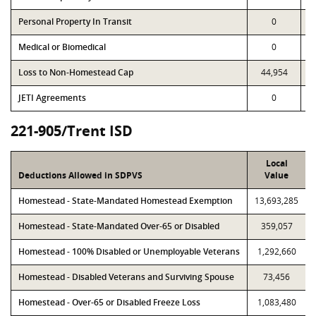
Personal Property In Transit
0
Medical or Biomedical
0
Loss to Non-Homestead Cap
44,954
JETI Agreements
0
221-905/Trent ISD
Local
Deductions Allowed in SDPVS
Value
Homestead - State-Mandated Homestead Exemption
13,693,285
Homestead - State-Mandated Over-65 or Disabled
359,057
Homestead - 100% Disabled or Unemployable Veterans
1,292,660
Homestead - Disabled Veterans and Surviving Spouse
73,456
Homestead - Over-65 or Disabled Freeze Loss
1,083,480