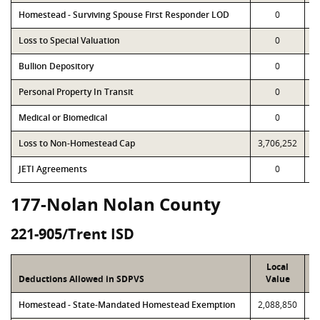
Homestead - Surviving Spouse First Responder LOD
0
Loss to Special Valuation
0
Bullion Depository
0
Personal Property In Transit
0
Medical or Biomedical
0
Loss to Non-Homestead Cap
3,706,252
3
JETI Agreements
0
177-Nolan Nolan County
221-905/Trent ISD
Local
Deductions Allowed in SDPVS
Value
Homestead - State-Mandated Homestead Exemption
2,088,850
2