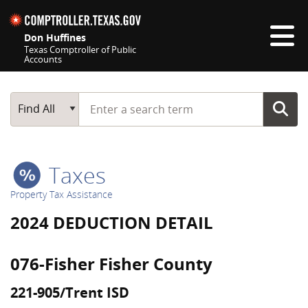
Skip navigation
Don Huffines
Texas Comptroller of Public
Accounts
Top navigation skipped
Start typing a search term
Main Search
Find All
Taxes
Property Tax Assistance
2024 DEDUCTION DETAIL
076-Fisher Fisher County
221-905/Trent ISD