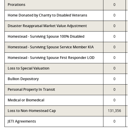
Prorations
0
Home Donated by Charity to Disabled Veterans
0
Disaster Reappraisal Market Value Adjustment
0
Homestead - Surviving Spouse 100% Disabled
0
Homestead - Surviving Spouse Service Member KIA
0
Homestead - Surviving Spouse First Responder LOD
0
Loss to Special Valuation
0
Bullion Depository
0
Personal Property In Transit
0
Medical or Biomedical
0
Loss to Non-Homestead Cap
131,356
JETI Agreements
0