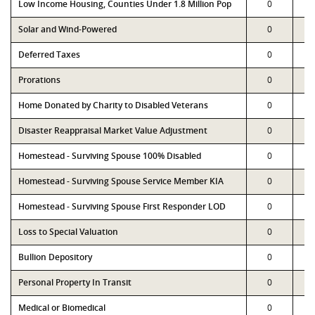
Low Income Housing, Counties Under 1.8 Million Pop
0
Solar and Wind-Powered
0
Deferred Taxes
0
Prorations
0
Home Donated by Charity to Disabled Veterans
0
Disaster Reappraisal Market Value Adjustment
0
Homestead - Surviving Spouse 100% Disabled
0
Homestead - Surviving Spouse Service Member KIA
0
Homestead - Surviving Spouse First Responder LOD
0
Loss to Special Valuation
0
Bullion Depository
0
Personal Property In Transit
0
Medical or Biomedical
0