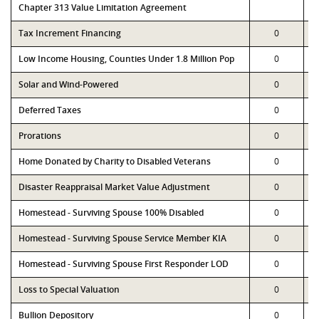
Chapter 313 Value Limitation Agreement
Tax Increment Financing
0
Low Income Housing, Counties Under 1.8 Million Pop
0
Solar and Wind-Powered
0
Deferred Taxes
0
Prorations
0
Home Donated by Charity to Disabled Veterans
0
Disaster Reappraisal Market Value Adjustment
0
Homestead - Surviving Spouse 100% Disabled
0
Homestead - Surviving Spouse Service Member KIA
0
Homestead - Surviving Spouse First Responder LOD
0
Loss to Special Valuation
0
Bullion Depository
0