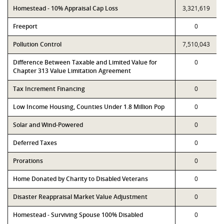
Homestead - 10% Appraisal Cap Loss
3,321,619
Freeport
0
Pollution Control
7,510,043
Difference Between Taxable and Limited Value for
0
Chapter 313 Value Limitation Agreement
Tax Increment Financing
0
Low Income Housing, Counties Under 1.8 Million Pop
0
Solar and Wind-Powered
0
Deferred Taxes
0
Prorations
0
Home Donated by Charity to Disabled Veterans
0
Disaster Reappraisal Market Value Adjustment
0
Homestead - Surviving Spouse 100% Disabled
0