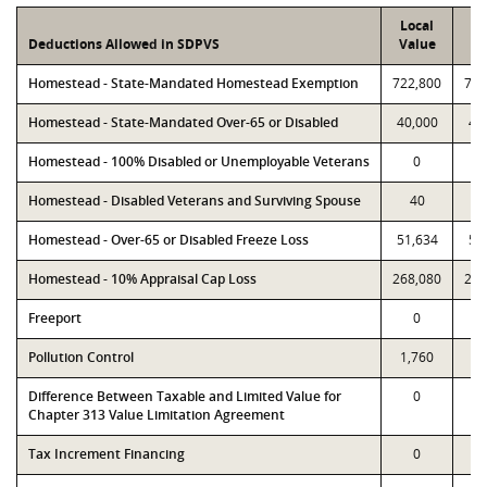
Local
P
Deductions Allowed in SDPVS
Value
Va
Homestead - State-Mandated Homestead Exemption
722,800
722
Homestead - State-Mandated Over-65 or Disabled
40,000
40
Homestead - 100% Disabled or Unemployable Veterans
0
Homestead - Disabled Veterans and Surviving Spouse
40
Homestead - Over-65 or Disabled Freeze Loss
51,634
51
Homestead - 10% Appraisal Cap Loss
268,080
268
Freeport
0
Pollution Control
1,760
1,
Difference Between Taxable and Limited Value for
0
Chapter 313 Value Limitation Agreement
Tax Increment Financing
0