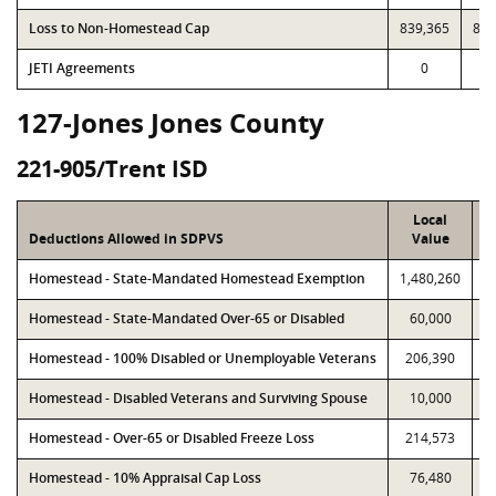
Loss to Non-Homestead Cap
839,365
839
JETI Agreements
0
127-Jones Jones County
221-905/Trent ISD
Local
Deductions Allowed in SDPVS
Value
Homestead - State-Mandated Homestead Exemption
1,480,260
1
Homestead - State-Mandated Over-65 or Disabled
60,000
Homestead - 100% Disabled or Unemployable Veterans
206,390
Homestead - Disabled Veterans and Surviving Spouse
10,000
Homestead - Over-65 or Disabled Freeze Loss
214,573
Homestead - 10% Appraisal Cap Loss
76,480