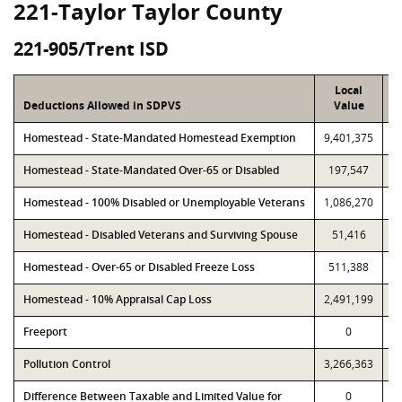
221-Taylor Taylor County
221-905/Trent ISD
Local
Deductions Allowed in SDPVS
Value
Homestead - State-Mandated Homestead Exemption
9,401,375
9
Homestead - State-Mandated Over-65 or Disabled
197,547
Homestead - 100% Disabled or Unemployable Veterans
1,086,270
1
Homestead - Disabled Veterans and Surviving Spouse
51,416
Homestead - Over-65 or Disabled Freeze Loss
511,388
Homestead - 10% Appraisal Cap Loss
2,491,199
2
Freeport
0
Pollution Control
3,266,363
3
Difference Between Taxable and Limited Value for
0