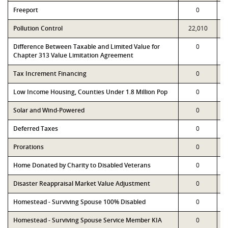
Freeport
0
Pollution Control
22,010
Difference Between Taxable and Limited Value for
0
Chapter 313 Value Limitation Agreement
Tax Increment Financing
0
Low Income Housing, Counties Under 1.8 Million Pop
0
Solar and Wind-Powered
0
Deferred Taxes
0
Prorations
0
Home Donated by Charity to Disabled Veterans
0
Disaster Reappraisal Market Value Adjustment
0
Homestead - Surviving Spouse 100% Disabled
0
Homestead - Surviving Spouse Service Member KIA
0