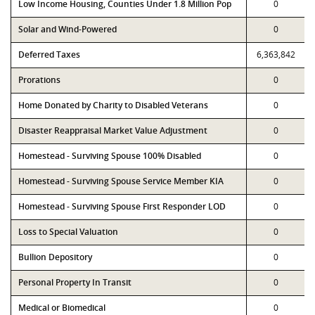
Low Income Housing, Counties Under 1.8 Million Pop
0
Solar and Wind-Powered
0
Deferred Taxes
6,363,842
Prorations
0
Home Donated by Charity to Disabled Veterans
0
Disaster Reappraisal Market Value Adjustment
0
Homestead - Surviving Spouse 100% Disabled
0
Homestead - Surviving Spouse Service Member KIA
0
Homestead - Surviving Spouse First Responder LOD
0
Loss to Special Valuation
0
Bullion Depository
0
Personal Property In Transit
0
Medical or Biomedical
0