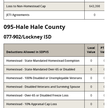
Loss to Non-Homestead Cap
643,398
JETI Agreements
0
095-Hale Hale County
077-902/Lockney ISD
Local
PTA
Deductions Allowed in SDPVS
Value
Valu
Homestead - State-Mandated Homestead Exemption
0
0
Homestead - State-Mandated Over-65 or Disabled
0
0
Homestead - 100% Disabled or Unemployable Veterans
0
0
Homestead - Disabled Veterans and Surviving Spouse
0
0
Homestead - Over-65 or Disabled Freeze Loss
0
0
Homestead - 10% Appraisal Cap Loss
0
0