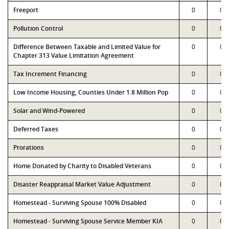
Freeport
0
0
Pollution Control
0
0
Difference Between Taxable and Limited Value for
0
0
Chapter 313 Value Limitation Agreement
Tax Increment Financing
0
0
Low Income Housing, Counties Under 1.8 Million Pop
0
0
Solar and Wind-Powered
0
0
Deferred Taxes
0
0
Prorations
0
0
Home Donated by Charity to Disabled Veterans
0
0
Disaster Reappraisal Market Value Adjustment
0
0
Homestead - Surviving Spouse 100% Disabled
0
0
Homestead - Surviving Spouse Service Member KIA
0
0