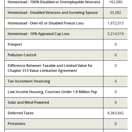
Homestead - 100% Disabled or Unemployable Veterans
162,080
Homestead - Disabled Veterans and Surviving Spouse
53,582
Homestead - Over-65 or Disabled Freeze Loss
1,672,015
Homestead - 10% Appraisal Cap Loss
5,214,519
Freeport
0
Pollution Control
0
Difference Between Taxable and Limited Value for
0
Chapter 313 Value Limitation Agreement
Tax Increment Financing
0
Low Income Housing, Counties Under 1.8 Million Pop
0
Solar and Wind-Powered
0
Deferred Taxes
6,363,842
Prorations
0