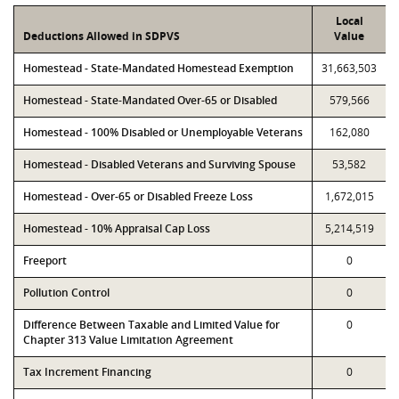
Local
Deductions Allowed in SDPVS
Value
Homestead - State-Mandated Homestead Exemption
31,663,503
Homestead - State-Mandated Over-65 or Disabled
579,566
Homestead - 100% Disabled or Unemployable Veterans
162,080
Homestead - Disabled Veterans and Surviving Spouse
53,582
Homestead - Over-65 or Disabled Freeze Loss
1,672,015
Homestead - 10% Appraisal Cap Loss
5,214,519
Freeport
0
Pollution Control
0
Difference Between Taxable and Limited Value for
0
Chapter 313 Value Limitation Agreement
Tax Increment Financing
0