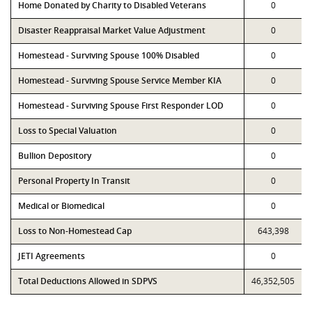
Home Donated by Charity to Disabled Veterans
0
Disaster Reappraisal Market Value Adjustment
0
Homestead - Surviving Spouse 100% Disabled
0
Homestead - Surviving Spouse Service Member KIA
0
Homestead - Surviving Spouse First Responder LOD
0
Loss to Special Valuation
0
Bullion Depository
0
Personal Property In Transit
0
Medical or Biomedical
0
Loss to Non-Homestead Cap
643,398
JETI Agreements
0
Total Deductions Allowed in SDPVS
46,352,505