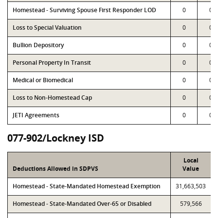
Homestead - Surviving Spouse First Responder LOD
0
0
Loss to Special Valuation
0
0
Bullion Depository
0
0
Personal Property In Transit
0
0
Medical or Biomedical
0
0
Loss to Non-Homestead Cap
0
0
JETI Agreements
0
0
077-902/Lockney ISD
Local
Deductions Allowed in SDPVS
Value
Homestead - State-Mandated Homestead Exemption
31,663,503
Homestead - State-Mandated Over-65 or Disabled
579,566