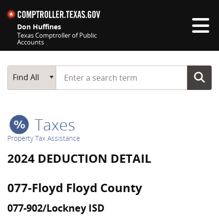
Skip navigation
Don Huffines
Texas Comptroller of Public
Accounts
Top navigation skipped
Start typing a search term
Main Search
Find All
Taxes
Property Tax Assistance
2024 DEDUCTION DETAIL
077-Floyd Floyd County
077-902/Lockney ISD