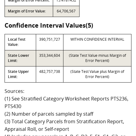
Margin of Error Percent:
15.4781452
Margin of Error Value:
64,706,567
Confidence Interval Values(5)
Local Test
390,751,727
WITHIN CONFIDENCE INTERVAL
Value:
State Lower
353,344,604
(State Test Value minus Margin of
Limit:
Error Percent)
State Upper
482,757,738
(State Test Value plus Margin of
Limit:
Error Percent)
Sources:
(1) See Stratified Category Worksheet Reports PTS236,
PTS430
(2) Number of parcels sampled by staff
(3) Total Category Parcels from Stratification Report,
Appraisal Roll, or Self-report