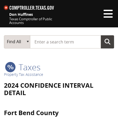
Skip navigation
Don Huffines
Texas Comptroller of Public
Accounts
Top navigation skipped
Start typing a search term
Main Search
Find All
Taxes
Property Tax Assistance
2024 CONFIDENCE INTERVAL
DETAIL
Fort Bend County