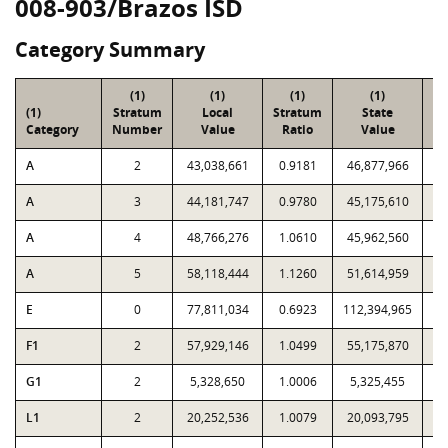
008-903/Brazos ISD
Category Summary
(1)
(1)
(1)
(1)
(1)
Stratum
Local
Stratum
State
Sa
Category
Number
Value
Ratio
Value
A
2
43,038,661
0.9181
46,877,966
A
3
44,181,747
0.9780
45,175,610
A
4
48,766,276
1.0610
45,962,560
A
5
58,118,444
1.1260
51,614,959
E
0
77,811,034
0.6923
112,394,965
F1
2
57,929,146
1.0499
55,175,870
G1
2
5,328,650
1.0006
5,325,455
L1
2
20,252,536
1.0079
20,093,795