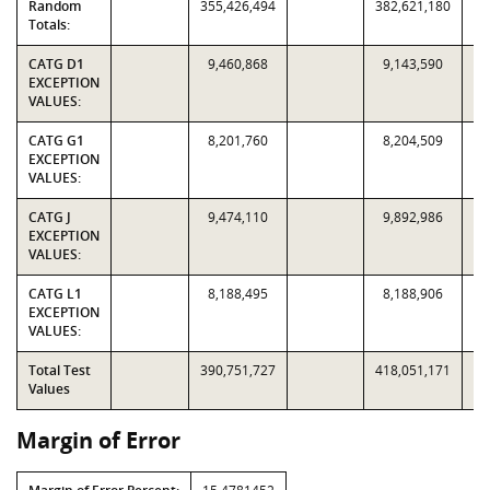
Random
355,426,494
382,621,180
Totals:
CATG D1
9,460,868
9,143,590
EXCEPTION
VALUES:
CATG G1
8,201,760
8,204,509
EXCEPTION
VALUES:
CATG J
9,474,110
9,892,986
EXCEPTION
VALUES:
CATG L1
8,188,495
8,188,906
EXCEPTION
VALUES:
Total Test
390,751,727
418,051,171
Values
Margin of Error