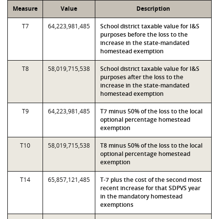
Measure
Value
Description
T7
64,223,981,485
School district taxable value for I&S
purposes before the loss to the
increase in the state-mandated
homestead exemption
T8
58,019,715,538
School district taxable value for I&S
purposes after the loss to the
increase in the state-mandated
homestead exemption
T9
64,223,981,485
T7 minus 50% of the loss to the local
optional percentage homestead
exemption
T10
58,019,715,538
T8 minus 50% of the loss to the local
optional percentage homestead
exemption
T14
65,857,121,485
T-7 plus the cost of the second most
recent increase for that SDPVS year
in the mandatory homestead
exemptions