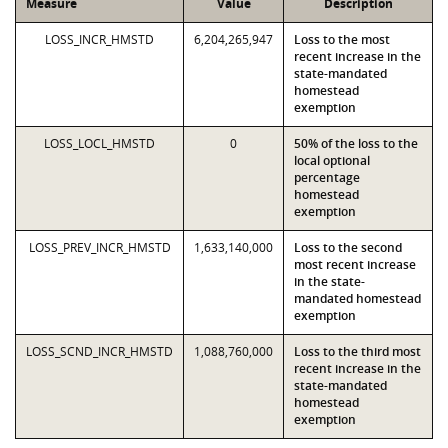
Measure
Value
Description
LOSS_INCR_HMSTD
6,204,265,947
Loss to the most
recent increase in the
state-mandated
homestead
exemption
LOSS_LOCL_HMSTD
0
50% of the loss to the
local optional
percentage
homestead
exemption
LOSS_PREV_INCR_HMSTD
1,633,140,000
Loss to the second
most recent increase
in the state-
mandated homestead
exemption
LOSS_SCND_INCR_HMSTD
1,088,760,000
Loss to the third most
recent increase in the
state-mandated
homestead
exemption