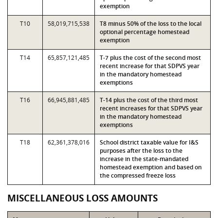
exemption
T10
58,019,715,538
T8 minus 50% of the loss to the local
optional percentage homestead
exemption
T14
65,857,121,485
T-7 plus the cost of the second most
recent increase for that SDPVS year
in the mandatory homestead
exemptions
T16
66,945,881,485
T-14 plus the cost of the third most
recent increases for that SDPVS year
in the mandatory homestead
exemptions
T18
62,361,378,016
School district taxable value for I&S
purposes after the loss to the
increase in the state-mandated
homestead exemption and based on
the compressed freeze loss
MISCELLANEOUS LOSS AMOUNTS