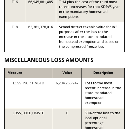
T16
66,945,881,485
T-14 plus the cost of the third most
recent increases for that SDPVS year
in the mandatory homestead
exemptions
T18
62,361,378,016
School district taxable value for I&S
purposes after the loss to the
increase in the state-mandated
homestead exemption and based on
the compressed freeze loss
MISCELLANEOUS LOSS AMOUNTS
Measure
Value
Description
LOSS_INCR_HMSTD
6,204,265,947
Loss to the most
recent increase in the
state-mandated
homestead
exemption
LOSS_LOCL_HMSTD
0
50% of the loss to the
local optional
percentage
homestead