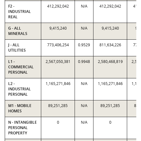
F2 -
412,292,042
N/A
412,292,042
412,
INDUSTRIAL
REAL
G - ALL
9,415,240
N/A
9,415,240
9,4
MINERALS
J - ALL
773,406,254
0.9529
811,634,226
773,
UTILITIES
L1 -
2,567,050,381
0.9948
2,580,468,819
2,567
COMMERCIAL
PERSONAL
L2 -
1,165,271,846
N/A
1,165,271,846
1,165
INDUSTRIAL
PERSONAL
M1 - MOBILE
89,251,285
N/A
89,251,285
89,
HOMES
N - INTANGIBLE
0
N/A
0
PERSONAL
PROPERTY