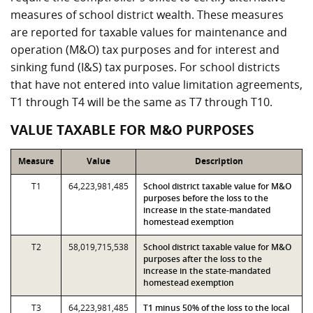
measures of school district wealth. These measures
are reported for taxable values for maintenance and
operation (M&O) tax purposes and for interest and
sinking fund (I&S) tax purposes. For school districts
that have not entered into value limitation agreements,
T1 through T4 will be the same as T7 through T10.
VALUE TAXABLE FOR M&O PURPOSES
Measure
Value
Description
T1
64,223,981,485
School district taxable value for M&O
purposes before the loss to the
increase in the state-mandated
homestead exemption
T2
58,019,715,538
School district taxable value for M&O
purposes after the loss to the
increase in the state-mandated
homestead exemption
T3
64,223,981,485
T1 minus 50% of the loss to the local