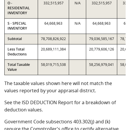
O -
332,515,957
N/A
332,515,957
332,
RESIDENTIAL
INVENTORY
S - SPECIAL
64,668,963
N/A
64,668,963
64,
INVENTORY
Subtotal
78,708,826,922
79,036,585,167
78,70
Less Total
20,689,111,384
20,779,606,126
20,68
Deductions
Total Taxable
58,019,715,538
58,256,979,041
58,01
Value
The taxable values shown here will not match the
values reported by your appraisal district.
See the ISD DEDUCTION Report for a breakdown of
deduction values.
Government Code subsections 403.302(j) and (k)
require the Comptroller's office to certify alternative