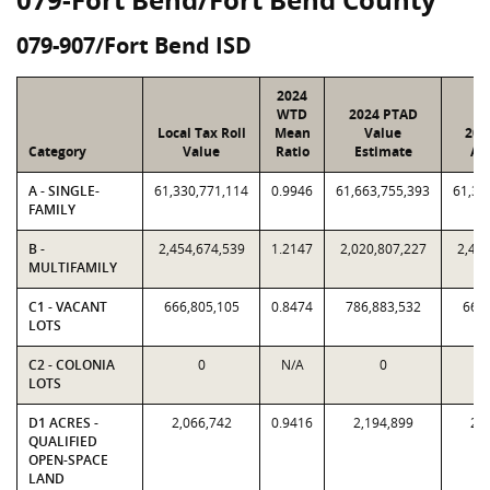
079-907/Fort Bend ISD
2024
WTD
2024 PTAD
Local Tax Roll
Mean
Value
202
Category
Value
Ratio
Estimate
As
A - SINGLE-
61,330,771,114
0.9946
61,663,755,393
61,33
FAMILY
B -
2,454,674,539
1.2147
2,020,807,227
2,454
MULTIFAMILY
C1 - VACANT
666,805,105
0.8474
786,883,532
666,
LOTS
C2 - COLONIA
0
N/A
0
LOTS
D1 ACRES -
2,066,742
0.9416
2,194,899
2,0
QUALIFIED
OPEN-SPACE
LAND