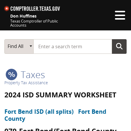
Skip navigation
Don Huffines
Texas Comptroller of Public
Accounts
Top navigation skipped
Start typing a search term
Main Search
Find All
Taxes
Property Tax Assistance
2024 ISD SUMMARY WORKSHEET
Fort Bend ISD (all splits)
Fort Bend
County
079-Fort Bend/Fort Bend County