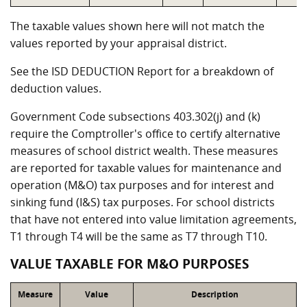
The taxable values shown here will not match the
values reported by your appraisal district.
See the ISD DEDUCTION Report for a breakdown of
deduction values.
Government Code subsections 403.302(j) and (k)
require the Comptroller's office to certify alternative
measures of school district wealth. These measures
are reported for taxable values for maintenance and
operation (M&O) tax purposes and for interest and
sinking fund (I&S) tax purposes. For school districts
that have not entered into value limitation agreements,
T1 through T4 will be the same as T7 through T10.
VALUE TAXABLE FOR M&O PURPOSES
Measure
Value
Description