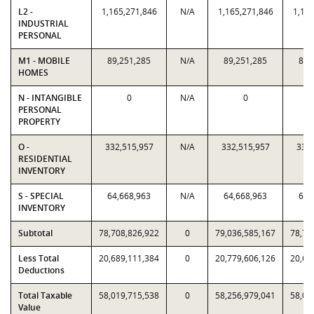
L2 -
1,165,271,846
N/A
1,165,271,846
1,165
INDUSTRIAL
PERSONAL
M1 - MOBILE
89,251,285
N/A
89,251,285
89,
HOMES
N - INTANGIBLE
0
N/A
0
PERSONAL
PROPERTY
O -
332,515,957
N/A
332,515,957
332,
RESIDENTIAL
INVENTORY
S - SPECIAL
64,668,963
N/A
64,668,963
64,
INVENTORY
Subtotal
78,708,826,922
0
79,036,585,167
78,70
Less Total
20,689,111,384
0
20,779,606,126
20,68
Deductions
Total Taxable
58,019,715,538
0
58,256,979,041
58,01
Value