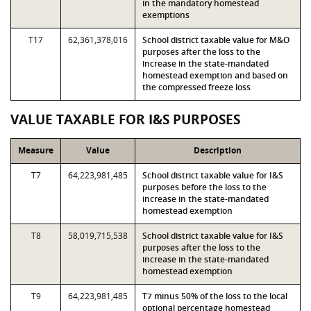
in the mandatory homestead
exemptions
T17
62,361,378,016
School district taxable value for M&O
purposes after the loss to the
increase in the state-mandated
homestead exemption and based on
the compressed freeze loss
VALUE TAXABLE FOR I&S PURPOSES
Measure
Value
Description
T7
64,223,981,485
School district taxable value for I&S
purposes before the loss to the
increase in the state-mandated
homestead exemption
T8
58,019,715,538
School district taxable value for I&S
purposes after the loss to the
increase in the state-mandated
homestead exemption
T9
64,223,981,485
T7 minus 50% of the loss to the local
optional percentage homestead