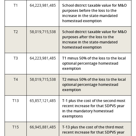
T1
64,223,981,485
School district taxable value for M&O
purposes before the loss to the
increase in the state-mandated
homestead exemption
T2
58,019,715,538
School district taxable value for M&O
purposes after the loss to the
increase in the state-mandated
homestead exemption
T3
64,223,981,485
T1 minus 50% of the loss to the local
optional percentage homestead
exemption
T4
58,019,715,538
T2 minus 50% of the loss to the local
optional percentage homestead
exemption
T13
65,857,121,485
T-1 plus the cost of the second most
recent increase for that SDPVS year
in the mandatory homestead
exemptions
T15
66,945,881,485
T-13 plus the cost of the third most
recent increase for that SDPVS year