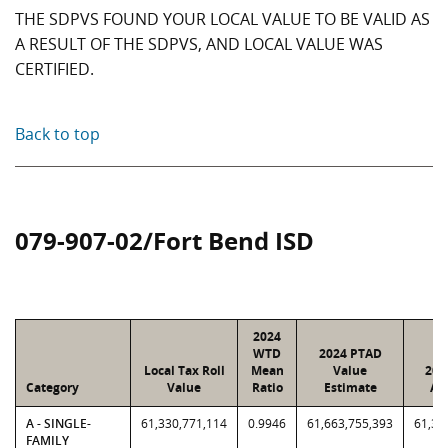
THE SDPVS FOUND YOUR LOCAL VALUE TO BE VALID AS
A RESULT OF THE SDPVS, AND LOCAL VALUE WAS
CERTIFIED.
Back to top
079-907-02/Fort Bend ISD
2024
WTD
2024 PTAD
Local Tax Roll
Mean
Value
202
Category
Value
Ratio
Estimate
As
A - SINGLE-
61,330,771,114
0.9946
61,663,755,393
61,33
FAMILY