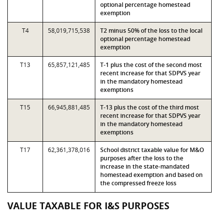
optional percentage homestead
exemption
T4
58,019,715,538
T2 minus 50% of the loss to the local
optional percentage homestead
exemption
T13
65,857,121,485
T-1 plus the cost of the second most
recent increase for that SDPVS year
in the mandatory homestead
exemptions
T15
66,945,881,485
T-13 plus the cost of the third most
recent increase for that SDPVS year
in the mandatory homestead
exemptions
T17
62,361,378,016
School district taxable value for M&O
purposes after the loss to the
increase in the state-mandated
homestead exemption and based on
the compressed freeze loss
VALUE TAXABLE FOR I&S PURPOSES