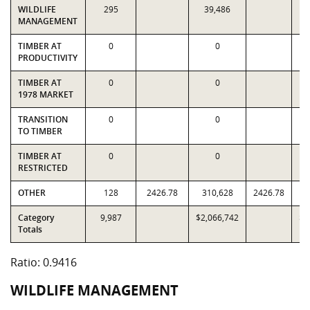
WILDLIFE
295
39,486
MANAGEMENT
TIMBER AT
0
0
PRODUCTIVITY
TIMBER AT
0
0
1978 MARKET
TRANSITION
0
0
TO TIMBER
TIMBER AT
0
0
RESTRICTED
OTHER
128
2426.78
310,628
2426.78
3
Category
9,987
$2,066,742
$2
Totals
Ratio: 0.9416
WILDLIFE MANAGEMENT