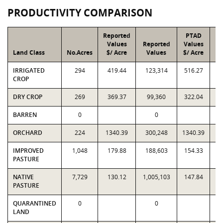
PRODUCTIVITY COMPARISON
Reported
PTAD
Values
Reported
Values
Land Class
No.Acres
$/ Acre
Values
$/ Acre
IRRIGATED
294
419.44
123,314
516.27
1
CROP
DRY CROP
269
369.37
99,360
322.04
BARREN
0
0
ORCHARD
224
1340.39
300,248
1340.39
3
IMPROVED
1,048
179.88
188,603
154.33
1
PASTURE
NATIVE
7,729
130.12
1,005,103
147.84
1,
PASTURE
QUARANTINED
0
0
LAND