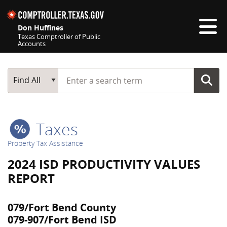
Skip navigation
Don Huffines
Texas Comptroller of Public
Accounts
Top navigation skipped
Start typing a search term
Main Search
Find All
Taxes
Property Tax Assistance
2024 ISD PRODUCTIVITY VALUES
REPORT
079/Fort Bend County
079-907/Fort Bend ISD