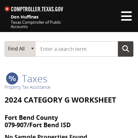
Skip navigation
Don Huffines
Texas Comptroller of Public
Accounts
Top navigation skipped
Start typing a search term
Main Search
Find All
Taxes
Property Tax Assistance
2024 CATEGORY G WORKSHEET
Fort Bend County
079-907/Fort Bend ISD
No Sample Properties Found