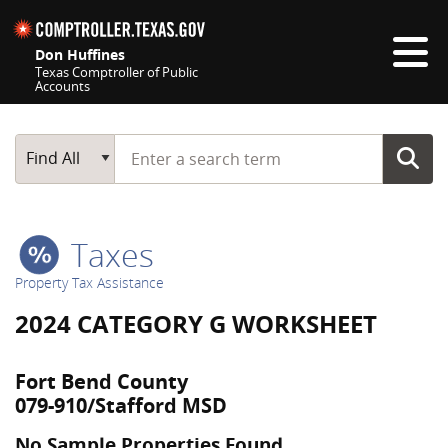
Skip navigation
Don Huffines
Texas Comptroller of Public
Accounts
Top navigation skipped
Start typing a search term
Main Search
Find All
Taxes
Property Tax Assistance
2024 CATEGORY G WORKSHEET
Fort Bend County
079-910/Stafford MSD
No Sample Properties Found