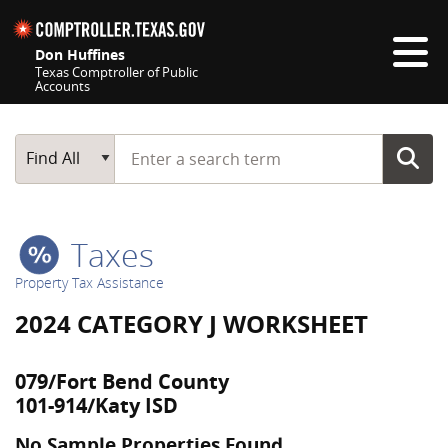
Skip navigation
Don Huffines
Texas Comptroller of Public
Accounts
Top navigation skipped
Start typing a search term
Main Search
Find All
Taxes
Property Tax Assistance
2024 CATEGORY J WORKSHEET
079/Fort Bend County
101-914/Katy ISD
No Sample Properties Found