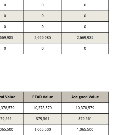
0
0
0
0
0
0
0
0
0
,669,985
2,669,985
2,669,985
0
0
0
cal Value
PTAD Value
Assigned Value
,378,579
10,378,579
10,378,579
379,561
379,561
379,561
,065,500
1,065,500
1,065,500