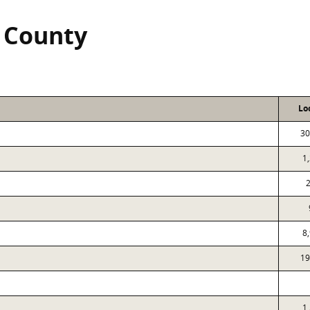
n County
Lo
30
1
8
19
1