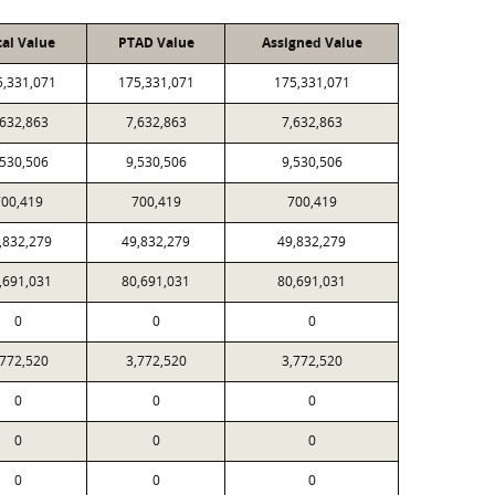
cal Value
PTAD Value
Assigned Value
5,331,071
175,331,071
175,331,071
,632,863
7,632,863
7,632,863
,530,506
9,530,506
9,530,506
00,419
700,419
700,419
,832,279
49,832,279
49,832,279
,691,031
80,691,031
80,691,031
0
0
0
,772,520
3,772,520
3,772,520
0
0
0
0
0
0
0
0
0