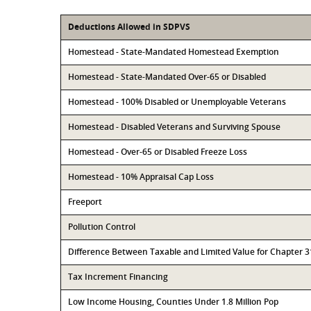
Deductions Allowed in SDPVS
Homestead - State-Mandated Homestead Exemption
Homestead - State-Mandated Over-65 or Disabled
Homestead - 100% Disabled or Unemployable Veterans
Homestead - Disabled Veterans and Surviving Spouse
Homestead - Over-65 or Disabled Freeze Loss
Homestead - 10% Appraisal Cap Loss
Freeport
Pollution Control
Difference Between Taxable and Limited Value for Chapter 
Tax Increment Financing
Low Income Housing, Counties Under 1.8 Million Pop