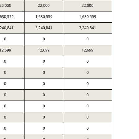
22,000
22,000
22,000
,630,559
1,630,559
1,630,559
,240,841
3,240,841
3,240,841
0
0
0
12,699
12,699
12,699
0
0
0
0
0
0
0
0
0
0
0
0
0
0
0
0
0
0
0
0
0