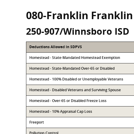
080-Franklin Frankli
250-907/Winnsboro ISD
Deductions Allowed in SDPVS
Homestead - State-Mandated Homestead Exemption
Homestead - State-Mandated Over-65 or Disabled
Homestead - 100% Disabled or Unemployable Veterans
Homestead - Disabled Veterans and Surviving Spouse
Homestead - Over-65 or Disabled Freeze Loss
Homestead - 10% Appraisal Cap Loss
Freeport
Pollution Control