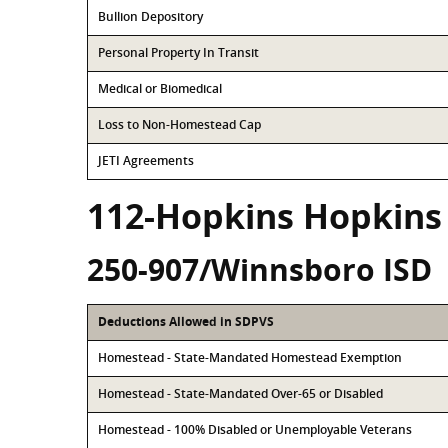
Bullion Depository
Personal Property In Transit
Medical or Biomedical
Loss to Non-Homestead Cap
JETI Agreements
112-Hopkins Hopkins
250-907/Winnsboro ISD
Deductions Allowed in SDPVS
Homestead - State-Mandated Homestead Exemption
Homestead - State-Mandated Over-65 or Disabled
Homestead - 100% Disabled or Unemployable Veterans