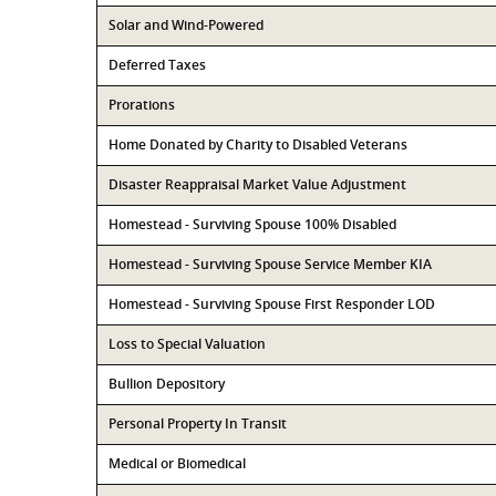
Solar and Wind-Powered
Deferred Taxes
Prorations
Home Donated by Charity to Disabled Veterans
Disaster Reappraisal Market Value Adjustment
Homestead - Surviving Spouse 100% Disabled
Homestead - Surviving Spouse Service Member KIA
Homestead - Surviving Spouse First Responder LOD
Loss to Special Valuation
Bullion Depository
Personal Property In Transit
Medical or Biomedical