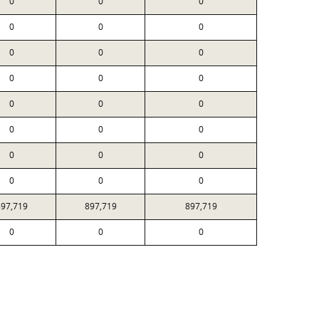
0
0
0
0
0
0
0
0
0
0
0
0
0
0
0
0
0
0
0
0
0
0
0
0
897,719
897,719
897,719
0
0
0