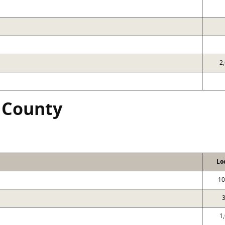
2
 County
Lo
10
1