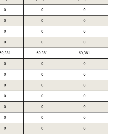
0
0
0
0
0
0
0
0
0
0
0
0
69,381
69,381
69,381
0
0
0
0
0
0
0
0
0
0
0
0
0
0
0
0
0
0
0
0
0