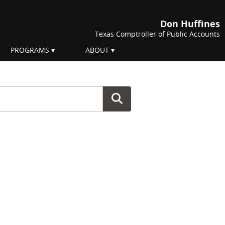
Don Huffines
Texas Comptroller of Public Accounts
PROGRAMS
ABOUT