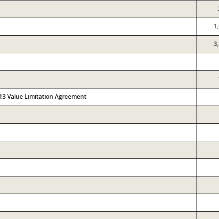
1
3
313 Value Limitation Agreement