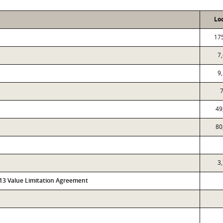
Lo
17
7
9
7
49
80
3
313 Value Limitation Agreement