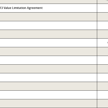
313 Value Limitation Agreement