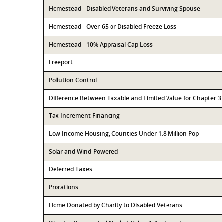
Homestead - Disabled Veterans and Surviving Spouse
Homestead - Over-65 or Disabled Freeze Loss
Homestead - 10% Appraisal Cap Loss
Freeport
Pollution Control
Difference Between Taxable and Limited Value for Chapter 
Tax Increment Financing
Low Income Housing, Counties Under 1.8 Million Pop
Solar and Wind-Powered
Deferred Taxes
Prorations
Home Donated by Charity to Disabled Veterans