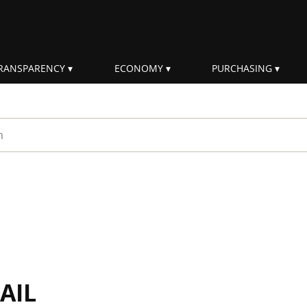
RANSPARENCY
ECONOMY
PURCHASING
rm
AIL