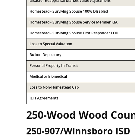
Disaster Reappraisal Market Value Adjustment
Homestead - Surviving Spouse 100% Disabled
Homestead - Surviving Spouse Service Member KIA
Homestead - Surviving Spouse First Responder LOD
Loss to Special Valuation
Bullion Depository
Personal Property In Transit
Medical or Biomedical
Loss to Non-Homestead Cap
JETI Agreements
250-Wood Wood Coun
250-907/Winnsboro ISD