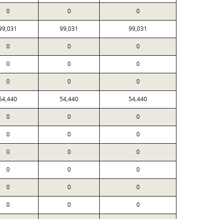
0
0
0
99,031
99,031
99,031
0
0
0
0
0
0
0
0
0
54,440
54,440
54,440
0
0
0
0
0
0
0
0
0
0
0
0
0
0
0
0
0
0