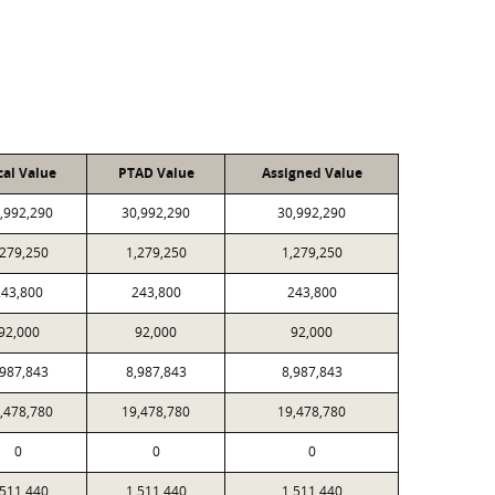
cal Value
PTAD Value
Assigned Value
,992,290
30,992,290
30,992,290
,279,250
1,279,250
1,279,250
243,800
243,800
243,800
92,000
92,000
92,000
,987,843
8,987,843
8,987,843
,478,780
19,478,780
19,478,780
0
0
0
,511,440
1,511,440
1,511,440