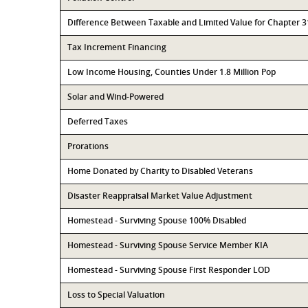
Difference Between Taxable and Limited Value for Chapter 
Tax Increment Financing
Low Income Housing, Counties Under 1.8 Million Pop
Solar and Wind-Powered
Deferred Taxes
Prorations
Home Donated by Charity to Disabled Veterans
Disaster Reappraisal Market Value Adjustment
Homestead - Surviving Spouse 100% Disabled
Homestead - Surviving Spouse Service Member KIA
Homestead - Surviving Spouse First Responder LOD
Loss to Special Valuation