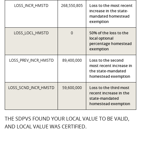
LOSS_INCR_HMSTD
268,550,805
Loss to the most recent
increase in the state-
mandated homestead
exemption
LOSS_LOCL_HMSTD
0
50% of the loss to the
local optional
percentage homestead
exemption
LOSS_PREV_INCR_HMSTD
89,400,000
Loss to the second
most recent increase in
the state-mandated
homestead exemption
LOSS_SCND_INCR_HMSTD
59,600,000
Loss to the third most
recent increase in the
state-mandated
homestead exemption
THE SDPVS FOUND YOUR LOCAL VALUE TO BE VALID,
AND LOCAL VALUE WAS CERTIFIED.