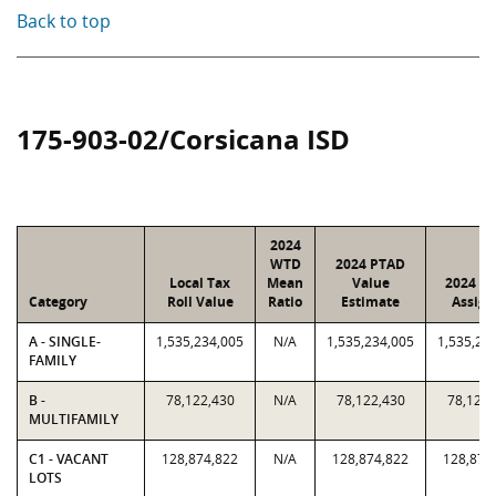
Back to top
175-903-02/Corsicana ISD
2024
WTD
2024 PTAD
Local Tax
Mean
Value
2024 Va
Category
Roll Value
Ratio
Estimate
Assign
A - SINGLE-
1,535,234,005
N/A
1,535,234,005
1,535,23
FAMILY
B -
78,122,430
N/A
78,122,430
78,122,
MULTIFAMILY
C1 - VACANT
128,874,822
N/A
128,874,822
128,874
LOTS