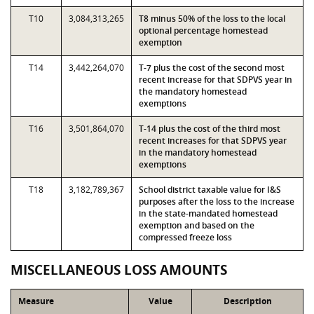
T10
3,084,313,265
T8 minus 50% of the loss to the local
optional percentage homestead
exemption
T14
3,442,264,070
T-7 plus the cost of the second most
recent increase for that SDPVS year in
the mandatory homestead
exemptions
T16
3,501,864,070
T-14 plus the cost of the third most
recent increases for that SDPVS year
in the mandatory homestead
exemptions
T18
3,182,789,367
School district taxable value for I&S
purposes after the loss to the increase
in the state-mandated homestead
exemption and based on the
compressed freeze loss
MISCELLANEOUS LOSS AMOUNTS
Measure
Value
Description