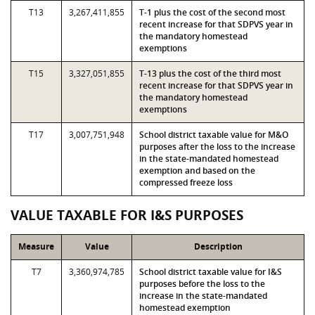
T13
3,267,411,855
T-1 plus the cost of the second most
recent increase for that SDPVS year in
the mandatory homestead
exemptions
T15
3,327,051,855
T-13 plus the cost of the third most
recent increase for that SDPVS year in
the mandatory homestead
exemptions
T17
3,007,751,948
School district taxable value for M&O
purposes after the loss to the increase
in the state-mandated homestead
exemption and based on the
compressed freeze loss
VALUE TAXABLE FOR I&S PURPOSES
Measure
Value
Description
T7
3,360,974,785
School district taxable value for I&S
purposes before the loss to the
increase in the state-mandated
homestead exemption