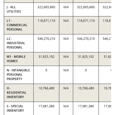
J - ALL
322,665,660
N/A
322,665,660
322,665
UTILITIES
L1 -
118,671,110
N/A
118,671,110
118,671
COMMERCIAL
PERSONAL
L2 -
546,270,210
N/A
546,270,210
546,270
INDUSTRIAL
PERSONAL
M1 - MOBILE
31,825,102
N/A
31,825,102
31,825,
HOMES
N - INTANGIBLE
0
N/A
0
0
PERSONAL
PROPERTY
O -
10,766,480
N/A
10,766,480
10,766,
RESIDENTIAL
INVENTORY
S - SPECIAL
17,981,380
N/A
17,981,380
17,981,
INVENTORY