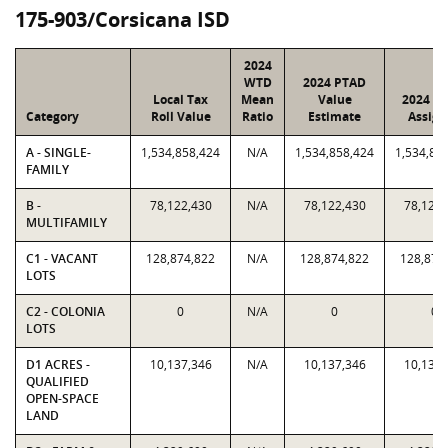
175-903/Corsicana ISD
2024
WTD
2024 PTAD
Local Tax
Mean
Value
2024 Va
Category
Roll Value
Ratio
Estimate
Assign
A - SINGLE-
1,534,858,424
N/A
1,534,858,424
1,534,85
FAMILY
B -
78,122,430
N/A
78,122,430
78,122,
MULTIFAMILY
C1 - VACANT
128,874,822
N/A
128,874,822
128,874
LOTS
C2 - COLONIA
0
N/A
0
0
LOTS
D1 ACRES -
10,137,346
N/A
10,137,346
10,137,
QUALIFIED
OPEN-SPACE
LAND