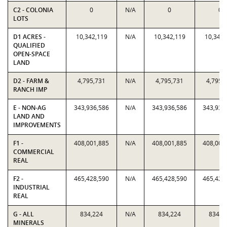
C2 - COLONIA
0
N/A
0
0
LOTS
D1 ACRES -
10,342,119
N/A
10,342,119
10,342,
QUALIFIED
OPEN-SPACE
LAND
D2 - FARM &
4,795,731
N/A
4,795,731
4,795,
RANCH IMP
E - NON-AG
343,936,586
N/A
343,936,586
343,936
LAND AND
IMPROVEMENTS
F1 -
408,001,885
N/A
408,001,885
408,001
COMMERCIAL
REAL
F2 -
465,428,590
N/A
465,428,590
465,428
INDUSTRIAL
REAL
G - ALL
834,224
N/A
834,224
834,2
MINERALS