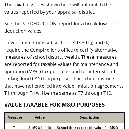
The taxable values shown here will not match the
values reported by your appraisal district.
See the ISD DEDUCTION Report for a breakdown of
deduction values.
Government Code subsections 403.302(j) and (k)
require the Comptroller's office to certify alternative
measures of school district wealth. These measures
are reported for taxable values for maintenance and
operation (M&O) tax purposes and for interest and
sinking fund (I&S) tax purposes. For school districts
that have not entered into value limitation agreements,
T1 through T4 will be the same as T7 through T10.
VALUE TAXABLE FOR M&O PURPOSES
Measure
Value
Description
T1
3,169,841,140
School district taxable value for M&O