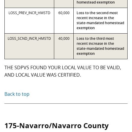
homestead exemption
LOSS_PREV_INCR_HMSTD
60,000
Loss to the second most
recent increase in the
state-mandated homestead
exemption
LOSS_SCND_INCR_HMSTD
40,000
Loss to the third most
recent increase in the
state-mandated homestead
exemption
THE SDPVS FOUND YOUR LOCAL VALUE TO BE VALID,
AND LOCAL VALUE WAS CERTIFIED.
Back to top
175-Navarro/Navarro County