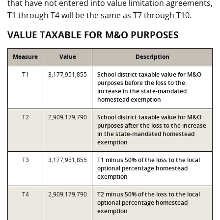
that have not entered into value limitation agreements,
T1 through T4 will be the same as T7 through T10.
VALUE TAXABLE FOR M&O PURPOSES
Measure
Value
Description
T1
3,177,951,855
School district taxable value for M&O
purposes before the loss to the
increase in the state-mandated
homestead exemption
T2
2,909,179,790
School district taxable value for M&O
purposes after the loss to the increase
in the state-mandated homestead
exemption
T3
3,177,951,855
T1 minus 50% of the loss to the local
optional percentage homestead
exemption
T4
2,909,179,790
T2 minus 50% of the loss to the local
optional percentage homestead
exemption