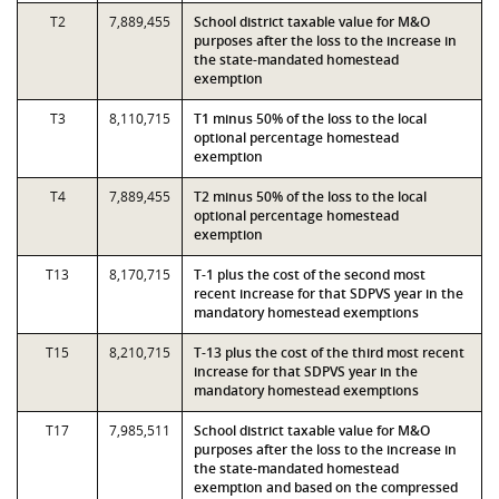
T2
7,889,455
School district taxable value for M&O
purposes after the loss to the increase in
the state-mandated homestead
exemption
T3
8,110,715
T1 minus 50% of the loss to the local
optional percentage homestead
exemption
T4
7,889,455
T2 minus 50% of the loss to the local
optional percentage homestead
exemption
T13
8,170,715
T-1 plus the cost of the second most
recent increase for that SDPVS year in the
mandatory homestead exemptions
T15
8,210,715
T-13 plus the cost of the third most recent
increase for that SDPVS year in the
mandatory homestead exemptions
T17
7,985,511
School district taxable value for M&O
purposes after the loss to the increase in
the state-mandated homestead
exemption and based on the compressed