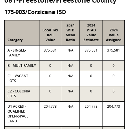
175-903/Corsicana ISD
2024
2024
Local Tax
WTD
PTAD
2024
Roll
Mean
Value
Value
Category
Value
Ratio
Estimate
Assigned
A - SINGLE-
375,581
N/A
375,581
375,581
FAMILY
B - MULTIFAMILY
0
N/A
0
0
C1 - VACANT
0
N/A
0
0
LOTS
C2 - COLONIA
0
N/A
0
0
LOTS
D1 ACRES -
204,773
N/A
204,773
204,773
QUALIFIED
OPEN-SPACE
LAND