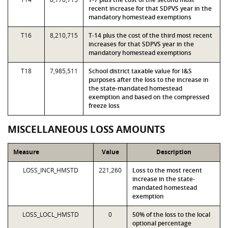
recent increase for that SDPVS year in the
mandatory homestead exemptions
T16
8,210,715
T-14 plus the cost of the third most recent
increases for that SDPVS year in the
mandatory homestead exemptions
T18
7,985,511
School district taxable value for I&S
purposes after the loss to the increase in
the state-mandated homestead
exemption and based on the compressed
freeze loss
MISCELLANEOUS LOSS AMOUNTS
Measure
Value
Description
LOSS_INCR_HMSTD
221,260
Loss to the most recent
increase in the state-
mandated homestead
exemption
LOSS_LOCL_HMSTD
0
50% of the loss to the local
optional percentage