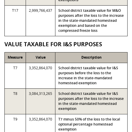
T17
2,999,766,437
School district taxable value for M&O
purposes after the loss to the increase
in the state-mandated homestead
exemption and based on the
compressed freeze loss
VALUE TAXABLE FOR I&S PURPOSES
Measure
Value
Description
T7
3,352,864,070
School district taxable value for I&S
purposes before the loss to the
increase in the state-mandated
homestead exemption
T8
3,084,313,265
School district taxable value for I&S
purposes after the loss to the increase
in the state-mandated homestead
exemption
T9
3,352,864,070
T7 minus 50% of the loss to the local
optional percentage homestead
exemption