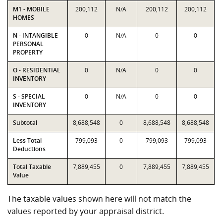
M1 - MOBILE
200,112
N/A
200,112
200,112
HOMES
N - INTANGIBLE
0
N/A
0
0
PERSONAL
PROPERTY
O - RESIDENTIAL
0
N/A
0
0
INVENTORY
S - SPECIAL
0
N/A
0
0
INVENTORY
Subtotal
8,688,548
0
8,688,548
8,688,548
Less Total
799,093
0
799,093
799,093
Deductions
Total Taxable
7,889,455
0
7,889,455
7,889,455
Value
The taxable values shown here will not match the
values reported by your appraisal district.