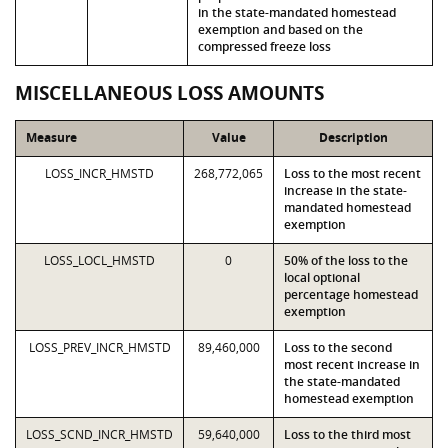
in the state-mandated homestead
exemption and based on the
compressed freeze loss
MISCELLANEOUS LOSS AMOUNTS
Measure
Value
Description
LOSS_INCR_HMSTD
268,772,065
Loss to the most recent
increase in the state-
mandated homestead
exemption
LOSS_LOCL_HMSTD
0
50% of the loss to the
local optional
percentage homestead
exemption
LOSS_PREV_INCR_HMSTD
89,460,000
Loss to the second
most recent increase in
the state-mandated
homestead exemption
LOSS_SCND_INCR_HMSTD
59,640,000
Loss to the third most