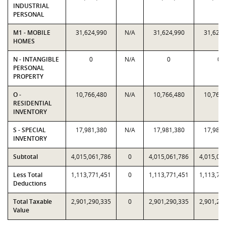
INDUSTRIAL
PERSONAL
M1 - MOBILE
31,624,990
N/A
31,624,990
31,624,
HOMES
N - INTANGIBLE
0
N/A
0
0
PERSONAL
PROPERTY
O -
10,766,480
N/A
10,766,480
10,766,
RESIDENTIAL
INVENTORY
S - SPECIAL
17,981,380
N/A
17,981,380
17,981,
INVENTORY
Subtotal
4,015,061,786
0
4,015,061,786
4,015,06
Less Total
1,113,771,451
0
1,113,771,451
1,113,77
Deductions
Total Taxable
2,901,290,335
0
2,901,290,335
2,901,29
Value