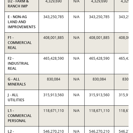
D2 - FARM &
4,329,690
N/A
4,329,690
4,329,
RANCH IMP
E - NON-AG
343,250,785
N/A
343,250,785
343,250
LAND AND
IMPROVEMENTS
F1 -
408,001,885
N/A
408,001,885
408,001
COMMERCIAL
REAL
F2 -
465,428,590
N/A
465,428,590
465,428
INDUSTRIAL
REAL
G - ALL
830,084
N/A
830,084
830,0
MINERALS
J - ALL
315,913,560
N/A
315,913,560
315,913
UTILITIES
L1 -
118,671,110
N/A
118,671,110
118,671
COMMERCIAL
PERSONAL
L2 -
546,270,210
N/A
546,270,210
546,270