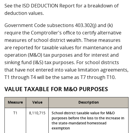
See the ISD DEDUCTION Report for a breakdown of
deduction values.
Government Code subsections 403.302(j) and (k)
require the Comptroller's office to certify alternative
measures of school district wealth. These measures
are reported for taxable values for maintenance and
operation (M&O) tax purposes and for interest and
sinking fund (I&S) tax purposes. For school districts
that have not entered into value limitation agreements,
T1 through T4 will be the same as T7 through T10.
VALUE TAXABLE FOR M&O PURPOSES
Measure
Value
Description
T1
8,110,715
School district taxable value for M&O
purposes before the loss to the increase in
the state-mandated homestead
exemption