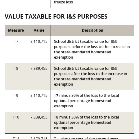
freeze loss
VALUE TAXABLE FOR I&S PURPOSES
Measure
Value
Description
T7
8,110,715
School district taxable value for I&S
purposes before the loss to the increase in
the state-mandated homestead
exemption
T8
7,889,455
School district taxable value for I&S
purposes after the loss to the increase in
the state-mandated homestead
exemption
T9
8,110,715
T7 minus 50% of the loss to the local
optional percentage homestead
exemption
T10
7,889,455
T8 minus 50% of the loss to the local
optional percentage homestead
exemption
T14
8,170,715
T-7 plus the cost of the second most