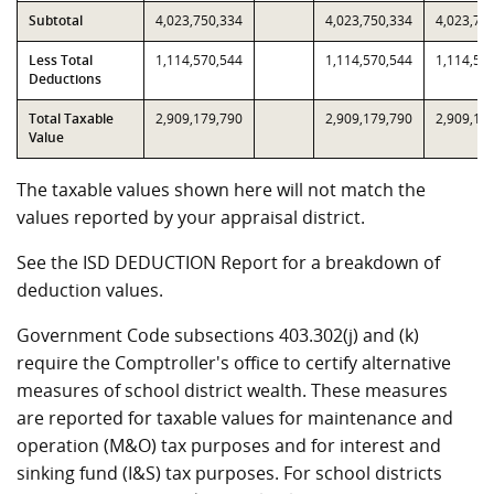
Subtotal
4,023,750,334
4,023,750,334
4,023,75
Less Total
1,114,570,544
1,114,570,544
1,114,57
Deductions
Total Taxable
2,909,179,790
2,909,179,790
2,909,17
Value
The taxable values shown here will not match the
values reported by your appraisal district.
See the ISD DEDUCTION Report for a breakdown of
deduction values.
Government Code subsections 403.302(j) and (k)
require the Comptroller's office to certify alternative
measures of school district wealth. These measures
are reported for taxable values for maintenance and
operation (M&O) tax purposes and for interest and
sinking fund (I&S) tax purposes. For school districts