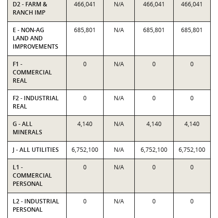
D2 - FARM &
466,041
N/A
466,041
466,041
RANCH IMP
E - NON-AG
685,801
N/A
685,801
685,801
LAND AND
IMPROVEMENTS
F1 -
0
N/A
0
0
COMMERCIAL
REAL
F2 - INDUSTRIAL
0
N/A
0
0
REAL
G - ALL
4,140
N/A
4,140
4,140
MINERALS
J - ALL UTILITIES
6,752,100
N/A
6,752,100
6,752,100
L1 -
0
N/A
0
0
COMMERCIAL
PERSONAL
L2 - INDUSTRIAL
0
N/A
0
0
PERSONAL