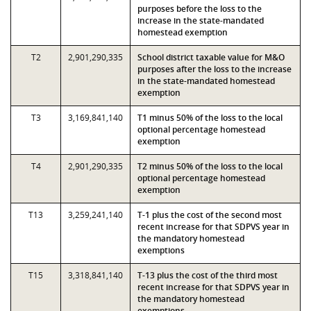
purposes before the loss to the
increase in the state-mandated
homestead exemption
T2
2,901,290,335
School district taxable value for M&O
purposes after the loss to the increase
in the state-mandated homestead
exemption
T3
3,169,841,140
T1 minus 50% of the loss to the local
optional percentage homestead
exemption
T4
2,901,290,335
T2 minus 50% of the loss to the local
optional percentage homestead
exemption
T13
3,259,241,140
T-1 plus the cost of the second most
recent increase for that SDPVS year in
the mandatory homestead
exemptions
T15
3,318,841,140
T-13 plus the cost of the third most
recent increase for that SDPVS year in
the mandatory homestead
exemptions