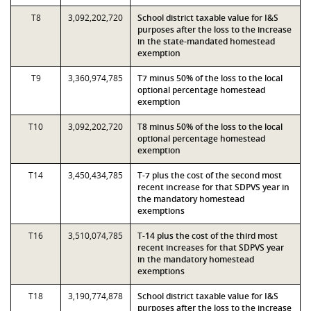
T8
3,092,202,720
School district taxable value for I&S
purposes after the loss to the increase
in the state-mandated homestead
exemption
T9
3,360,974,785
T7 minus 50% of the loss to the local
optional percentage homestead
exemption
T10
3,092,202,720
T8 minus 50% of the loss to the local
optional percentage homestead
exemption
T14
3,450,434,785
T-7 plus the cost of the second most
recent increase for that SDPVS year in
the mandatory homestead
exemptions
T16
3,510,074,785
T-14 plus the cost of the third most
recent increases for that SDPVS year
in the mandatory homestead
exemptions
T18
3,190,774,878
School district taxable value for I&S
purposes after the loss to the increase