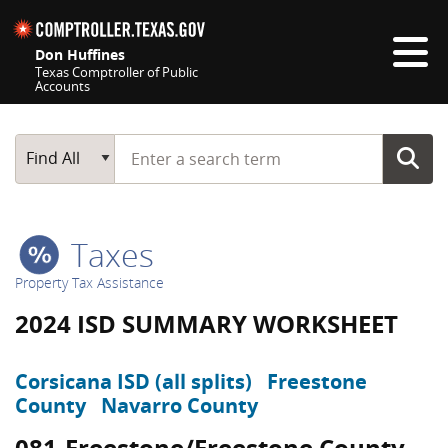
Skip navigation
Don Huffines
Texas Comptroller of Public
Accounts
Top navigation skipped
Start typing a search term
Main Search
Find All
Taxes
Property Tax Assistance
2024 ISD SUMMARY WORKSHEET
Corsicana ISD (all splits)
Freestone
County
Navarro County
081-Freestone/Freestone County