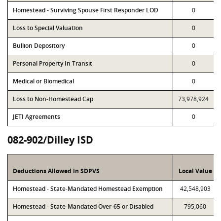
Homestead - Surviving Spouse First Responder LOD
0
Loss to Special Valuation
0
Bullion Depository
0
Personal Property In Transit
0
Medical or Biomedical
0
Loss to Non-Homestead Cap
73,978,924
JETI Agreements
0
082-902/Dilley ISD
Deductions Allowed in SDPVS
Local Value
Homestead - State-Mandated Homestead Exemption
42,548,903
Homestead - State-Mandated Over-65 or Disabled
795,060