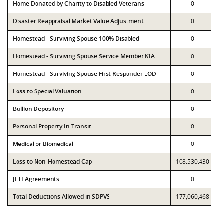
Home Donated by Charity to Disabled Veterans
0
Disaster Reappraisal Market Value Adjustment
0
Homestead - Surviving Spouse 100% Disabled
0
Homestead - Surviving Spouse Service Member KIA
0
Homestead - Surviving Spouse First Responder LOD
0
Loss to Special Valuation
0
Bullion Depository
0
Personal Property In Transit
0
Medical or Biomedical
0
Loss to Non-Homestead Cap
108,530,430
JETI Agreements
0
Total Deductions Allowed in SDPVS
177,060,468