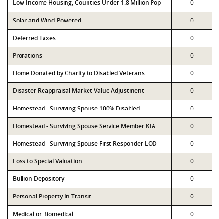
Low Income Housing, Counties Under 1.8 Million Pop
0
Solar and Wind-Powered
0
Deferred Taxes
0
Prorations
0
Home Donated by Charity to Disabled Veterans
0
Disaster Reappraisal Market Value Adjustment
0
Homestead - Surviving Spouse 100% Disabled
0
Homestead - Surviving Spouse Service Member KIA
0
Homestead - Surviving Spouse First Responder LOD
0
Loss to Special Valuation
0
Bullion Depository
0
Personal Property In Transit
0
Medical or Biomedical
0