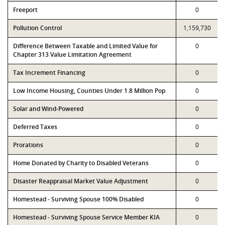
Freeport
0
Pollution Control
1,159,730
Difference Between Taxable and Limited Value for
0
Chapter 313 Value Limitation Agreement
Tax Increment Financing
0
Low Income Housing, Counties Under 1.8 Million Pop
0
Solar and Wind-Powered
0
Deferred Taxes
0
Prorations
0
Home Donated by Charity to Disabled Veterans
0
Disaster Reappraisal Market Value Adjustment
0
Homestead - Surviving Spouse 100% Disabled
0
Homestead - Surviving Spouse Service Member KIA
0