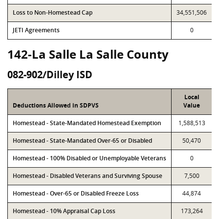
Loss to Non-Homestead Cap
34,551,506
JETI Agreements
0
142-La Salle La Salle County
082-902/Dilley ISD
Local
Deductions Allowed in SDPVS
Value
Homestead - State-Mandated Homestead Exemption
1,588,513
Homestead - State-Mandated Over-65 or Disabled
50,470
Homestead - 100% Disabled or Unemployable Veterans
0
Homestead - Disabled Veterans and Surviving Spouse
7,500
Homestead - Over-65 or Disabled Freeze Loss
44,874
Homestead - 10% Appraisal Cap Loss
173,264