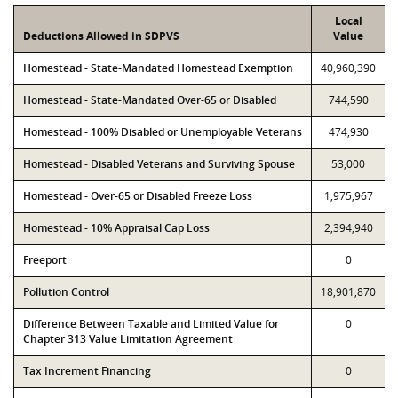
Local
Deductions Allowed in SDPVS
Value
Homestead - State-Mandated Homestead Exemption
40,960,390
Homestead - State-Mandated Over-65 or Disabled
744,590
Homestead - 100% Disabled or Unemployable Veterans
474,930
Homestead - Disabled Veterans and Surviving Spouse
53,000
Homestead - Over-65 or Disabled Freeze Loss
1,975,967
Homestead - 10% Appraisal Cap Loss
2,394,940
Freeport
0
Pollution Control
18,901,870
Difference Between Taxable and Limited Value for
0
Chapter 313 Value Limitation Agreement
Tax Increment Financing
0