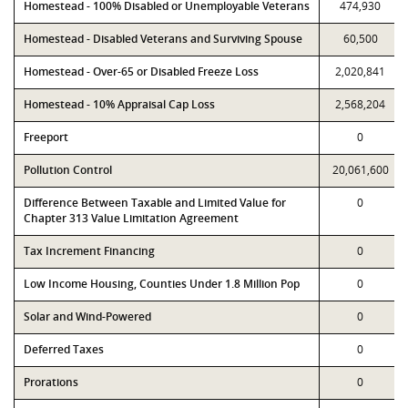
Homestead - 100% Disabled or Unemployable Veterans
474,930
Homestead - Disabled Veterans and Surviving Spouse
60,500
Homestead - Over-65 or Disabled Freeze Loss
2,020,841
Homestead - 10% Appraisal Cap Loss
2,568,204
Freeport
0
Pollution Control
20,061,600
Difference Between Taxable and Limited Value for
0
Chapter 313 Value Limitation Agreement
Tax Increment Financing
0
Low Income Housing, Counties Under 1.8 Million Pop
0
Solar and Wind-Powered
0
Deferred Taxes
0
Prorations
0