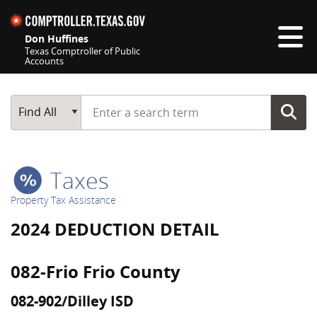
Skip navigation
Don Huffines
Texas Comptroller of Public
Accounts
Top navigation skipped
Start typing a search term
Main Search
Find All
Taxes
Property Tax Assistance
2024 DEDUCTION DETAIL
082-Frio Frio County
082-902/Dilley ISD