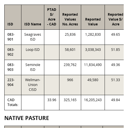
PTAD
$/
Reported
Reported
Acre
Values
Reported
Value $/
ISD
ISD Name
- CAD
No. Acres
Value
Acre
083-
Seagraves
25,836
1,282,830
49.65
901
ISD
083-
Loop ISD
58,601
3,038,343
51.85
902
083-
Seminole
239,762
11,834,490
49.36
903
ISD
223-
Wellman-
966
49,580
51.33
904
Union
CISD
CAD
33.96
325,165
16,205,243
49.84
Totals:
NATIVE PASTURE