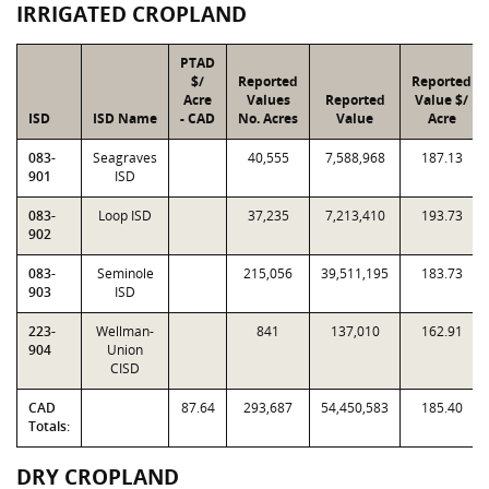
IRRIGATED CROPLAND
PTAD
$/
Reported
Reported
Acre
Values
Reported
Value $/
ISD
ISD Name
- CAD
No. Acres
Value
Acre
083-
Seagraves
40,555
7,588,968
187.13
901
ISD
083-
Loop ISD
37,235
7,213,410
193.73
902
083-
Seminole
215,056
39,511,195
183.73
903
ISD
223-
Wellman-
841
137,010
162.91
904
Union
CISD
CAD
87.64
293,687
54,450,583
185.40
Totals:
DRY CROPLAND