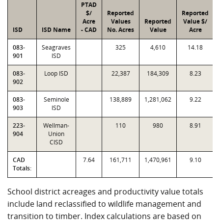
PTAD
$/
Reported
Reported
Acre
Values
Reported
Value $/
ISD
ISD Name
- CAD
No. Acres
Value
Acre
083-
Seagraves
325
4,610
14.18
901
ISD
083-
Loop ISD
22,387
184,309
8.23
902
083-
Seminole
138,889
1,281,062
9.22
903
ISD
223-
Wellman-
110
980
8.91
904
Union
CISD
CAD
7.64
161,711
1,470,961
9.10
Totals:
School district acreages and productivity value totals
include land reclassified to wildlife management and
transition to timber. Index calculations are based on