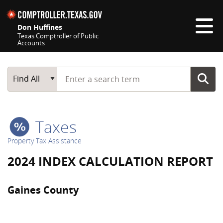
Skip navigation
Don Huffines
Texas Comptroller of Public
Accounts
Top navigation skipped
Start typing a search term
Main Search
Find All
Taxes
Property Tax Assistance
2024 INDEX CALCULATION REPORT
Gaines County