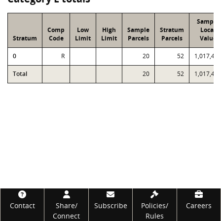
Sample
Comp
Low
High
Sample
Stratum
Local
Stratum
Code
Limit
Limit
Parcels
Parcels
Value
0
R
20
52
1,017,43
Total
20
52
1,017,43
Footer
Contact
Share/
Subscribe
Policies/
Careers
Connect
Rules