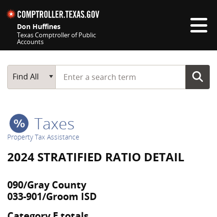
Skip navigation
Don Huffines
Texas Comptroller of Public
Accounts
Top navigation skipped
Start typing a search term
Main Search
Find All
Taxes
Property Tax Assistance
2024 STRATIFIED RATIO DETAIL
090/Gray County
033-901/Groom ISD
Category E totals