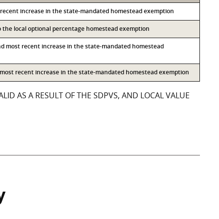
 recent increase in the state-mandated homestead exemption
to the local optional percentage homestead exemption
nd most recent increase in the state-mandated homestead
d most recent increase in the state-mandated homestead exemption
LID AS A RESULT OF THE SDPVS, AND LOCAL VALUE
y