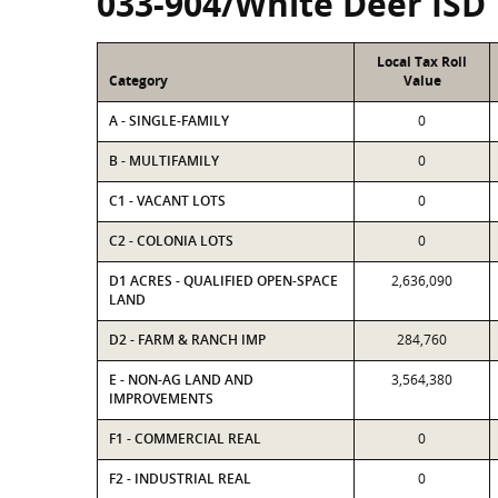
033-904/White Deer ISD
Local Tax Roll
Category
Value
A - SINGLE-FAMILY
0
B - MULTIFAMILY
0
C1 - VACANT LOTS
0
C2 - COLONIA LOTS
0
D1 ACRES - QUALIFIED OPEN-SPACE
2,636,090
LAND
D2 - FARM & RANCH IMP
284,760
E - NON-AG LAND AND
3,564,380
IMPROVEMENTS
F1 - COMMERCIAL REAL
0
F2 - INDUSTRIAL REAL
0