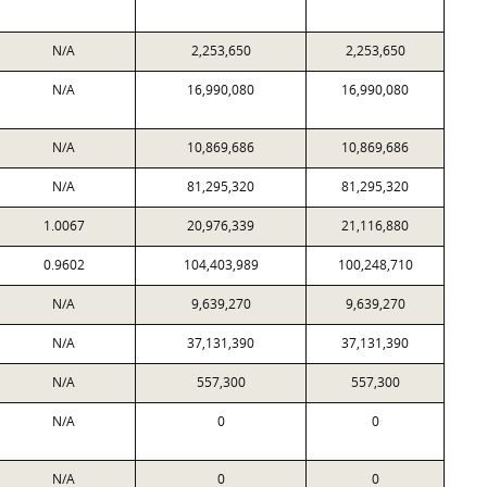
N/A
2,253,650
2,253,650
N/A
16,990,080
16,990,080
N/A
10,869,686
10,869,686
N/A
81,295,320
81,295,320
1.0067
20,976,339
21,116,880
0.9602
104,403,989
100,248,710
N/A
9,639,270
9,639,270
N/A
37,131,390
37,131,390
N/A
557,300
557,300
N/A
0
0
N/A
0
0