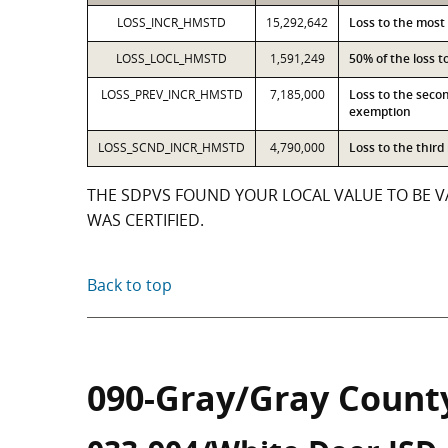
LOSS_INCR_HMSTD
15,292,642
Loss to the most
LOSS_LOCL_HMSTD
1,591,249
50% of the loss 
LOSS_PREV_INCR_HMSTD
7,185,000
Loss to the seco
exemption
LOSS_SCND_INCR_HMSTD
4,790,000
Loss to the thir
THE SDPVS FOUND YOUR LOCAL VALUE TO BE VA
WAS CERTIFIED.
Back to top
090-Gray/Gray Count