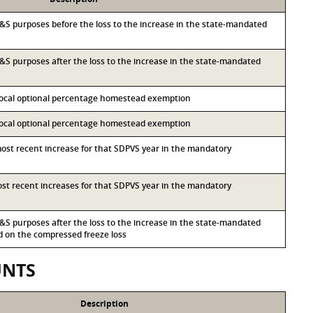
r I&S purposes before the loss to the increase in the state-mandated
 I&S purposes after the loss to the increase in the state-mandated
 local optional percentage homestead exemption
 local optional percentage homestead exemption
most recent increase for that SDPVS year in the mandatory
most recent increases for that SDPVS year in the mandatory
 I&S purposes after the loss to the increase in the state-mandated
on the compressed freeze loss
UNTS
Description