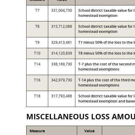
T7
331,004,730
School district taxable value fo
homestead exemption
T8
315,712,088
School district taxable value for
homestead exemption
T9
329,413,481
T7 minus 50% of the loss to the
T10
314,120,839
T8 minus 50% of the loss to the
T14
338,189,730
T-7 plus the cost of the second 
homestead exemptions
T16
342,979,730
T-14 plus the cost of the third 
homestead exemptions
T18
317,793,488
School district taxable value for
homestead exemption and based 
MISCELLANEOUS LOSS AMO
Measure
Value