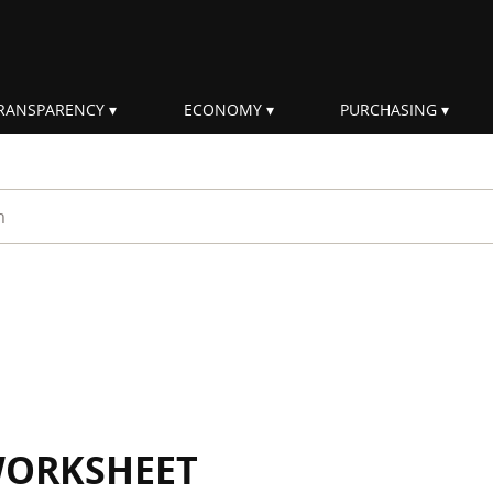
RANSPARENCY
ECONOMY
PURCHASING
rm
WORKSHEET