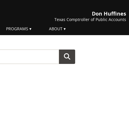
Don Huffines
Texas Comptroller of Public Accounts
PROGRAMS
ABOUT