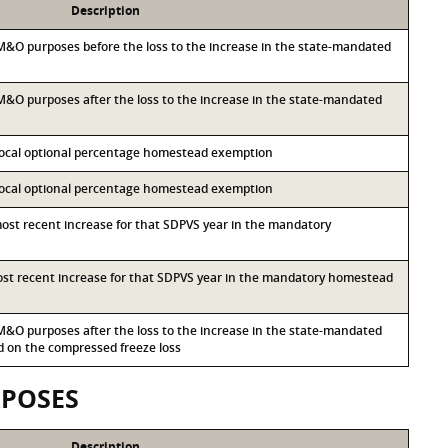
Description
r M&O purposes before the loss to the increase in the state-mandated
r M&O purposes after the loss to the increase in the state-mandated
 local optional percentage homestead exemption
 local optional percentage homestead exemption
most recent increase for that SDPVS year in the mandatory
most recent increase for that SDPVS year in the mandatory homestead
r M&O purposes after the loss to the increase in the state-mandated
on the compressed freeze loss
RPOSES
Description