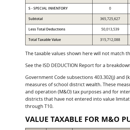
S - SPECIAL INVENTORY
0
Subtotal
365,725,627
Less Total Deductions
50,013,539
Total Taxable Value
315,712,088
The taxable values shown here will not match the
See the ISD DEDUCTION Report for a breakdown 
Government Code subsections 403.302(j) and (k) r
measures of school district wealth. These meas
and operation (M&O) tax purposes and for intere
districts that have not entered into value limit
through T10.
VALUE TAXABLE FOR M&O P