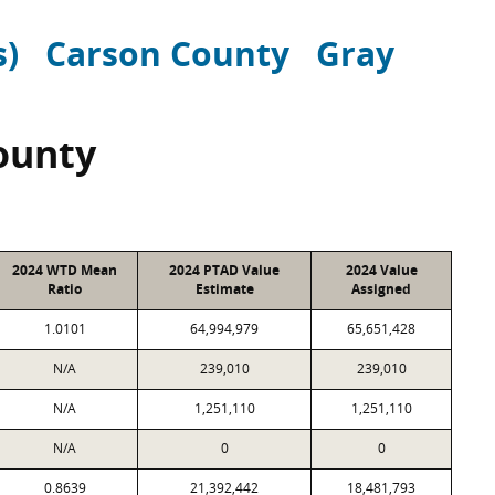
s)
Carson County
Gray
ounty
2024 WTD Mean
2024 PTAD Value
2024 Value
Ratio
Estimate
Assigned
1.0101
64,994,979
65,651,428
N/A
239,010
239,010
N/A
1,251,110
1,251,110
N/A
0
0
0.8639
21,392,442
18,481,793