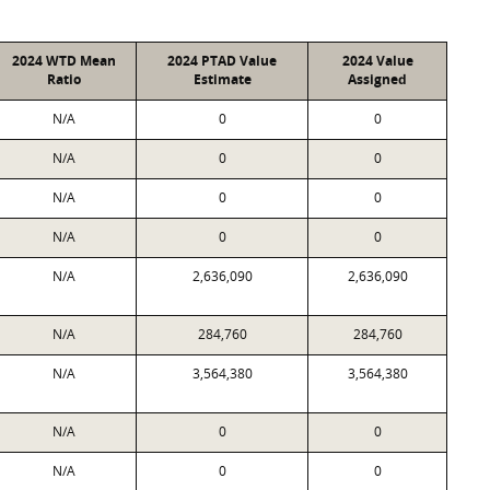
2024 WTD Mean
2024 PTAD Value
2024 Value
Ratio
Estimate
Assigned
N/A
0
0
N/A
0
0
N/A
0
0
N/A
0
0
N/A
2,636,090
2,636,090
N/A
284,760
284,760
N/A
3,564,380
3,564,380
N/A
0
0
N/A
0
0