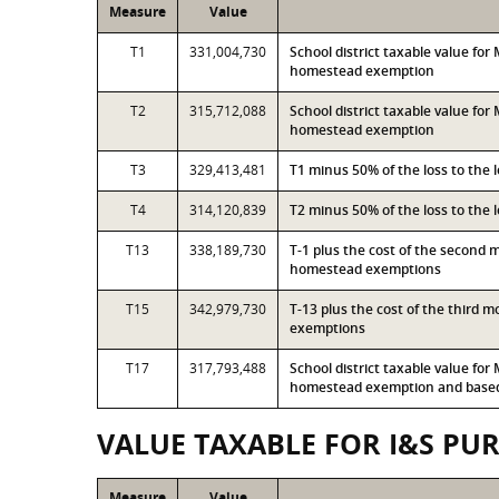
Measure
Value
T1
331,004,730
School district taxable value fo
homestead exemption
T2
315,712,088
School district taxable value fo
homestead exemption
T3
329,413,481
T1 minus 50% of the loss to the
T4
314,120,839
T2 minus 50% of the loss to the
T13
338,189,730
T-1 plus the cost of the second 
homestead exemptions
T15
342,979,730
T-13 plus the cost of the third 
exemptions
T17
317,793,488
School district taxable value fo
homestead exemption and based 
VALUE TAXABLE FOR I&S PU
Measure
Value