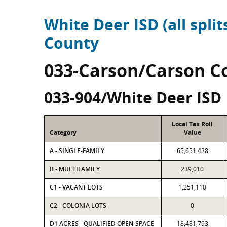
White Deer ISD (all split
County
033-Carson/Carson C
033-904/White Deer ISD
Local Tax Roll
Category
Value
A - SINGLE-FAMILY
65,651,428
B - MULTIFAMILY
239,010
C1 - VACANT LOTS
1,251,110
C2 - COLONIA LOTS
0
D1 ACRES - QUALIFIED OPEN-SPACE
18,481,793