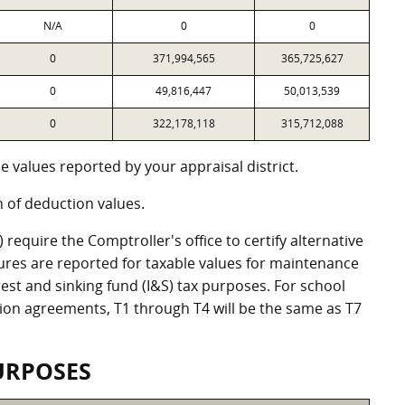
N/A
0
0
0
371,994,565
365,725,627
0
49,816,447
50,013,539
0
322,178,118
315,712,088
 values reported by your appraisal district.
of deduction values.
equire the Comptroller's office to certify alternative
ures are reported for taxable values for maintenance
st and sinking fund (I&S) tax purposes. For school
ation agreements, T1 through T4 will be the same as T7
URPOSES