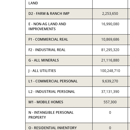
LAND
D2 - FARM & RANCH IMP
2,253,650
E - NON-AG LAND AND
16,990,080
IMPROVEMENTS
F1 - COMMERCIAL REAL
10,869,686
F2 - INDUSTRIAL REAL
81,295,320
G - ALL MINERALS
21,116,880
J - ALL UTILITIES
100,248,710
L1 - COMMERCIAL PERSONAL
9,639,270
L2 - INDUSTRIAL PERSONAL
37,131,390
M1 - MOBILE HOMES
557,300
N - INTANGIBLE PERSONAL
0
PROPERTY
O - RESIDENTIAL INVENTORY
0