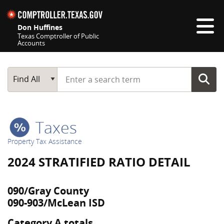
Skip navigation
Don Huffines
Texas Comptroller of Public
Accounts
Top navigation skipped
Start typing a search term
Main Search
Find All
Taxes
Property Tax Assistance
2024 STRATIFIED RATIO DETAIL
090/Gray County
090-903/McLean ISD
Category A totals