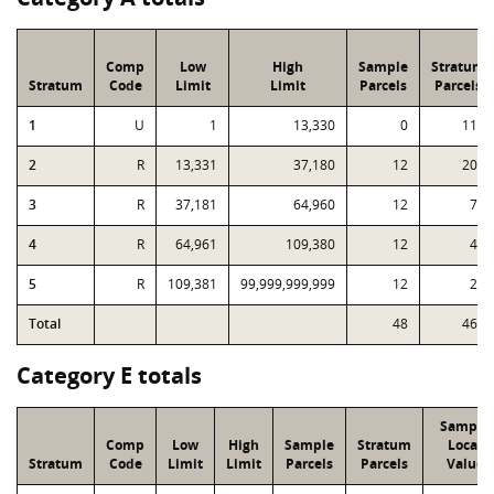
Comp
Low
High
Sample
Stratum
Stratum
Code
Limit
Limit
Parcels
Parcels
1
U
1
13,330
0
119
2
R
13,331
37,180
12
203
3
R
37,181
64,960
12
76
4
R
64,961
109,380
12
45
5
R
109,381
99,999,999,999
12
26
Total
48
469
Category E totals
Sample
Comp
Low
High
Sample
Stratum
Local
Stratum
Code
Limit
Limit
Parcels
Parcels
Value