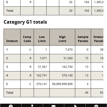
0
R
20
164
1,385,84
Total
20
164
1,385,84
Category G1 totals
Comp
Low
High
Sample
Stratum
Stratum
Code
Limit
Limit
Parcels
Parcels
1
U
1
7,470
0
385
2
R
7,471
51,560
15
193
3
R
51,561
162,740
15
51
4
R
162,741
370,140
13
18
5
C
370,141
99,999,999,999
3
3
Total
46
650