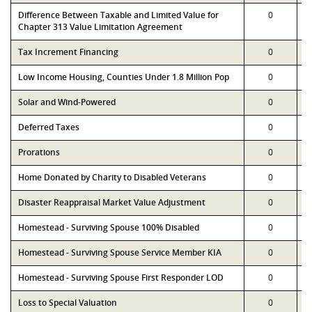
Difference Between Taxable and Limited Value for
0
Chapter 313 Value Limitation Agreement
Tax Increment Financing
0
Low Income Housing, Counties Under 1.8 Million Pop
0
Solar and Wind-Powered
0
Deferred Taxes
0
Prorations
0
Home Donated by Charity to Disabled Veterans
0
Disaster Reappraisal Market Value Adjustment
0
Homestead - Surviving Spouse 100% Disabled
0
Homestead - Surviving Spouse Service Member KIA
0
Homestead - Surviving Spouse First Responder LOD
0
Loss to Special Valuation
0