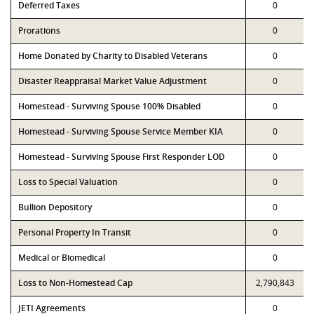
Deferred Taxes
0
Prorations
0
Home Donated by Charity to Disabled Veterans
0
Disaster Reappraisal Market Value Adjustment
0
Homestead - Surviving Spouse 100% Disabled
0
Homestead - Surviving Spouse Service Member KIA
0
Homestead - Surviving Spouse First Responder LOD
0
Loss to Special Valuation
0
Bullion Depository
0
Personal Property In Transit
0
Medical or Biomedical
0
Loss to Non-Homestead Cap
2,790,843
JETI Agreements
0