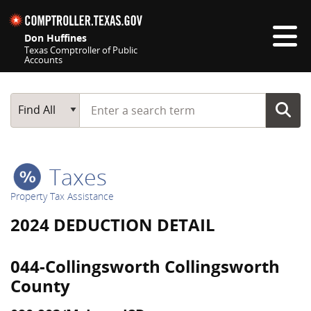
Skip navigation
Don Huffines
Texas Comptroller of Public
Accounts
Top navigation skipped
Start typing a search term
Main Search
Find All
Taxes
Property Tax Assistance
2024 DEDUCTION DETAIL
044-Collingsworth Collingsworth
County