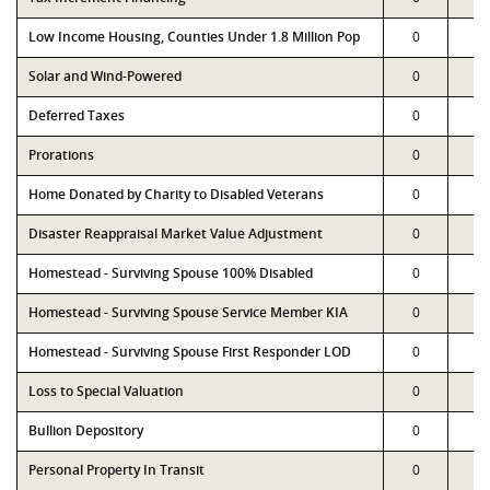
Low Income Housing, Counties Under 1.8 Million Pop
0
0
Solar and Wind-Powered
0
0
Deferred Taxes
0
0
Prorations
0
0
Home Donated by Charity to Disabled Veterans
0
0
Disaster Reappraisal Market Value Adjustment
0
0
Homestead - Surviving Spouse 100% Disabled
0
0
Homestead - Surviving Spouse Service Member KIA
0
0
Homestead - Surviving Spouse First Responder LOD
0
0
Loss to Special Valuation
0
0
Bullion Depository
0
0
Personal Property In Transit
0
0