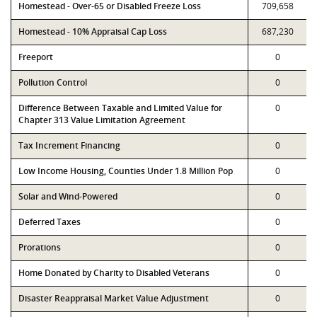
Homestead - Over-65 or Disabled Freeze Loss
709,658
Homestead - 10% Appraisal Cap Loss
687,230
Freeport
0
Pollution Control
0
Difference Between Taxable and Limited Value for
0
Chapter 313 Value Limitation Agreement
Tax Increment Financing
0
Low Income Housing, Counties Under 1.8 Million Pop
0
Solar and Wind-Powered
0
Deferred Taxes
0
Prorations
0
Home Donated by Charity to Disabled Veterans
0
Disaster Reappraisal Market Value Adjustment
0