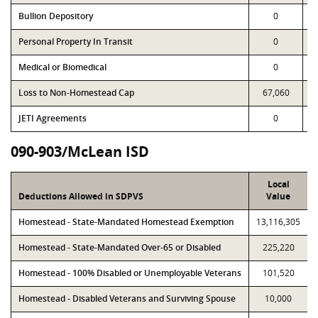
Bullion Depository
0
Personal Property In Transit
0
Medical or Biomedical
0
Loss to Non-Homestead Cap
67,060
JETI Agreements
0
090-903/McLean ISD
Local
Deductions Allowed in SDPVS
Value
Homestead - State-Mandated Homestead Exemption
13,116,305
Homestead - State-Mandated Over-65 or Disabled
225,220
Homestead - 100% Disabled or Unemployable Veterans
101,520
Homestead - Disabled Veterans and Surviving Spouse
10,000