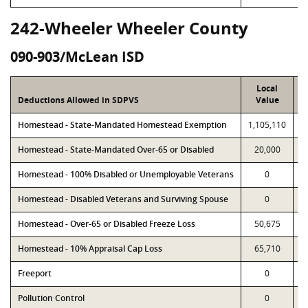
242-Wheeler Wheeler County
090-903/McLean ISD
Local
Deductions Allowed in SDPVS
Value
Homestead - State-Mandated Homestead Exemption
1,105,110
1
Homestead - State-Mandated Over-65 or Disabled
20,000
Homestead - 100% Disabled or Unemployable Veterans
0
Homestead - Disabled Veterans and Surviving Spouse
0
Homestead - Over-65 or Disabled Freeze Loss
50,675
Homestead - 10% Appraisal Cap Loss
65,710
Freeport
0
Pollution Control
0