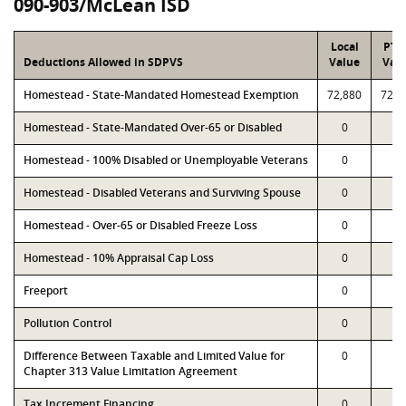
090-903/McLean ISD
Local
PTA
Deductions Allowed in SDPVS
Value
Val
Homestead - State-Mandated Homestead Exemption
72,880
72,8
Homestead - State-Mandated Over-65 or Disabled
0
0
Homestead - 100% Disabled or Unemployable Veterans
0
0
Homestead - Disabled Veterans and Surviving Spouse
0
0
Homestead - Over-65 or Disabled Freeze Loss
0
0
Homestead - 10% Appraisal Cap Loss
0
0
Freeport
0
0
Pollution Control
0
0
Difference Between Taxable and Limited Value for
0
0
Chapter 313 Value Limitation Agreement
Tax Increment Financing
0
0