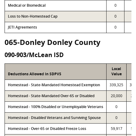
Medical or Biomedical
0
0
Loss to Non-Homestead Cap
0
0
JETI Agreements
0
0
065-Donley Donley County
090-903/McLean ISD
Local
P
Deductions Allowed in SDPVS
Value
Va
Homestead - State-Mandated Homestead Exemption
339,325
339
Homestead - State-Mandated Over-65 or Disabled
20,000
20
Homestead - 100% Disabled or Unemployable Veterans
0
Homestead - Disabled Veterans and Surviving Spouse
0
Homestead - Over-65 or Disabled Freeze Loss
59,917
59