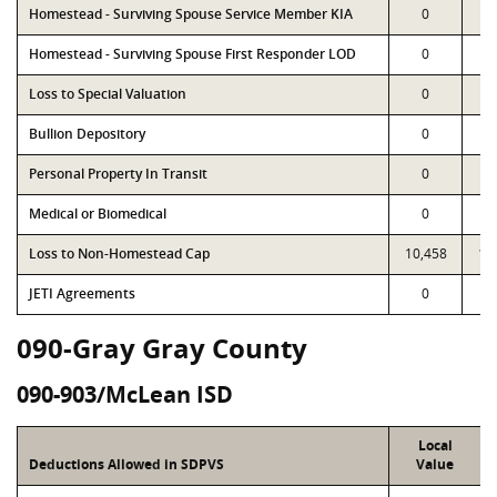
Homestead - Surviving Spouse Service Member KIA
0
Homestead - Surviving Spouse First Responder LOD
0
Loss to Special Valuation
0
Bullion Depository
0
Personal Property In Transit
0
Medical or Biomedical
0
Loss to Non-Homestead Cap
10,458
10
JETI Agreements
0
090-Gray Gray County
090-903/McLean ISD
Local
Deductions Allowed in SDPVS
Value