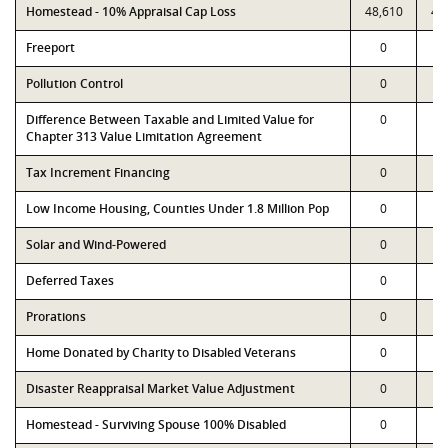
Homestead - 10% Appraisal Cap Loss
48,610
48
Freeport
0
Pollution Control
0
Difference Between Taxable and Limited Value for
0
Chapter 313 Value Limitation Agreement
Tax Increment Financing
0
Low Income Housing, Counties Under 1.8 Million Pop
0
Solar and Wind-Powered
0
Deferred Taxes
0
Prorations
0
Home Donated by Charity to Disabled Veterans
0
Disaster Reappraisal Market Value Adjustment
0
Homestead - Surviving Spouse 100% Disabled
0