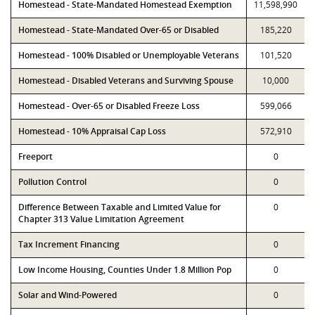
Homestead - State-Mandated Homestead Exemption
11,598,990
Homestead - State-Mandated Over-65 or Disabled
185,220
Homestead - 100% Disabled or Unemployable Veterans
101,520
Homestead - Disabled Veterans and Surviving Spouse
10,000
Homestead - Over-65 or Disabled Freeze Loss
599,066
Homestead - 10% Appraisal Cap Loss
572,910
Freeport
0
Pollution Control
0
Difference Between Taxable and Limited Value for
0
Chapter 313 Value Limitation Agreement
Tax Increment Financing
0
Low Income Housing, Counties Under 1.8 Million Pop
0
Solar and Wind-Powered
0