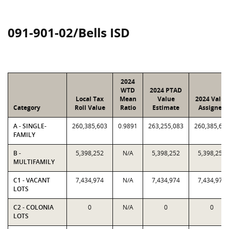
091-901-02/Bells ISD
2024
WTD
2024 PTAD
Local Tax
Mean
Value
2024 Value
Category
Roll Value
Ratio
Estimate
Assigned
A - SINGLE-
260,385,603
0.9891
263,255,083
260,385,60
FAMILY
B -
5,398,252
N/A
5,398,252
5,398,252
MULTIFAMILY
C1 - VACANT
7,434,974
N/A
7,434,974
7,434,974
LOTS
C2 - COLONIA
0
N/A
0
0
LOTS