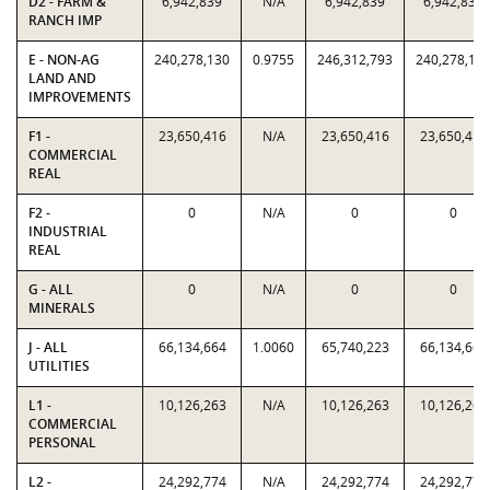
D2 - FARM &
6,942,839
N/A
6,942,839
6,942,839
RANCH IMP
E - NON-AG
240,278,130
0.9755
246,312,793
240,278,13
LAND AND
IMPROVEMENTS
F1 -
23,650,416
N/A
23,650,416
23,650,416
COMMERCIAL
REAL
F2 -
0
N/A
0
0
INDUSTRIAL
REAL
G - ALL
0
N/A
0
0
MINERALS
J - ALL
66,134,664
1.0060
65,740,223
66,134,664
UTILITIES
L1 -
10,126,263
N/A
10,126,263
10,126,263
COMMERCIAL
PERSONAL
L2 -
24,292,774
N/A
24,292,774
24,292,774