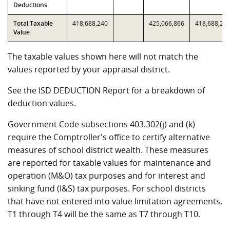
Deductions
Total Taxable
418,688,240
425,066,866
418,688,24
Value
The taxable values shown here will not match the
values reported by your appraisal district.
See the ISD DEDUCTION Report for a breakdown of
deduction values.
Government Code subsections 403.302(j) and (k)
require the Comptroller's office to certify alternative
measures of school district wealth. These measures
are reported for taxable values for maintenance and
operation (M&O) tax purposes and for interest and
sinking fund (I&S) tax purposes. For school districts
that have not entered into value limitation agreements,
T1 through T4 will be the same as T7 through T10.