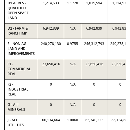
D1 ACRES -
1,214,533
1.1728
1,035,594
1,214,533
QUALIFIED
OPEN-SPACE
LAND
D2 - FARM &
6,942,839
N/A
6,942,839
6,942,839
RANCH IMP
E - NON-AG
240,278,130
0.9755
246,312,793
240,278,13
LAND AND
IMPROVEMENTS
F1 -
23,650,416
N/A
23,650,416
23,650,416
COMMERCIAL
REAL
F2 -
0
N/A
0
0
INDUSTRIAL
REAL
G - ALL
0
N/A
0
0
MINERALS
J - ALL
66,134,664
1.0060
65,740,223
66,134,664
UTILITIES