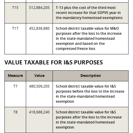
T15
512,884,205
T-13 plus the cost of the third most
recent increase for that SDPVS year in
the mandatory homestead exemptions
T17
452,836,880
School district taxable value for M&O
purposes after the loss to the increase
in the state-mandated homestead
exemption and based on the
compressed freeze loss
VALUE TAXABLE FOR I&S PURPOSES
Measure
Value
Description
T7
480,509,205
School district taxable value for I&S
purposes before the loss to the increase
in the state-mandated homestead
exemption
T8
418,688,240
School district taxable value for I&S
purposes after the loss to the increase
in the state-mandated homestead
exemption