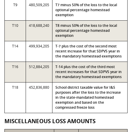
T9
480,509,205
T7 minus 50% of the loss to the local
optional percentage homestead
exemption
T10
418,688,240
T8 minus 50% of the loss to the local
optional percentage homestead
exemption
T14
499,934,205
T-7 plus the cost of the second most
recent increase for that SDPVS year in
the mandatory homestead exemptions
T16
512,884,205
T-14 plus the cost of the third most
recent increases for that SDPVS year in
the mandatory homestead exemptions
T18
452,836,880
School district taxable value for I&S
purposes after the loss to the increase
in the state-mandated homestead
exemption and based on the
compressed freeze loss
MISCELLANEOUS LOSS AMOUNTS