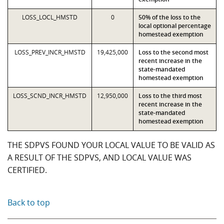
LOSS_LOCL_HMSTD
0
50% of the loss to the
local optional percentage
homestead exemption
LOSS_PREV_INCR_HMSTD
19,425,000
Loss to the second most
recent increase in the
state-mandated
homestead exemption
LOSS_SCND_INCR_HMSTD
12,950,000
Loss to the third most
recent increase in the
state-mandated
homestead exemption
THE SDPVS FOUND YOUR LOCAL VALUE TO BE VALID AS
A RESULT OF THE SDPVS, AND LOCAL VALUE WAS
CERTIFIED.
Back to top