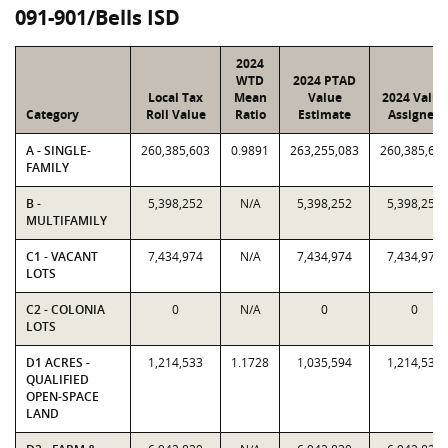
091-901/Bells ISD
2024
WTD
2024 PTAD
Local Tax
Mean
Value
2024 Value
Category
Roll Value
Ratio
Estimate
Assigned
A - SINGLE-
260,385,603
0.9891
263,255,083
260,385,60
FAMILY
B -
5,398,252
N/A
5,398,252
5,398,252
MULTIFAMILY
C1 - VACANT
7,434,974
N/A
7,434,974
7,434,974
LOTS
C2 - COLONIA
0
N/A
0
0
LOTS
D1 ACRES -
1,214,533
1.1728
1,035,594
1,214,533
QUALIFIED
OPEN-SPACE
LAND