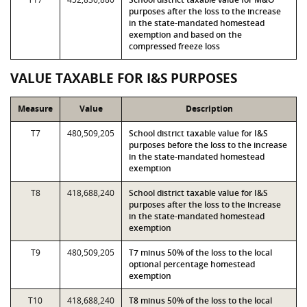
purposes after the loss to the increase
in the state-mandated homestead
exemption and based on the
compressed freeze loss
VALUE TAXABLE FOR I&S PURPOSES
Measure
Value
Description
T7
480,509,205
School district taxable value for I&S
purposes before the loss to the increase
in the state-mandated homestead
exemption
T8
418,688,240
School district taxable value for I&S
purposes after the loss to the increase
in the state-mandated homestead
exemption
T9
480,509,205
T7 minus 50% of the loss to the local
optional percentage homestead
exemption
T10
418,688,240
T8 minus 50% of the loss to the local