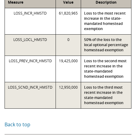
Measure
Value
Description
LOSS_INCR_HMSTD
61,820,965
Loss to the most recent
increase in the state-
mandated homestead
exemption
LOSS_LOCL_HMSTD
0
50% of the loss to the
local optional percentage
homestead exemption
LOSS_PREV_INCR_HMSTD
19,425,000
Loss to the second most
recent increase in the
state-mandated
homestead exemption
LOSS_SCND_INCR_HMSTD
12,950,000
Loss to the third most
recent increase in the
state-mandated
homestead exemption
Back to top