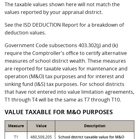
The taxable values shown here will not match the
values reported by your appraisal district.
See the ISD DEDUCTION Report for a breakdown of
deduction values.
Government Code subsections 403.302(j) and (k)
require the Comptroller's office to certify alternative
measures of school district wealth. These measures
are reported for taxable values for maintenance and
operation (M&O) tax purposes and for interest and
sinking fund (I&S) tax purposes. For school districts
that have not entered into value limitation agreements,
T1 through T4 will be the same as T7 through T10.
VALUE TAXABLE FOR M&O PURPOSES
Measure
Value
Description
T1
480,509,205
School district taxable value for M&O