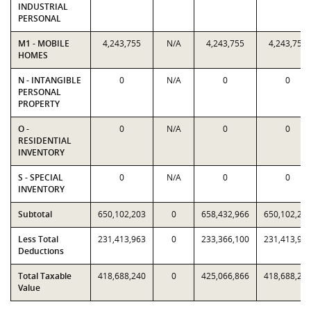
INDUSTRIAL
PERSONAL
M1 - MOBILE
4,243,755
N/A
4,243,755
4,243,755
HOMES
N - INTANGIBLE
0
N/A
0
0
PERSONAL
PROPERTY
O -
0
N/A
0
0
RESIDENTIAL
INVENTORY
S - SPECIAL
0
N/A
0
0
INVENTORY
Subtotal
650,102,203
0
658,432,966
650,102,20
Less Total
231,413,963
0
233,366,100
231,413,96
Deductions
Total Taxable
418,688,240
0
425,066,866
418,688,24
Value