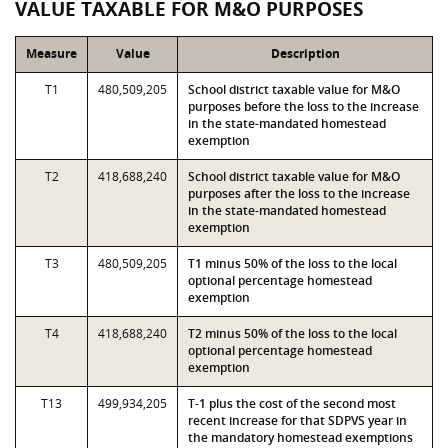
VALUE TAXABLE FOR M&O PURPOSES
Measure
Value
Description
T1
480,509,205
School district taxable value for M&O
purposes before the loss to the increase
in the state-mandated homestead
exemption
T2
418,688,240
School district taxable value for M&O
purposes after the loss to the increase
in the state-mandated homestead
exemption
T3
480,509,205
T1 minus 50% of the loss to the local
optional percentage homestead
exemption
T4
418,688,240
T2 minus 50% of the loss to the local
optional percentage homestead
exemption
T13
499,934,205
T-1 plus the cost of the second most
recent increase for that SDPVS year in
the mandatory homestead exemptions