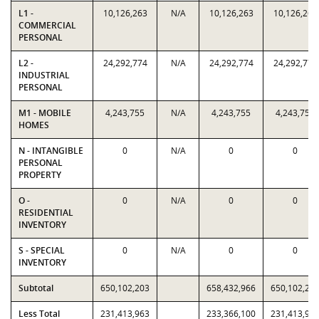
L1 -
10,126,263
N/A
10,126,263
10,126,263
COMMERCIAL
PERSONAL
L2 -
24,292,774
N/A
24,292,774
24,292,774
INDUSTRIAL
PERSONAL
M1 - MOBILE
4,243,755
N/A
4,243,755
4,243,755
HOMES
N - INTANGIBLE
0
N/A
0
0
PERSONAL
PROPERTY
O -
0
N/A
0
0
RESIDENTIAL
INVENTORY
S - SPECIAL
0
N/A
0
0
INVENTORY
Subtotal
650,102,203
658,432,966
650,102,20
Less Total
231,413,963
233,366,100
231,413,96