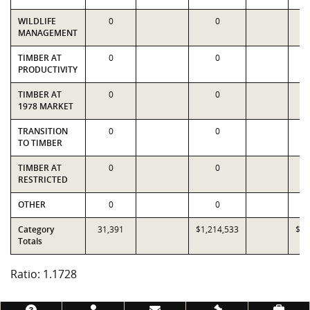
WILDLIFE
0
0
MANAGEMENT
TIMBER AT
0
0
PRODUCTIVITY
TIMBER AT
0
0
1978 MARKET
TRANSITION
0
0
TO TIMBER
TIMBER AT
0
0
RESTRICTED
OTHER
0
0
Category
31,391
$1,214,533
$1,
Totals
Ratio: 1.1728