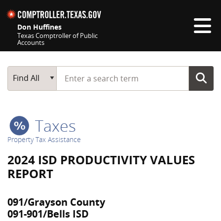
Skip navigation
Don Huffines
Texas Comptroller of Public
Accounts
Top navigation skipped
Start typing a search term
Main Search
Find All
Taxes
Property Tax Assistance
2024 ISD PRODUCTIVITY VALUES
REPORT
091/Grayson County
091-901/Bells ISD