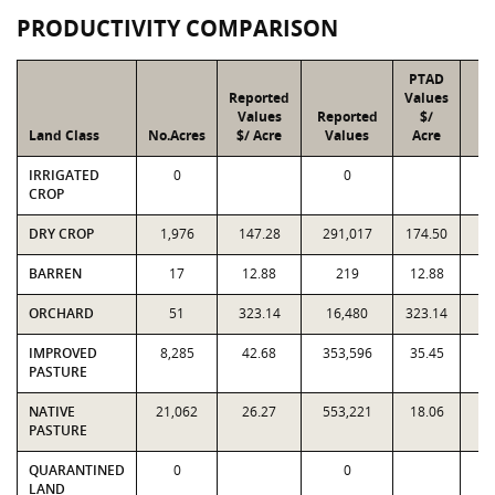
PRODUCTIVITY COMPARISON
PTAD
Reported
Values
Values
Reported
$/
Land Class
No.Acres
$/ Acre
Values
Acre
V
IRRIGATED
0
0
CROP
DRY CROP
1,976
147.28
291,017
174.50
3
BARREN
17
12.88
219
12.88
ORCHARD
51
323.14
16,480
323.14
1
IMPROVED
8,285
42.68
353,596
35.45
2
PASTURE
NATIVE
21,062
26.27
553,221
18.06
3
PASTURE
QUARANTINED
0
0
LAND