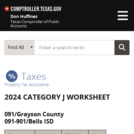
Skip navigation
Don Huffines
Texas Comptroller of Public
Accounts
Top navigation skipped
Start typing a search term
Main Search
Find All
Taxes
Property Tax Assistance
2024 CATEGORY J WORKSHEET
091/Grayson County
091-901/Bells ISD