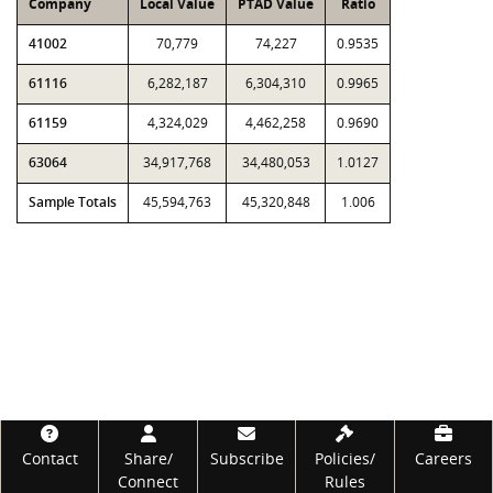
Company
Local Value
PTAD Value
Ratio
41002
70,779
74,227
0.9535
61116
6,282,187
6,304,310
0.9965
61159
4,324,029
4,462,258
0.9690
63064
34,917,768
34,480,053
1.0127
Sample Totals
45,594,763
45,320,848
1.006
Footer
Contact
Share/
Subscribe
Policies/
Careers
Connect
Rules