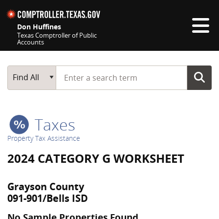
Skip navigation
Don Huffines
Texas Comptroller of Public
Accounts
Top navigation skipped
Start typing a search term
Main Search
Find All
Taxes
Property Tax Assistance
2024 CATEGORY G WORKSHEET
Grayson County
091-901/Bells ISD
No Sample Properties Found