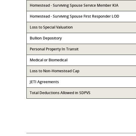
Homestead - Surviving Spouse Service Member KIA
Homestead - Surviving Spouse First Responder LOD
Loss to Special Valuation
Bullion Depository
Personal Property In Transit
Medical or Biomedical
Loss to Non-Homestead Cap
JETI Agreements
Total Deductions Allowed in SDPVS