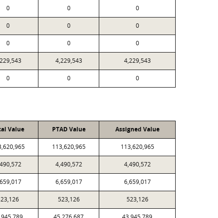
0
0
0
0
0
0
0
0
0
,229,543
4,229,543
4,229,543
0
0
0
cal Value
PTAD Value
Assigned Value
3,620,965
113,620,965
113,620,965
,490,572
4,490,572
4,490,572
,659,017
6,659,017
6,659,017
23,126
523,126
523,126
,945,789
45,276,687
43,945,789