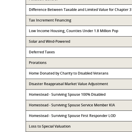
Difference Between Taxable and Limited Value for Chapter 
Tax Increment Financing
Low Income Housing, Counties Under 1.8 Million Pop
Solar and Wind-Powered
Deferred Taxes
Prorations
Home Donated by Charity to Disabled Veterans
Disaster Reappraisal Market Value Adjustment
Homestead - Surviving Spouse 100% Disabled
Homestead - Surviving Spouse Service Member KIA
Homestead - Surviving Spouse First Responder LOD
Loss to Special Valuation