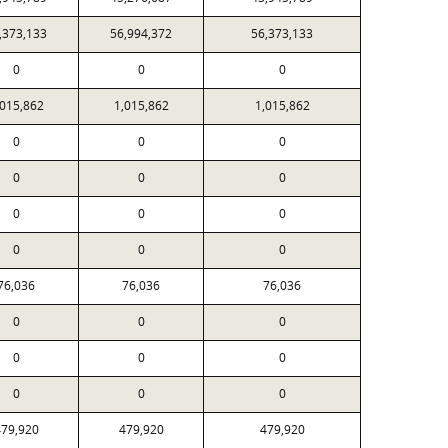
,373,133
56,994,372
56,373,133
0
0
0
,015,862
1,015,862
1,015,862
0
0
0
0
0
0
0
0
0
0
0
0
76,036
76,036
76,036
0
0
0
0
0
0
0
0
0
79,920
479,920
479,920