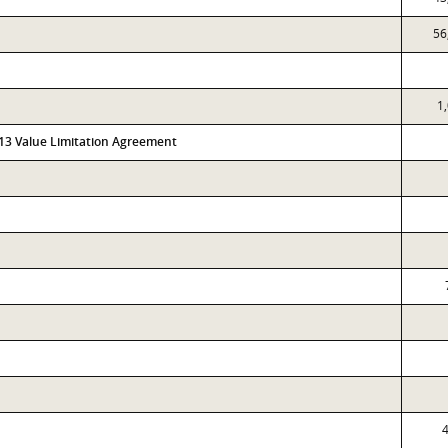
56
1
313 Value Limitation Agreement
4