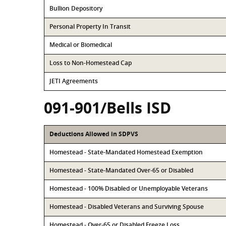
Bullion Depository
Personal Property In Transit
Medical or Biomedical
Loss to Non-Homestead Cap
JETI Agreements
091-901/Bells ISD
Deductions Allowed in SDPVS
Homestead - State-Mandated Homestead Exemption
Homestead - State-Mandated Over-65 or Disabled
Homestead - 100% Disabled or Unemployable Veterans
Homestead - Disabled Veterans and Surviving Spouse
Homestead - Over-65 or Disabled Freeze Loss