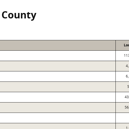
 County
Lo
11
4
6
5
43
56
1