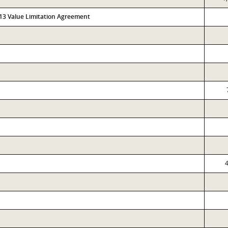
313 Value Limitation Agreement
4