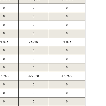
0
0
0
0
0
0
0
0
0
0
0
0
76,036
76,036
76,036
0
0
0
0
0
0
0
0
0
79,920
479,920
479,920
0
0
0
0
0
0
0
0
0