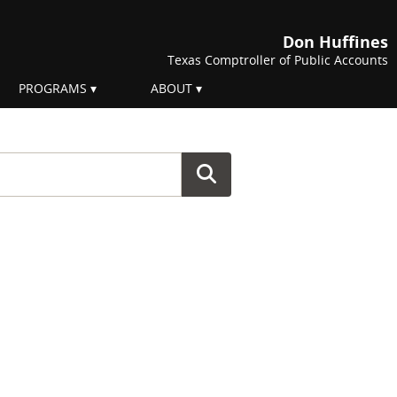
Don Huffines
Texas Comptroller of Public Accounts
PROGRAMS
ABOUT