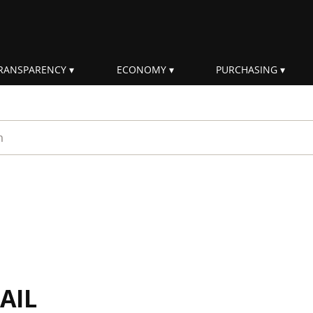
RANSPARENCY
ECONOMY
PURCHASING
rm
AIL