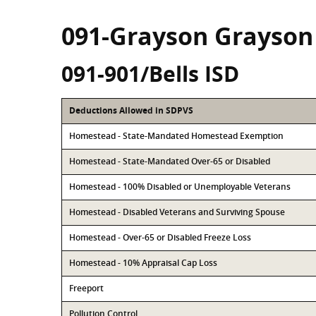
091-Grayson Grayson
091-901/Bells ISD
Deductions Allowed in SDPVS
Homestead - State-Mandated Homestead Exemption
Homestead - State-Mandated Over-65 or Disabled
Homestead - 100% Disabled or Unemployable Veterans
Homestead - Disabled Veterans and Surviving Spouse
Homestead - Over-65 or Disabled Freeze Loss
Homestead - 10% Appraisal Cap Loss
Freeport
Pollution Control