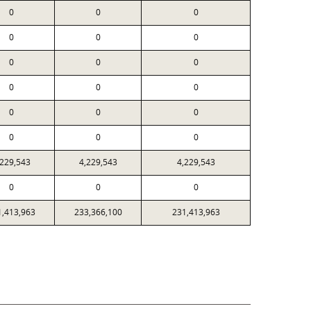
0
0
0
0
0
0
0
0
0
0
0
0
0
0
0
0
0
0
,229,543
4,229,543
4,229,543
0
0
0
1,413,963
233,366,100
231,413,963