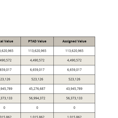
cal Value
PTAD Value
Assigned Value
3,620,965
113,620,965
113,620,965
,490,572
4,490,572
4,490,572
,659,017
6,659,017
6,659,017
23,126
523,126
523,126
,945,789
45,276,687
43,945,789
,373,133
56,994,372
56,373,133
0
0
0
,015,862
1,015,862
1,015,862