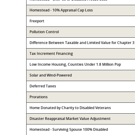
Homestead - 10% Appraisal Cap Loss
Freeport
Pollution Control
Difference Between Taxable and Limited Value for Chapter 
Tax Increment Financing
Low Income Housing, Counties Under 1.8 Million Pop
Solar and Wind-Powered
Deferred Taxes
Prorations
Home Donated by Charity to Disabled Veterans
Disaster Reappraisal Market Value Adjustment
Homestead - Surviving Spouse 100% Disabled