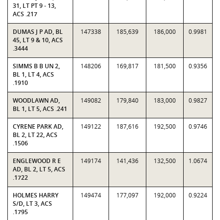
31, LT PT 9 - 13,
ACS .217
DUMAS J P AD, BL
147338
185,639
186,000
0.9981
45, LT 9 & 10, ACS
.3444
SIMMS B B UN 2,
148206
169,817
181,500
0.9356
BL 1, LT 4, ACS
.1910
WOODLAWN AD,
149082
179,840
183,000
0.9827
BL 1, LT 5, ACS .241
CYRENE PARK AD,
149122
187,616
192,500
0.9746
BL 2, LT 22, ACS
.1506
ENGLEWOOD R E
149174
141,436
132,500
1.0674
AD, BL 2, LT 5, ACS
.1722
HOLMES HARRY
149474
177,097
192,000
0.9224
S/D, LT 3, ACS
.1795