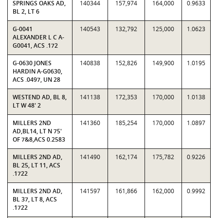
SPRINGS OAKS AD,
140344
157,974
164,000
0.9633
BL 2, LT 6
G-0041
140543
132,792
125,000
1.0623
ALEXANDER L C A-
G0041, ACS .172
G-0630 JONES
140838
152,826
149,900
1.0195
HARDIN A-G0630,
ACS .0497, UN 28
WESTEND AD, BL 8,
141138
172,353
170,000
1.0138
LT W 48' 2
MILLERS 2ND
141360
185,254
170,000
1.0897
AD,BL14, LT N 75'
OF 7&8,ACS 0.2583
MILLERS 2ND AD,
141490
162,174
175,782
0.9226
BL 25, LT 11, ACS
.1722
MILLERS 2ND AD,
141597
161,866
162,000
0.9992
BL 37, LT 8, ACS
.1722