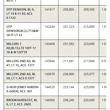
40 FT 7
OTP DENISON, BL 9,
141917
209,805
209,500
1.001
LT 14 8-11-93, ACS
0.1722
OTP
142244
231,223
215,000
1.075
DENISON,BL2,LT13&W
18 FT LT 14
MILLERS 1
143409
231,592
223,000
1.038
AD,BL13,LTE 10FT 17
18 & W 15FT19
MILLERS 2ND AD, BL
143544
211,091
217,000
0.972
47, LT 15, ACS .1377
MILLERS 2ND AD, BL
143679
239,900
225,077
1.065
59, LT 7, ACS 0.1377
G-0630 JONES HARDIN
144525
225,144
225,000
1.000
A-G0630, ACS .307
BROOKHAVEN EST, BL
144563
236,240
220,000
1.073
6, LT 2, ACS .2603