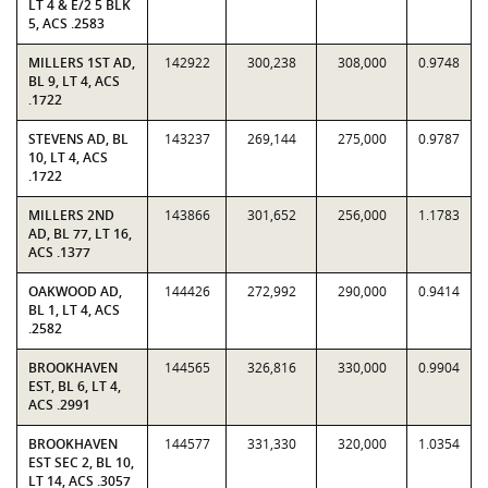
LT 4 & E/2 5 BLK
5, ACS .2583
MILLERS 1ST AD,
142922
300,238
308,000
0.9748
BL 9, LT 4, ACS
.1722
STEVENS AD, BL
143237
269,144
275,000
0.9787
10, LT 4, ACS
.1722
MILLERS 2ND
143866
301,652
256,000
1.1783
AD, BL 77, LT 16,
ACS .1377
OAKWOOD AD,
144426
272,992
290,000
0.9414
BL 1, LT 4, ACS
.2582
BROOKHAVEN
144565
326,816
330,000
0.9904
EST, BL 6, LT 4,
ACS .2991
BROOKHAVEN
144577
331,330
320,000
1.0354
EST SEC 2, BL 10,
LT 14, ACS .3057