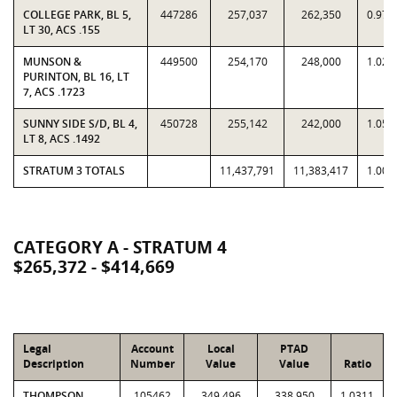
COLLEGE PARK, BL 5,
447286
257,037
262,350
0.979
LT 30, ACS .155
MUNSON &
449500
254,170
248,000
1.024
PURINTON, BL 16, LT
7, ACS .1723
SUNNY SIDE S/D, BL 4,
450728
255,142
242,000
1.054
LT 8, ACS .1492
STRATUM 3 TOTALS
11,437,791
11,383,417
1.004
CATEGORY A - STRATUM 4
$265,372 - $414,669
Legal
Account
Local
PTAD
Description
Number
Value
Value
Ratio
THOMPSON
105462
349,496
338,950
1.0311