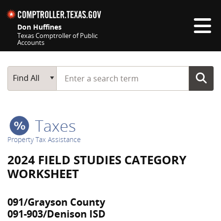
Skip navigation
Don Huffines
Texas Comptroller of Public
Accounts
Top navigation skipped
Start typing a search term
Main Search
Find All
Taxes
Property Tax Assistance
2024 FIELD STUDIES CATEGORY
WORKSHEET
091/Grayson County
091-903/Denison ISD