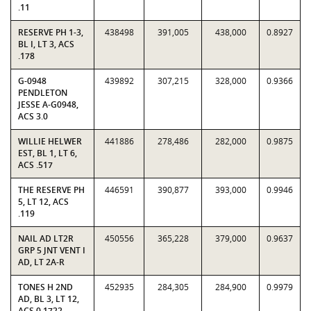
.11
RESERVE PH 1-3,
438498
391,005
438,000
0.8927
BL I, LT 3, ACS
.178
G-0948
439892
307,215
328,000
0.9366
PENDLETON
JESSE A-G0948,
ACS 3.0
WILLIE HELWER
441886
278,486
282,000
0.9875
EST, BL 1, LT 6,
ACS .517
THE RESERVE PH
446591
390,877
393,000
0.9946
5, LT 12, ACS
.119
NAIL AD LT2R
450556
365,228
379,000
0.9637
GRP 5 JNT VENT I
AD, LT 2A-R
TONES H 2ND
452935
284,305
284,900
0.9979
AD, BL 3, LT 12,
ACS 0.1722