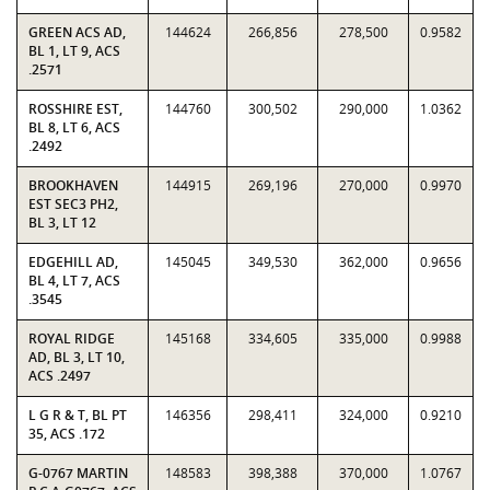
GREEN ACS AD,
144624
266,856
278,500
0.9582
BL 1, LT 9, ACS
.2571
ROSSHIRE EST,
144760
300,502
290,000
1.0362
BL 8, LT 6, ACS
.2492
BROOKHAVEN
144915
269,196
270,000
0.9970
EST SEC3 PH2,
BL 3, LT 12
EDGEHILL AD,
145045
349,530
362,000
0.9656
BL 4, LT 7, ACS
.3545
ROYAL RIDGE
145168
334,605
335,000
0.9988
AD, BL 3, LT 10,
ACS .2497
L G R & T, BL PT
146356
298,411
324,000
0.9210
35, ACS .172
G-0767 MARTIN
148583
398,388
370,000
1.0767