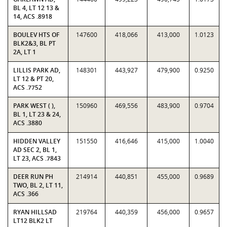
BL 4, LT 12 13 &
14, ACS .8918
BOULEV HTS OF
147600
418,066
413,000
1.0123
BLK2&3, BL PT
2A, LT 1
LILLIS PARK AD,
148301
443,927
479,900
0.9250
LT 12 & PT 20,
ACS .7752
PARK WEST ( ),
150960
469,556
483,900
0.9704
BL 1, LT 23 & 24,
ACS .3880
HIDDEN VALLEY
151550
416,646
415,000
1.0040
AD SEC 2, BL 1,
LT 23, ACS .7843
DEER RUN PH
214914
440,851
455,000
0.9689
TWO, BL 2, LT 11,
ACS .366
RYAN HILLSAD
219764
440,359
456,000
0.9657
LT12 BLK2 LT