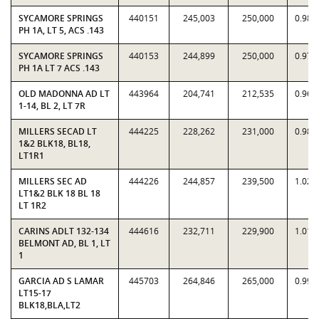
SYCAMORE SPRINGS
440151
245,003
250,000
0.980
PH 1A, LT 5, ACS .143
SYCAMORE SPRINGS
440153
244,899
250,000
0.979
PH 1A LT 7 ACS .143
OLD MADONNA AD LT
443964
204,741
212,535
0.963
1-14, BL 2, LT 7R
MILLERS SECAD LT
444225
228,262
231,000
0.988
1&2 BLK18, BL18,
LT1R1
MILLERS SEC AD
444226
244,857
239,500
1.022
LT1&2 BLK 18 BL 18
LT 1R2
CARINS ADLT 132-134
444616
232,711
229,900
1.012
BELMONT AD, BL 1, LT
1
GARCIA AD S LAMAR
445703
264,846
265,000
0.999
LT15-17
BLK18,BLA,LT2