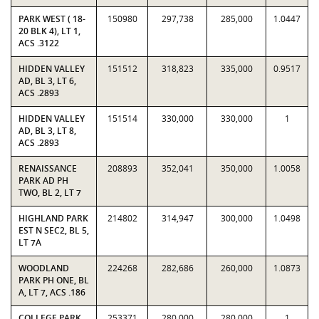
PARK WEST ( 18-
150980
297,738
285,000
1.0447
20 BLK 4), LT 1,
ACS .3122
HIDDEN VALLEY
151512
318,823
335,000
0.9517
AD, BL 3, LT 6,
ACS .2893
HIDDEN VALLEY
151514
330,000
330,000
1
AD, BL 3, LT 8,
ACS .2893
RENAISSANCE
208893
352,041
350,000
1.0058
PARK AD PH
TWO, BL 2, LT 7
HIGHLAND PARK
214802
314,947
300,000
1.0498
EST N SEC2, BL 5,
LT 7A
WOODLAND
224268
282,686
260,000
1.0873
PARK PH ONE, BL
A, LT 7, ACS .186
COLLEGE PARK
253371
280,000
280,000
1