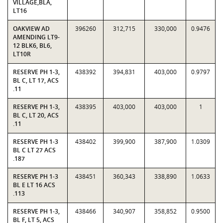
VILLAGE,BLA,
LT16
OAKVIEW AD
396260
312,715
330,000
0.9476
AMENDING LT9-
12 BLK6, BL6,
LT10R
RESERVE PH 1-3,
438392
394,831
403,000
0.9797
BL C, LT 17, ACS
.11
RESERVE PH 1-3,
438395
403,000
403,000
1
BL C, LT 20, ACS
.11
RESERVE PH 1-3
438402
399,900
387,900
1.0309
BL C LT 27 ACS
.187
RESERVE PH 1-3
438451
360,343
338,890
1.0633
BL E LT 16 ACS
.113
RESERVE PH 1-3,
438466
340,907
358,852
0.9500
BL F, LT 5, ACS