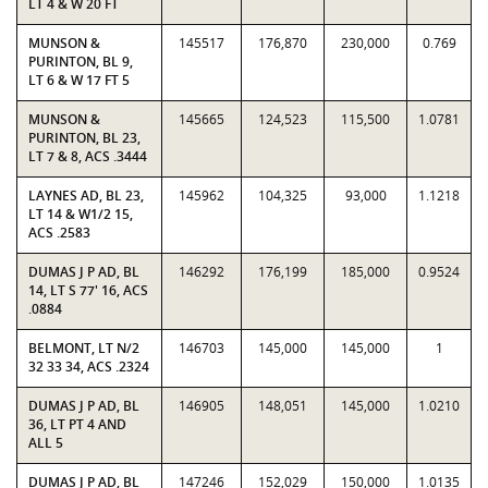
LT 4 & W 20 FT
MUNSON &
145517
176,870
230,000
0.769
PURINTON, BL 9,
LT 6 & W 17 FT 5
MUNSON &
145665
124,523
115,500
1.0781
PURINTON, BL 23,
LT 7 & 8, ACS .3444
LAYNES AD, BL 23,
145962
104,325
93,000
1.1218
LT 14 & W1/2 15,
ACS .2583
DUMAS J P AD, BL
146292
176,199
185,000
0.9524
14, LT S 77' 16, ACS
.0884
BELMONT, LT N/2
146703
145,000
145,000
1
32 33 34, ACS .2324
DUMAS J P AD, BL
146905
148,051
145,000
1.0210
36, LT PT 4 AND
ALL 5
DUMAS J P AD, BL
147246
152,029
150,000
1.0135