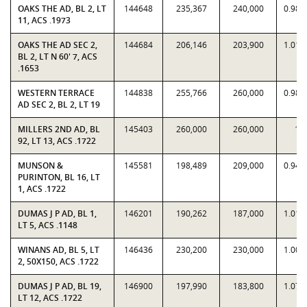
OAKS THE AD, BL 2, LT
144648
235,367
240,000
0.980
11, ACS .1973
OAKS THE AD SEC 2,
144684
206,146
203,900
1.011
BL 2, LT N 60' 7, ACS
.1653
WESTERN TERRACE
144838
255,766
260,000
0.983
AD SEC 2, BL 2, LT 19
MILLERS 2ND AD, BL
145403
260,000
260,000
1
92, LT 13, ACS .1722
MUNSON &
145581
198,489
209,000
0.949
PURINTON, BL 16, LT
1, ACS .1722
DUMAS J P AD, BL 1,
146201
190,262
187,000
1.017
LT 5, ACS .1148
WINANS AD, BL 5, LT
146436
230,200
230,000
1.000
2, 50X150, ACS .1722
DUMAS J P AD, BL 19,
146900
197,990
183,800
1.077
LT 12, ACS .1722