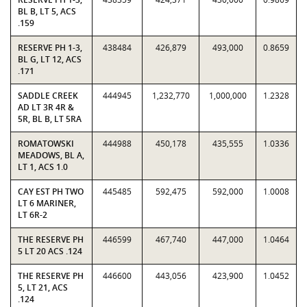
BL B, LT 5, ACS
.159
RESERVE PH 1-3,
438484
426,879
493,000
0.8659
BL G, LT 12, ACS
.171
SADDLE CREEK
444945
1,232,770
1,000,000
1.2328
AD LT 3R 4R &
5R, BL B, LT 5RA
ROMATOWSKI
444988
450,178
435,555
1.0336
MEADOWS, BL A,
LT 1, ACS 1.0
CAY EST PH TWO
445485
592,475
592,000
1.0008
LT 6 MARINER,
LT 6R-2
THE RESERVE PH
446599
467,740
447,000
1.0464
5 LT 20 ACS .124
THE RESERVE PH
446600
443,056
423,900
1.0452
5, LT 21, ACS
.124