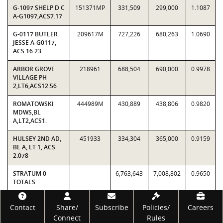
G-1097 SHELP D C
151371MP
331,509
299,000
1.1087
A-G1097,ACS7.17
G-0117 BUTLER
209617M
727,226
680,263
1.0690
JESSE A-G0117,
ACS 16.23
ARBOR GROVE
218961
688,504
690,000
0.9978
VILLAGE PH
2,LT6,ACS12.56
ROMATOWSKI
444989M
430,889
438,806
0.9820
MDWS,BL
A,LT2,ACS1.
HULSEY 2ND AD,
451933
334,304
365,000
0.9159
BL A, LT 1, ACS
2.078
STRATUM 0
6,763,643
7,008,802
0.9650
TOTALS
Footer
Contact
Share/
Subscribe
Policies/
Careers
Connect
Rules