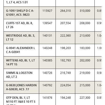
1, LT 4, ACS 1.01
G-1097 SHELP D C A-
115927
264,310
310,000
0.852
G1097, ACS .9823
CUFFS 1ST AD, BL 8,
139547
207,554
208,000
0.997
LT 26
WESTRIDGE AD, BL 3,
140131
222,360
213,600
1.041
LT 12
G-0041 ALEXANDER L
140248
198,203
183,000
1.083
C A-G0041
WITTENS AD, BL 1, LT
140385
192,793
202,000
0.954
14 PT 15
SIMMS & LOGSTON
140726
216,749
219,000
0.989
AD, LT 2
G-0630 JONES HARDIN
140792
224,054
215,000
1.042
A-G0630, ACS .17
OTP DEN, BL 7, LT
141876
194,248
227,300
0.854
N110 FT 7&8 E 10 FT S