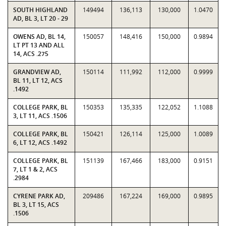
SOUTH HIGHLAND
149494
136,113
130,000
1.0470
AD, BL 3, LT 20 - 29
OWENS AD, BL 14,
150057
148,416
150,000
0.9894
LT PT 13 AND ALL
14, ACS .275
GRANDVIEW AD,
150114
111,992
112,000
0.9999
BL 11, LT 12, ACS
.1492
COLLEGE PARK, BL
150353
135,335
122,052
1.1088
3, LT 11, ACS .1506
COLLEGE PARK, BL
150421
126,114
125,000
1.0089
6, LT 12, ACS .1492
COLLEGE PARK, BL
151139
167,466
183,000
0.9151
7, LT 1 & 2, ACS
.2984
CYRENE PARK AD,
209486
167,224
169,000
0.9895
BL 3, LT 15, ACS
.1506