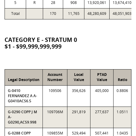
5
R
28
908
13,920,061
13,674,410
Total
170
11,765
48,280,609
48,051,903
CATEGORY E - STRATUM 0
$1 - $99,999,999,999
Account
Local
PTAD
Legal Description
Number
Value
Value
Ratio
G-0410
109506
356,626
405,000
0.8806
FERNANDEZ A A-
G0410ACS6.5
G-0290 COPP J M
109706M
291,819
277,637
1.0511
A-
G0290,ACS9.998
G-0288 COPP
109855M
529,494
507,441
1.0435