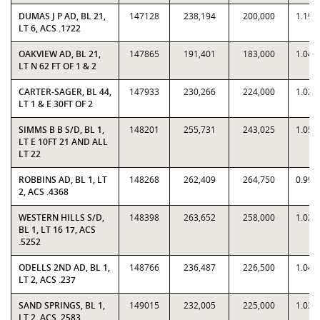
DUMAS J P AD, BL 21,
147128
238,194
200,000
1.191
LT 6, ACS .1722
OAKVIEW AD, BL 21,
147865
191,401
183,000
1.045
LT N 62 FT OF 1 & 2
CARTER-SAGER, BL 44,
147933
230,266
224,000
1.028
LT 1 & E 30FT OF 2
SIMMS B B S/D, BL 1,
148201
255,731
243,025
1.052
LT E 10FT 21 AND ALL
LT 22
ROBBINS AD, BL 1, LT
148268
262,409
264,750
0.991
2, ACS .4368
WESTERN HILLS S/D,
148398
263,652
258,000
1.021
BL 1, LT 16 17, ACS
.5252
ODELLS 2ND AD, BL 1,
148766
236,487
226,500
1.044
LT 2, ACS .237
SAND SPRINGS, BL 1,
149015
232,005
225,000
1.031
LT 2, ACS .2583