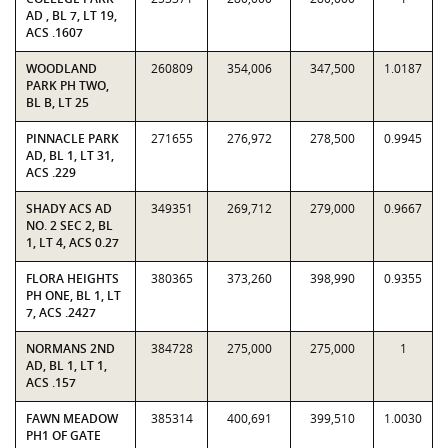
AD , BL 7, LT 19,
ACS .1607
WOODLAND
260809
354,006
347,500
1.0187
PARK PH TWO,
BL B, LT 25
PINNACLE PARK
271655
276,972
278,500
0.9945
AD, BL 1, LT 31,
ACS .229
SHADY ACS AD
349351
269,712
279,000
0.9667
NO. 2 SEC 2, BL
1, LT 4, ACS 0.27
FLORA HEIGHTS
380365
373,260
398,990
0.9355
PH ONE, BL 1, LT
7, ACS .2427
NORMANS 2ND
384728
275,000
275,000
1
AD, BL 1, LT 1,
ACS .157
FAWN MEADOW
385314
400,691
399,510
1.0030
PH1 OF GATE