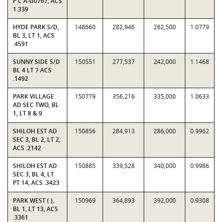
P C A-G0767, ACS
1.339
HYDE PARK S/D,
148660
282,946
262,500
1.0779
BL 3, LT 1, ACS
.4591
SUNNY SIDE S/D
150551
277,537
242,000
1.1468
BL 4 LT 7 ACS
.1492
PARK VILLAGE
150779
356,216
335,000
1.0633
AD SEC TWO, BL
1, LT 8 & 9
SHILOH EST AD
150856
284,913
286,000
0.9962
SEC 3, BL 2, LT 2,
ACS .2142
SHILOH EST AD
150885
339,528
340,000
0.9986
SEC 3, BL 4, LT
PT 14, ACS .3423
PARK WEST ( ),
150969
364,893
392,000
0.9308
BL 1, LT 13, ACS
.3361