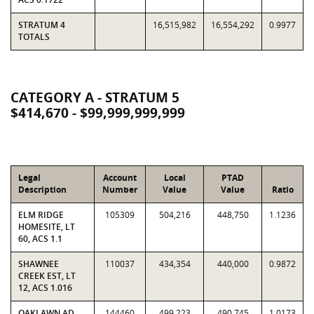
STRATUM 4
16,515,982
16,554,292
0.9977
TOTALS
CATEGORY A - STRATUM 5
$414,670 - $99,999,999,999
Legal
Account
Local
PTAD
Description
Number
Value
Value
Ratio
ELM RIDGE
105309
504,216
448,750
1.1236
HOMESITE, LT
60, ACS 1.1
SHAWNEE
110037
434,354
440,000
0.9872
CREEK EST, LT
12, ACS 1.016
OAKLAWN AD,
144460
499,223
490,745
1.0173