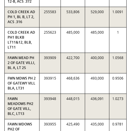
12-B, ACS .372
COLD CREEK AD
255583
533,806
529,000
1.0091
PH 1, BL B, LT 2,
ACS .316
COLD CREEK AD
255623
485,000
485,000
1
PH1 BLKB
LT11&12, BLB,
LT11
FAWN MEAD PH
393909
422,700
400,000
1.0568
2 OF GATE VILLI,
BL A, LT 25
FWN MDWS PH 2
393915
468,636
493,000
0.9506
OF GATEWY VILL
BLA, LT31
FAWN
393948
448,015
436,091
1.0273
MEADOWS PH2
OF GATE VILL,
BLC, LT13
FAWN MDOWS
393955
425,490
435,000
0.9781
PH2 OF