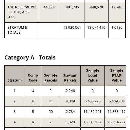
THE RESERVE PH
446607
481,785
448,570
1.0740
5, LT 28, ACS
.166
STRATUM 5
13,920,061
13,674,410
1.0180
TOTALS
Category A - Totals
Sample
Sample
Comp
Sample
Stratum
Local
PTAD
Stratum
Code
Parcels
Parcels
Value
Value
1
U
0
2,246
0
0
2
R
41
4,049
6,406,775
6,439,784
3
R
50
2,734
11,437,791
11,383,417
4
R
51
1,828
16,515,982
16,554,292