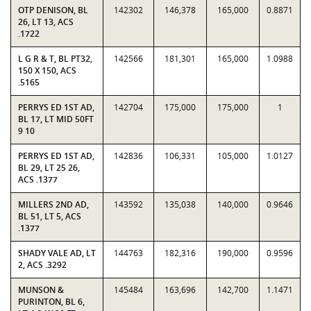
OTP DENISON, BL
142302
146,378
165,000
0.8871
26, LT 13, ACS
.1722
L G R & T, BL PT32,
142566
181,301
165,000
1.0988
150 X 150, ACS
.5165
PERRYS ED 1ST AD,
142704
175,000
175,000
1
BL 17, LT MID 50FT
9 10
PERRYS ED 1ST AD,
142836
106,331
105,000
1.0127
BL 29, LT 25 26,
ACS .1377
MILLERS 2ND AD,
143592
135,038
140,000
0.9646
BL 51, LT 5, ACS
.1377
SHADY VALE AD, LT
144763
182,316
190,000
0.9596
2, ACS .3292
MUNSON &
145484
163,696
142,700
1.1471
PURINTON, BL 6,