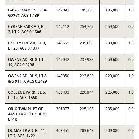
G-0767 MARTIN P C A-
149092
195,338
185,000
1.055
G0767, ACS 1.139
CYRENE PARK AD, BL
149112
254,767
259,500
0.981
2, LT 2, ACS 0.1506
LATTIMORE AD, BL 3,
149661
235,000
233,000
1.008
LT 20, ACS 0.1377
OWENS AD, BL 8, LT
149942
237,938
259,600
0.916
40, ACS 0.2298
OWENS AD, BL 9, LT 8
149950
222,830
220,000
1.012
& S 9 FT 7, ACS 0.2429
COLLEGE PARK, BL 5,
150403
226,944
225,000
1.008
LT 19, ACS .1550
ORIG TWN PL PT OF
391377
225,108
235,000
0.957
4&5 BLK20 OTP, BL20,
LT4R
DUMAS J P AD, BL 11,
403451
203,648
209,880
0.970
LT 2, ACS .1722