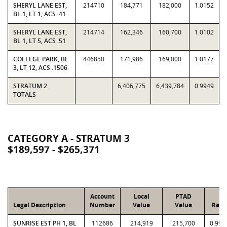
SHERYL LANE EST,
214710
184,771
182,000
1.0152
BL 1, LT 1, ACS .41
SHERYL LANE EST,
214714
162,346
160,700
1.0102
BL 1, LT 5, ACS .51
COLLEGE PARK, BL
446850
171,986
169,000
1.0177
3, LT 12, ACS .1506
STRATUM 2
6,406,775
6,439,784
0.9949
TOTALS
CATEGORY A - STRATUM 3
$189,597 - $265,371
Account
Local
PTAD
Legal Description
Number
Value
Value
Rati
SUNRISE EST PH 1, BL
112686
214,919
215,700
0.996