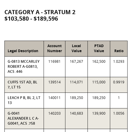
CATEGORY A - STRATUM 2
$103,580 - $189,596
Account
Local
PTAD
Legal Description
Number
Value
Value
Ratio
G-0813 MCCARLEY
116981
167,267
162,500
1.0293
ROBERT A-G0813,
ACS .446
CUFFS 1ST AD, BL
139514
114,071
115,000
0.9919
7, LT 15
LEACH P B, BL 2, LT
140011
189,250
189,250
1
13
G-0041
140203
140,683
139,900
1.0056
ALEXANDER L C A-
G0041, ACS .758