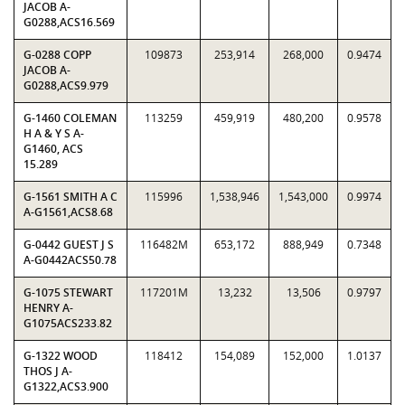
JACOB A-
G0288,ACS16.569
G-0288 COPP
109873
253,914
268,000
0.9474
JACOB A-
G0288,ACS9.979
G-1460 COLEMAN
113259
459,919
480,200
0.9578
H A & Y S A-
G1460, ACS
15.289
G-1561 SMITH A C
115996
1,538,946
1,543,000
0.9974
A-G1561,ACS8.68
G-0442 GUEST J S
116482M
653,172
888,949
0.7348
A-G0442ACS50.78
G-1075 STEWART
117201M
13,232
13,506
0.9797
HENRY A-
G1075ACS233.82
G-1322 WOOD
118412
154,089
152,000
1.0137
THOS J A-
G1322,ACS3.900