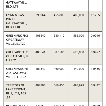
GATEWAY VILL,
BLD, LT1
FAWN MDWS
393964
455,808
405,000
1.1255
PH2 OF
GATEWAY VILL,
BLD, LT10
GREEN PRK PH2
403540
580,112
585,000
0.9916
OF GATEWAY
VILL,BLE,LT20
GREEPARK PH 2
403541
587,586
620,000
0.9477
OF GATE VILL, BL
E, LT 21
GREEN PARK PH
403542
460,000
440,000
1.0455
2 OF GATEWAY
VILL, BLE,LT22
TREETOPS OF
407808
466,456
493,999
0.9442
LAKE TEXOMA,
BL 1, LT 2, ACS
.54
RESERVE PH 1-3,
438359
424,371
430,000
0.9869