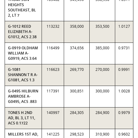
HEIGHTS
SOUTHEAST, BL
2, LT 7
G-1012 REED
113232
358,000
353,500
1.0127
ELIZABETH A-
G1012, ACS 2.38
G-0919 OLDHAM
116499
374,656
385,000
0.9731
WILLIAM A-
G0919, ACS 3.64
G-1081
116623
269,770
270,000
0.9991
SHANNON T R A-
G1081, ACS 1.3
G-0495 HILBURN
117391
300,851
300,000
1.0028
AMBROSE A-
G0495, ACS .883
TONES H 2ND
140997
284,305
284,900
0.9979
AD, BL 3, LT 11,
ACS 0.1722
MILLERS 1ST AD,
141225
298,523
310,900
0.9602