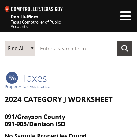
Skip navigation
Don Huffines
Texas Comptroller of Public
Accounts
Top navigation skipped
Start typing a search term
Main Search
Find All
Taxes
Property Tax Assistance
2024 CATEGORY J WORKSHEET
091/Grayson County
091-903/Denison ISD
No Sample Properties Found