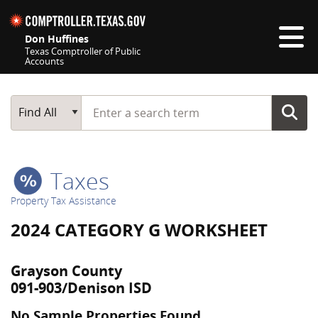
Skip navigation
Don Huffines
Texas Comptroller of Public
Accounts
Top navigation skipped
Start typing a search term
Main Search
Find All
Taxes
Property Tax Assistance
2024 CATEGORY G WORKSHEET
Grayson County
091-903/Denison ISD
No Sample Properties Found