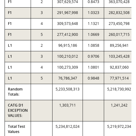
F1
2
307,629,574
0.8473
363,070,428
F1
3
291,967,998
1.0323
282,832,508
F1
4
309,573,648
1.1321
273,450,798
F1
5
277,412,900
1.0669
260,017,715
L1
2
96,915,186
1.0858
89,256,941
L1
3
100,210,012
0.9706
103,245,428
L1
4
100,273,309
1.0801
92,837,060
L1
5
76,786,347
0.9848
77,971,514
Random
5,233,508,313
5,218,730,992
Totals:
CATG D1
1,303,711
1,241,242
EXCEPTION
VALUES:
Total Test
5,234,812,024
5,219,972,234
Values