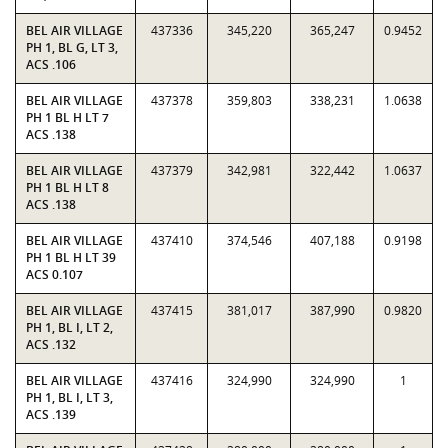
BEL AIR VILLAGE
437336
345,220
365,247
0.9452
PH 1, BL G, LT 3,
ACS .106
BEL AIR VILLAGE
437378
359,803
338,231
1.0638
PH 1 BL H LT 7
ACS .138
BEL AIR VILLAGE
437379
342,981
322,442
1.0637
PH 1 BL H LT 8
ACS .138
BEL AIR VILLAGE
437410
374,546
407,188
0.9198
PH 1 BL H LT 39
ACS 0.107
BEL AIR VILLAGE
437415
381,017
387,990
0.9820
PH 1, BL I, LT 2,
ACS .132
BEL AIR VILLAGE
437416
324,990
324,990
1
PH 1, BL I, LT 3,
ACS .139