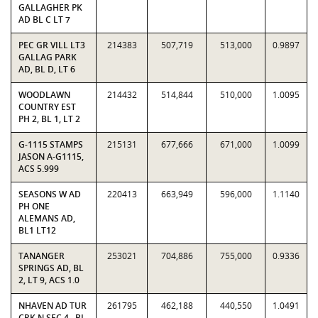
GALLAGHER PK
AD BL C LT 7
PEC GR VILL LT3
214383
507,719
513,000
0.9897
GALLAG PARK
AD, BL D, LT 6
WOODLAWN
214432
514,844
510,000
1.0095
COUNTRY EST
PH 2, BL 1, LT 2
G-1115 STAMPS
215131
677,666
671,000
1.0099
JASON A-G1115,
ACS 5.999
SEASONS W AD
220413
663,949
596,000
1.1140
PH ONE
ALEMANS AD,
BL1 LT12
TANANGER
253021
704,886
755,000
0.9336
SPRINGS AD, BL
2, LT 9, ACS 1.0
NHAVEN AD TUR
261795
462,188
440,550
1.0491
CRK N SEC 4 , BL