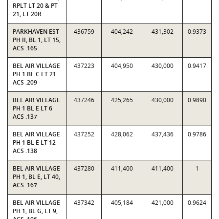
RPLT LT 20 & PT
21, LT 20R
PARKHAVEN EST
436759
404,242
431,302
0.9373
PH II, BL 1, LT 15,
ACS .165
BEL AIR VILLAGE
437223
404,950
430,000
0.9417
PH 1 BL C LT 21
ACS .209
BEL AIR VILLAGE
437246
425,265
430,000
0.9890
PH 1 BL E LT 6
ACS .137
BEL AIR VILLAGE
437252
428,062
437,436
0.9786
PH 1 BL E LT 12
ACS .138
BEL AIR VILLAGE
437280
411,400
411,400
1
PH 1, BL E, LT 40,
ACS .167
BEL AIR VILLAGE
437342
405,184
421,000
0.9624
PH 1, BL G, LT 9,