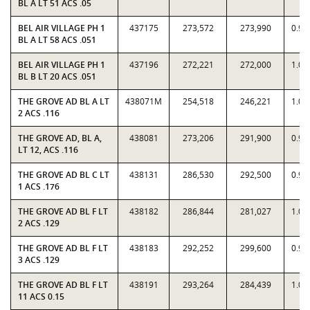
BL A LT 51 ACS .05
BEL AIR VILLAGE PH 1
437175
273,572
273,990
0.99
BL A LT 58 ACS .051
BEL AIR VILLAGE PH 1
437196
272,221
272,000
1.00
BL B LT 20 ACS .051
THE GROVE AD BL A LT
438071M
254,518
246,221
1.03
2 ACS .116
THE GROVE AD, BL A,
438081
273,206
291,900
0.93
LT 12, ACS .116
THE GROVE AD BL C LT
438131
286,530
292,500
0.97
1 ACS .176
THE GROVE AD BL F LT
438182
286,844
281,027
1.02
2 ACS .129
THE GROVE AD BL F LT
438183
292,252
299,600
0.97
3 ACS .129
THE GROVE AD BL F LT
438191
293,264
284,439
1.03
11 ACS 0.15