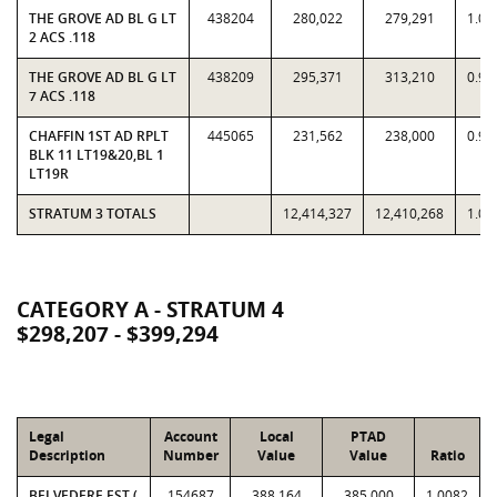
THE GROVE AD BL G LT
438204
280,022
279,291
1.00
2 ACS .118
THE GROVE AD BL G LT
438209
295,371
313,210
0.94
7 ACS .118
CHAFFIN 1ST AD RPLT
445065
231,562
238,000
0.97
BLK 11 LT19&20,BL 1
LT19R
STRATUM 3 TOTALS
12,414,327
12,410,268
1.00
CATEGORY A - STRATUM 4
$298,207 - $399,294
Legal
Account
Local
PTAD
Description
Number
Value
Value
Ratio
BELVEDERE EST (
154687
388,164
385,000
1.0082