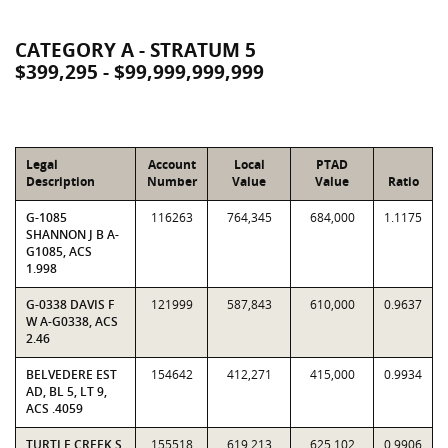
CATEGORY A - STRATUM 5
$399,295 - $99,999,999,999
Legal
Account
Local
PTAD
Description
Number
Value
Value
Ratio
G-1085
116263
764,345
684,000
1.1175
SHANNON J B A-
G1085, ACS
1.998
G-0338 DAVIS F
121999
587,843
610,000
0.9637
W A-G0338, ACS
2.46
BELVEDERE EST
154642
412,271
415,000
0.9934
AD, BL 5, LT 9,
ACS .4059
TURTLE CREEK S
155518
619,213
625,102
0.9906