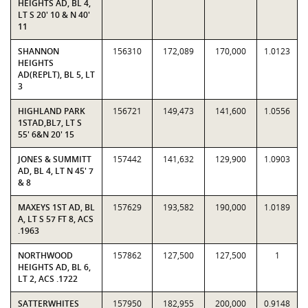
HEIGHTS AD, BL 4,
LT S 20' 10 & N 40'
11
SHANNON
156310
172,089
170,000
1.0123
HEIGHTS
AD(REPLT), BL 5, LT
3
HIGHLAND PARK
156721
149,473
141,600
1.0556
1STAD,BL7, LT S
55' 6&N 20' 15
JONES & SUMMITT
157442
141,632
129,900
1.0903
AD, BL 4, LT N 45' 7
& 8
MAXEYS 1ST AD, BL
157629
193,582
190,000
1.0189
A, LT S 57 FT 8, ACS
.1963
NORTHWOOD
157862
127,500
127,500
1
HEIGHTS AD, BL 6,
LT 2, ACS .1722
SATTERWHITES
157950
182,955
200,000
0.9148