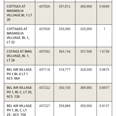
COTTGES AT
437026
357,812
360,000
0.9939
MAGNOLIA
VILLIAGE BL 1 LT
20
COTTAGES AT
437028
335,000
335,000
1
MAGNOLIA
VILLIAGE, BL 1,
LT 22
COTAGS AT MAG
437032
363,134
357,500
1.0158
VILLIAGE, BL 1,
LT 26
BEL AIR VILLAGE
437118
318,777
329,500
0.9675
PH 1 BL A LT 1
ACS .064
BEL AIR VILLAGE
437222
350,105
389,985
0.8977
PH 1, BL C, LT 20,
ACS .126
BEL AIR VILLAGE
437227
359,866
393,000
0.9157
PH 1, BL C, LT
25-, ACS .156