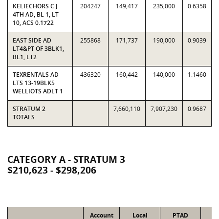
KELIECHORS C J
204247
149,417
235,000
0.6358
4TH AD, BL 1, LT
10, ACS 0.1722
EAST SIDE AD
255868
171,737
190,000
0.9039
LT4&PT OF 3BLK1,
BL1, LT2
TEXRENTALS AD
436320
160,442
140,000
1.1460
LTS 13-19BLK5
WELLIOTS ADLT 1
STRATUM 2
7,660,110
7,907,230
0.9687
TOTALS
CATEGORY A - STRATUM 3
$210,623 - $298,206
Account
Local
PTAD