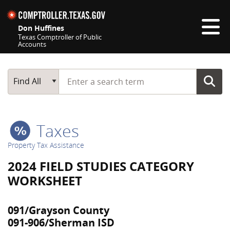
Skip navigation
Don Huffines
Texas Comptroller of Public
Accounts
Top navigation skipped
Start typing a search term
Main Search
Find All
Taxes
Property Tax Assistance
2024 FIELD STUDIES CATEGORY
WORKSHEET
091/Grayson County
091-906/Sherman ISD