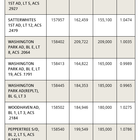
1ST AD, LT 5, ACS
.2927
SATTERWHITES
157957
162,459
155,100
1.0474
1ST AD, LT 12, ACS
.2479
WASHINGTON
158402
209,722
209,000
1.0035
PARK AD, BL E, LT
8, ACS .2064
WASHINGTON
158413
164,822
165,000
0.9989
PARK AD, BL E, LT
19, ACS .1791
WASHINGTON
158445
184,353
185,000
0.9965
PARK AD(REPLT),
BL G, LT 3
WOODHAVEN AD,
158502
184,946
180,000
1.0275
BL 1, LT 3, ACS
.2184
PEPPERTREE S/D,
158540
199,549
185,000
1.0786
BL 2, LT 5, ACS
0.1653