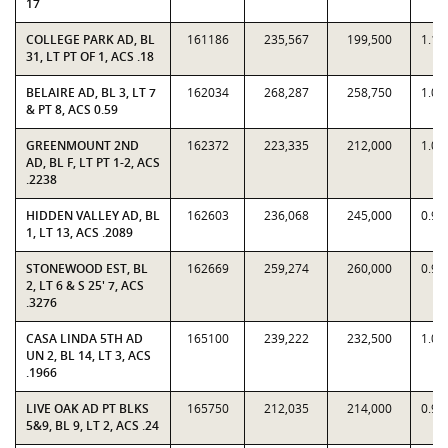
17
COLLEGE PARK AD, BL
161186
235,567
199,500
1.18
31, LT PT OF 1, ACS .18
BELAIRE AD, BL 3, LT 7
162034
268,287
258,750
1.03
& PT 8, ACS 0.59
GREENMOUNT 2ND
162372
223,335
212,000
1.05
AD, BL F, LT PT 1-2, ACS
.2238
HIDDEN VALLEY AD, BL
162603
236,068
245,000
0.96
1, LT 13, ACS .2089
STONEWOOD EST, BL
162669
259,274
260,000
0.99
2, LT 6 & S 25' 7, ACS
.3276
CASA LINDA 5TH AD
165100
239,222
232,500
1.02
UN 2, BL 14, LT 3, ACS
.1966
LIVE OAK AD PT BLKS
165750
212,035
214,000
0.99
5&9, BL 9, LT 2, ACS .24