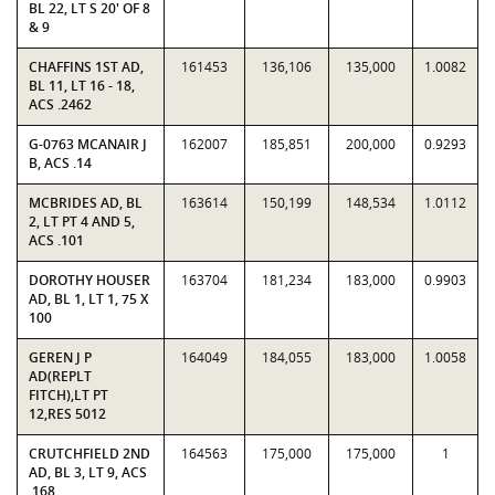
BL 22, LT S 20' OF 8
& 9
CHAFFINS 1ST AD,
161453
136,106
135,000
1.0082
BL 11, LT 16 - 18,
ACS .2462
G-0763 MCANAIR J
162007
185,851
200,000
0.9293
B, ACS .14
MCBRIDES AD, BL
163614
150,199
148,534
1.0112
2, LT PT 4 AND 5,
ACS .101
DOROTHY HOUSER
163704
181,234
183,000
0.9903
AD, BL 1, LT 1, 75 X
100
GEREN J P
164049
184,055
183,000
1.0058
AD(REPLT
FITCH),LT PT
12,RES 5012
CRUTCHFIELD 2ND
164563
175,000
175,000
1
AD, BL 3, LT 9, ACS
.168