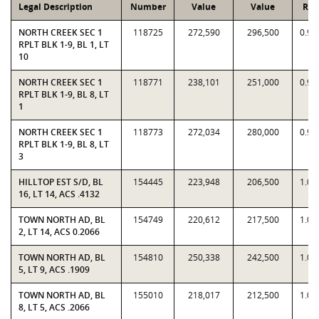
Legal Description
Number
Value
Value
Rat
NORTH CREEK SEC 1
118725
272,590
296,500
0.91
RPLT BLK 1-9, BL 1, LT
10
NORTH CREEK SEC 1
118771
238,101
251,000
0.94
RPLT BLK 1-9, BL 8, LT
1
NORTH CREEK SEC 1
118773
272,034
280,000
0.97
RPLT BLK 1-9, BL 8, LT
3
HILLTOP EST S/D, BL
154445
223,948
206,500
1.08
16, LT 14, ACS .4132
TOWN NORTH AD, BL
154749
220,612
217,500
1.01
2, LT 14, ACS 0.2066
TOWN NORTH AD, BL
154810
250,338
242,500
1.03
5, LT 9, ACS .1909
TOWN NORTH AD, BL
155010
218,017
212,500
1.02
8, LT 5, ACS .2066