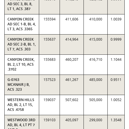
AD SEC 3, BL 8,
LT 1, ACS .387
CANYON CREEK
155594
411,606
410,000
1.0039
AD SEC 1-B, BL 4,
LT 3, ACS .3365
CANYON CREEK
155637
414,964
415,000
0.9999
AD SEC 2-B, BL 1,
LT 7, ACS .303
CANYON CREEK,
155683
460,207
416,710
1.1044
BL 2, LT 10, ACS
.3702
G-0763
157523
461,267
485,000
0.9511
MCANAIR J B,
ACS .323
WESTERN HILLS
159037
507,602
505,000
1.0052
AD, BL 2, LT 15,
ACS .4758
WESTWOOD 3RD
159103
405,097
299,000
1.3548
AD, BL 4, LT PT 7