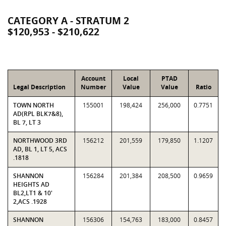
CATEGORY A - STRATUM 2
$120,953 - $210,622
Account
Local
PTAD
Legal Description
Number
Value
Value
Ratio
TOWN NORTH
155001
198,424
256,000
0.7751
AD(RPL BLK7&8),
BL 7, LT 3
NORTHWOOD 3RD
156212
201,559
179,850
1.1207
AD, BL 1, LT 5, ACS
.1818
SHANNON
156284
201,384
208,500
0.9659
HEIGHTS AD
BL2,LT1 & 10'
2,ACS .1928
SHANNON
156306
154,763
183,000
0.8457