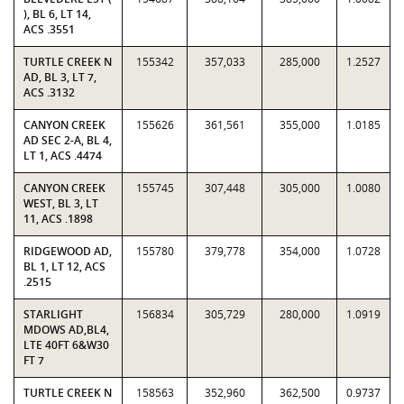
), BL 6, LT 14,
ACS .3551
TURTLE CREEK N
155342
357,033
285,000
1.2527
AD, BL 3, LT 7,
ACS .3132
CANYON CREEK
155626
361,561
355,000
1.0185
AD SEC 2-A, BL 4,
LT 1, ACS .4474
CANYON CREEK
155745
307,448
305,000
1.0080
WEST, BL 3, LT
11, ACS .1898
RIDGEWOOD AD,
155780
379,778
354,000
1.0728
BL 1, LT 12, ACS
.2515
STARLIGHT
156834
305,729
280,000
1.0919
MDOWS AD,BL4,
LTE 40FT 6&W30
FT 7
TURTLE CREEK N
158563
352,960
362,500
0.9737