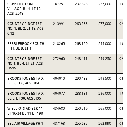
CONSTITUTION
167251
237,323
227,000
1.04
VILLAGE, BL 4, LT 15,
ACS .2078
COUNTRY RIDGE EST
213991
263,366
277,000
0.95
NO. 1, BL 2, LT 18, ACS
0.12
PEBBLEBROOK SOUTH
218265
263,120
244,000
1.07
PH I, BL B, LT 1
COUNTRY RIDGE EST
272960
248,411
249,250
0.99
NO 4, BL 4, LT 21, ACS
.1515
BROOKSTONE EST AD,
404010
290,438
298,500
0.97
BL B, LT 6, ACS .204
BROOKSTONE EST AD,
404077
288,131
286,000
1.00
BL E, LT 30, ACS .406
W ELLIOTS AD BLK 11
434680
250,519
265,000
0.94
LT 16-24 BL 11 LT 19R
BEL AIR VILLAGE PH 1
437168
255,635
262,990
0.97