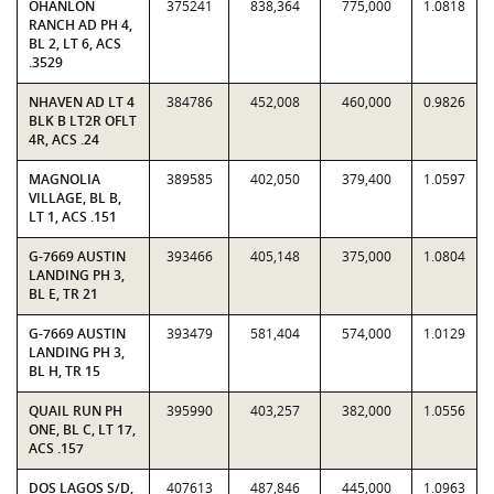
OHANLON
375241
838,364
775,000
1.0818
RANCH AD PH 4,
BL 2, LT 6, ACS
.3529
NHAVEN AD LT 4
384786
452,008
460,000
0.9826
BLK B LT2R OFLT
4R, ACS .24
MAGNOLIA
389585
402,050
379,400
1.0597
VILLAGE, BL B,
LT 1, ACS .151
G-7669 AUSTIN
393466
405,148
375,000
1.0804
LANDING PH 3,
BL E, TR 21
G-7669 AUSTIN
393479
581,404
574,000
1.0129
LANDING PH 3,
BL H, TR 15
QUAIL RUN PH
395990
403,257
382,000
1.0556
ONE, BL C, LT 17,
ACS .157
DOS LAGOS S/D,
407613
487,846
445,000
1.0963