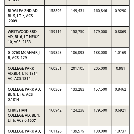
RIDGLEA 2ND AD,
158896
149,431
160,846
0.9290
BL 5, LT 7, ACS
.2009
WESTWOOD 3RD
159116
158,750
179,000
0.8869
AD, BL 6, LT NE67'
10, ACS .2153
G-0763 MCANAIR J
159328
186,093
183,000
1.0169
B, ACS .179
COLLEGE PARK
160351
201,105
205,000
0.981
AD,BL4, LT6.1814
AC, ACS.1814
COLLEGE PARK AD,
160369
133,283
157,500
0.8462
BL 8, LT 6, ACS
0.1814
CHRISTIAN
160942
124,238
179,500
0.6921
COLLEGE AD, BL 1,
LT 5, ACS 0.1607
COLLEGE PARK AD,
161126
139,579
130,000
1.0737