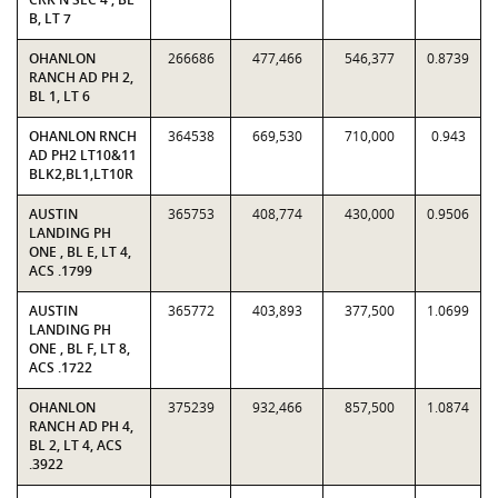
B, LT 7
OHANLON
266686
477,466
546,377
0.8739
RANCH AD PH 2,
BL 1, LT 6
OHANLON RNCH
364538
669,530
710,000
0.943
AD PH2 LT10&11
BLK2,BL1,LT10R
AUSTIN
365753
408,774
430,000
0.9506
LANDING PH
ONE , BL E, LT 4,
ACS .1799
AUSTIN
365772
403,893
377,500
1.0699
LANDING PH
ONE , BL F, LT 8,
ACS .1722
OHANLON
375239
932,466
857,500
1.0874
RANCH AD PH 4,
BL 2, LT 4, ACS
.3922