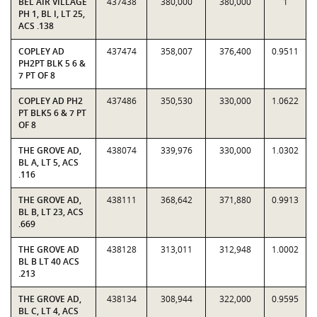
BEL AIR VILLAGE
437438
380,000
380,000
1
PH 1, BL I, LT 25,
ACS .138
COPLEY AD
437474
358,007
376,400
0.9511
PH2PT BLK 5 6 &
7 PT OF 8
COPLEY AD PH2
437486
350,530
330,000
1.0622
PT BLK5 6 & 7 PT
OF 8
THE GROVE AD,
438074
339,976
330,000
1.0302
BL A, LT 5, ACS
.116
THE GROVE AD,
438111
368,642
371,880
0.9913
BL B, LT 23, ACS
.669
THE GROVE AD
438128
313,011
312,948
1.0002
BL B LT 40 ACS
.213
THE GROVE AD,
438134
308,944
322,000
0.9595
BL C, LT 4, ACS