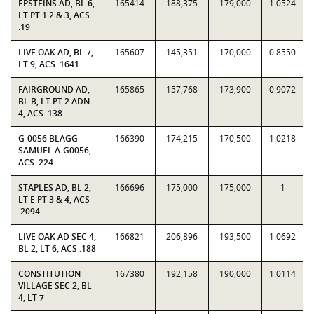
EPSTEINS AD, BL 6,
165414
188,375
179,000
1.0524
LT PT 1 2 & 3, ACS
.19
LIVE OAK AD, BL 7,
165607
145,351
170,000
0.8550
LT 9, ACS .1641
FAIRGROUND AD,
165865
157,768
173,900
0.9072
BL B, LT PT 2 ADN
4, ACS .138
G-0056 BLAGG
166390
174,215
170,500
1.0218
SAMUEL A-G0056,
ACS .224
STAPLES AD, BL 2,
166696
175,000
175,000
1
LT E PT 3 & 4, ACS
.2094
LIVE OAK AD SEC 4,
166821
206,896
193,500
1.0692
BL 2, LT 6, ACS .188
CONSTITUTION
167380
192,158
190,000
1.0114
VILLAGE SEC 2, BL
4, LT 7