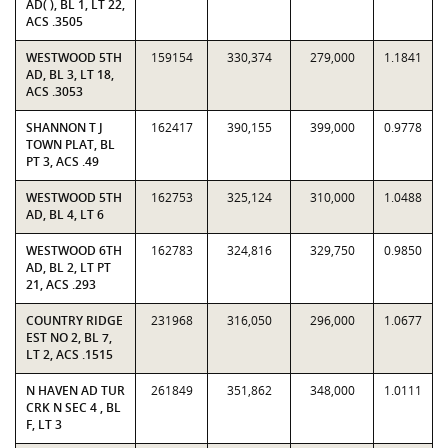
AD( ), BL 1, LT 22,
ACS .3505
WESTWOOD 5TH
159154
330,374
279,000
1.1841
AD, BL 3, LT 18,
ACS .3053
SHANNON T J
162417
390,155
399,000
0.9778
TOWN PLAT, BL
PT 3, ACS .49
WESTWOOD 5TH
162753
325,124
310,000
1.0488
AD, BL 4, LT 6
WESTWOOD 6TH
162783
324,816
329,750
0.9850
AD, BL 2, LT PT
21, ACS .293
COUNTRY RIDGE
231968
316,050
296,000
1.0677
EST NO 2, BL 7,
LT 2, ACS .1515
N HAVEN AD TUR
261849
351,862
348,000
1.0111
CRK N SEC 4 , BL
F, LT 3