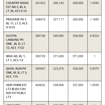
COUNTRY RIDGE
261952
306,192
289,000
1.0595
EST NO 3, BL 6,
LT 38, ACS 0.14
PRESERVE PH 1,
348918
327,117
280,000
1.1683
BL 11, LT 3, ACS
0.1515
AUSTIN
365746
340,965
358,000
0.9524
LANDING PH
ONE , BL D, LT
13, ACS .1722
WISE AD, BL 1,
393729
371,000
371,000
1
LT 1, ACS 1.0
QUAIL RUN PH
395947
325,076
339,500
0.9575
ONE, BL B, LT 3,
ACS .174
HERI FARM EST
404632
338,000
337,000
1.0030
LT2 BLKA COU
RID EST10,BL3
LT3