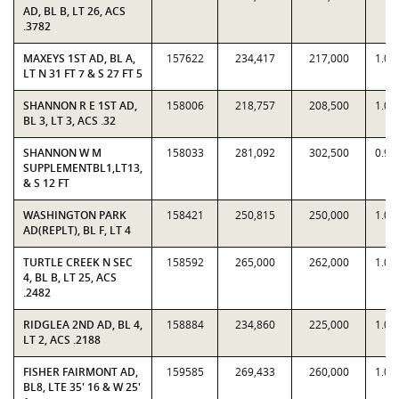
AD, BL B, LT 26, ACS
.3782
MAXEYS 1ST AD, BL A,
157622
234,417
217,000
1.08
LT N 31 FT 7 & S 27 FT 5
SHANNON R E 1ST AD,
158006
218,757
208,500
1.04
BL 3, LT 3, ACS .32
SHANNON W M
158033
281,092
302,500
0.92
SUPPLEMENTBL1,LT13,
& S 12 FT
WASHINGTON PARK
158421
250,815
250,000
1.00
AD(REPLT), BL F, LT 4
TURTLE CREEK N SEC
158592
265,000
262,000
1.01
4, BL B, LT 25, ACS
.2482
RIDGLEA 2ND AD, BL 4,
158884
234,860
225,000
1.04
LT 2, ACS .2188
FISHER FAIRMONT AD,
159585
269,433
260,000
1.03
BL8, LTE 35' 16 & W 25'