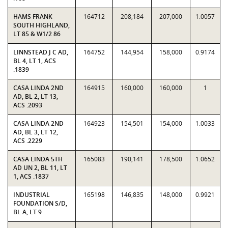
HAMS FRANK
164712
208,184
207,000
1.0057
SOUTH HIGHLAND,
LT 85 & W1/2 86
LINNSTEAD J C AD,
164752
144,954
158,000
0.9174
BL 4, LT 1, ACS
.1839
CASA LINDA 2ND
164915
160,000
160,000
1
AD, BL 2, LT 13,
ACS .2093
CASA LINDA 2ND
164923
154,501
154,000
1.0033
AD, BL 3, LT 12,
ACS .2229
CASA LINDA 5TH
165083
190,141
178,500
1.0652
AD UN 2, BL 11, LT
1, ACS .1837
INDUSTRIAL
165198
146,835
148,000
0.9921
FOUNDATION S/D,
BL A, LT 9