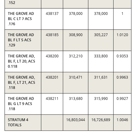
.152
THE GROVE AD
438137
378,000
378,000
1
BL C LT 7 ACS
.176
THE GROVE AD
438185
308,900
305,227
1.0120
BL F LT 5 ACS
.129
THE GROVE AD,
438200
312,210
333,800
0.9353
BL F, LT 20, ACS
0.118
THE GROVE AD,
438201
310,471
311,631
0.9963
BL F, LT 21, ACS
.118
THE GROVE AD
438211
313,680
315,990
0.9927
BL G LT 9 ACS
.118
STRATUM 4
16,803,044
16,726,689
1.0046
TOTALS