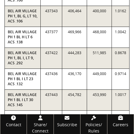
ACS .106
BEL AIR VILLAGE
437343
406,464
400,000
1.0162
PH 1, BL G, LT 10,
ACS .106
BEL AIR VILLAGE
437377
469,966
468,000
1.0042
PH 1 BL H LT 6
ACS .138
BEL AIR VILLAGE
437422
444,283
511,985
0.8678
PH 1, BL I, LT 9,
ACS .292
BEL AIR VILLAGE
437436
436,170
449,000
0.9714
PH 1 BL I LT 23
ACS .132
BEL AIR VILLAGE
437443
454,782
453,990
1.0017
PH 1 BL I LT 30
ACS .145
BEL AIR VILLAGE
437447
414,079
428,000
0.9675
PH 1 BL I LT 34
Footer
Contact
Share/
Subscribe
Policies/
Careers
ACS .14
Connect
Rules