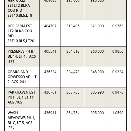
HER FARM
404695
335,000
335,000
1
ESTLT2 BLKA
COU RID
EST10,BL5,LT8
HER FARM EST
404707
313,405
321,000
0.9763
LT2 BLKA COU
RID
EST10,BL5,LT20
PRESERVE PH II,
405541
354,613
360,000
0.9850
BL 14, LT 1, , ACS
.171
OBARA AND
436324
324,478
348,000
0.9324
ODWESSO AD, LT
2, ACS .247
PARKHAVEN EST
436761
365,768
385,990
0.9476
PH II BL 1 LT 17
ACS .165
WASH
436911
354,754
335,000
1.0590
MEADOWS PH 1,
BL C, LT 5, ACS
.267