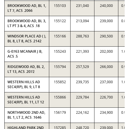
BROOKWOOD AD, BL 1,
155103
231,040
240,000
0.96
LT 7, ACS .2066
BROOKWOOD AD, BL 3,
155122
213,094
239,000
0.89
LT PT 3 & 4, ACS .18
WINDSOR PLACE AD ( ),
155166
288,763
290,500
0.99
BL 8, LT 8, ACS .2142
G-0763 MCANAIR J B,
155243
221,393
202,000
1.09
ACS .5
RIDGEWOOD AD, BL 2,
155794
257,529
266,000
0.96
LT 13, ACS .2072
WESTERN HILLS AD
155852
239,735
237,000
1.01
SEC4(RP), BL 9, LT 8
WESTERN HILLS AD
155866
229,784
226,700
1.01
SEC4(RP), BL 11, LT 12
NORTHWOOD 2ND AD,
156179
224,162
234,900
0.95
BL 1, LT 2, ACS .1646
HIGHLAND PARK 2ND
157285
248,720
239,000
1.04