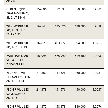
AND 8
GEREN J P(RPLT
159696
572,637
579,500
0.9882
SHANNON 2ND),
BL 6, LT 5 N 4
WESTWOOD 5TH
162744
425,626
430,000
0.9898
AD, BL 3, LT PT
22 AND 23
WESTWOOD 8TH
162825
403,972
394,000
1.0253
AD, BL 1, LT 13
PARKHAVEN AD
162995
575,990
619,500
0.9298
SEC 4, BL 13, LT
2, 95.82X130
PECAN GR VILL
214362
447,626
460,000
0.9731
LT3 GALLAGH PK
AD, BLB, LT3
PEC GR VILL LT3
214373
451,676
450,000
1.0037
GALLAGPARK
AD, BL C, LT 5
PEC GR VILL LT3
214375
458,878
380,000
1.2076