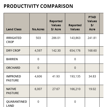
PRODUCTIVITY COMPARISON
PTAD
Reported
Values
Values
Reported
$/
Land Class
No.Acres
$/ Acre
Values
Acre
V
IRRIGATED
503
286.01
143,863
241.81
1
CROP
DRY CROP
4,597
142.30
654,176
168.60
7
BARREN
0
0
ORCHARD
0
0
IMPROVED
4,606
41.93
193,135
34.83
1
PASTURE
NATIVE
6,007
27.67
166,210
19.02
1
PASTURE
QUARANTINED
0
0
LAND