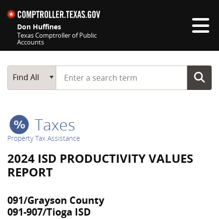
Skip navigation
Don Huffines
Texas Comptroller of Public
Accounts
Top navigation skipped
Start typing a search term
Main Search
Find All
Taxes
Property Tax Assistance
2024 ISD PRODUCTIVITY VALUES
REPORT
091/Grayson County
091-907/Tioga ISD