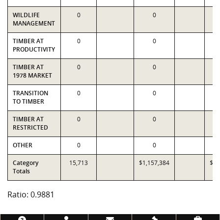
WILDLIFE
0
0
MANAGEMENT
TIMBER AT
0
0
PRODUCTIVITY
TIMBER AT
0
0
1978 MARKET
TRANSITION
0
0
TO TIMBER
TIMBER AT
0
0
RESTRICTED
OTHER
0
0
Category
15,713
$1,157,384
$1,
Totals
Ratio: 0.9881