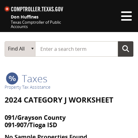
Skip navigation
Don Huffines
Texas Comptroller of Public
Accounts
Top navigation skipped
Start typing a search term
Main Search
Find All
Taxes
Property Tax Assistance
2024 CATEGORY J WORKSHEET
091/Grayson County
091-907/Tioga ISD
No Sample Properties Found