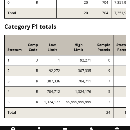
0
R
20
704
7,351,90
Total
20
704
7,351,90
Category F1 totals
Comp
Low
High
Sample
Stratu
Stratum
Code
Limit
Limit
Parcels
Parcels
1
U
1
92,271
0
2
2
R
92,272
307,335
9
4
3
R
307,336
704,711
7
2
4
R
704,712
1,324,176
5
5
R
1,324,177
99,999,999,999
3
Total
24
11