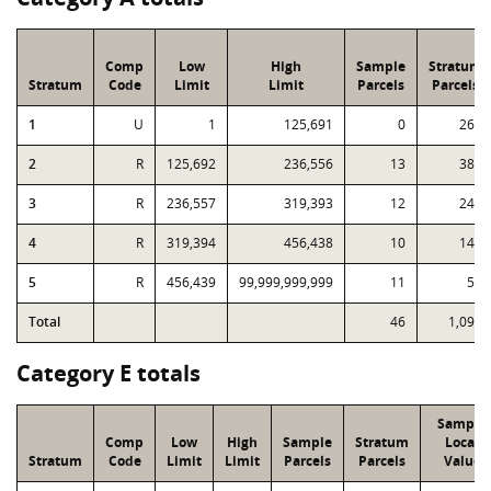
Comp
Low
High
Sample
Stratum
Stratum
Code
Limit
Limit
Parcels
Parcels
1
U
1
125,691
0
262
2
R
125,692
236,556
13
382
3
R
236,557
319,393
12
249
4
R
319,394
456,438
10
140
5
R
456,439
99,999,999,999
11
59
Total
46
1,092
Category E totals
Sample
Comp
Low
High
Sample
Stratum
Local
Stratum
Code
Limit
Limit
Parcels
Parcels
Value