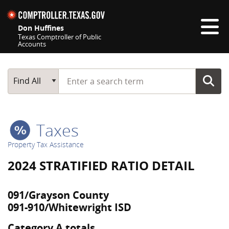
Skip navigation
Don Huffines
Texas Comptroller of Public
Accounts
Top navigation skipped
Start typing a search term
Main Search
Find All
Taxes
Property Tax Assistance
2024 STRATIFIED RATIO DETAIL
091/Grayson County
091-910/Whitewright ISD
Category A totals