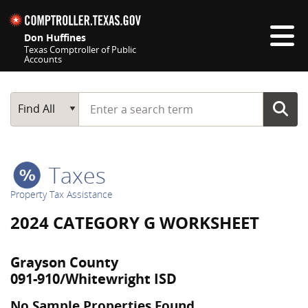
Skip navigation
Don Huffines
Texas Comptroller of Public
Accounts
Top navigation skipped
Start typing a search term
Main Search
Find All
Taxes
Property Tax Assistance
2024 CATEGORY G WORKSHEET
Grayson County
091-910/Whitewright ISD
No Sample Properties Found