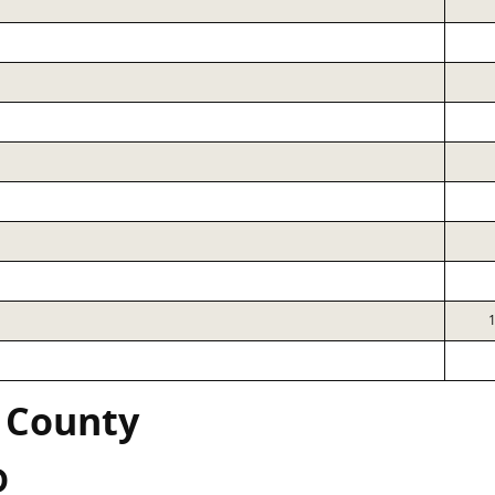
 County
D