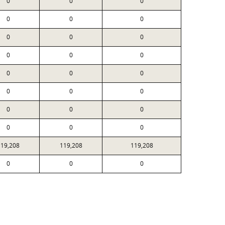
0
0
0
0
0
0
0
0
0
0
0
0
0
0
0
0
0
0
0
0
0
0
0
0
119,208
119,208
119,208
0
0
0