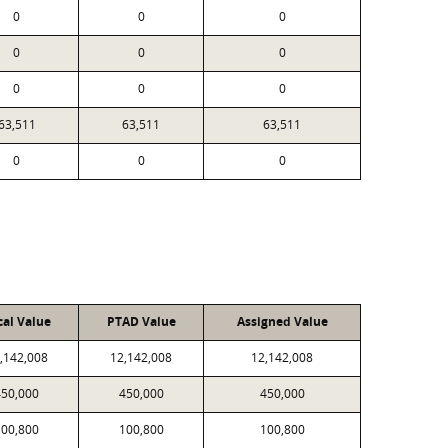
0
0
0
0
0
0
0
0
0
63,511
63,511
63,511
0
0
0
cal Value
PTAD Value
Assigned Value
,142,008
12,142,008
12,142,008
450,000
450,000
450,000
100,800
100,800
100,800