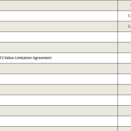
5
3
313 Value Limitation Agreement