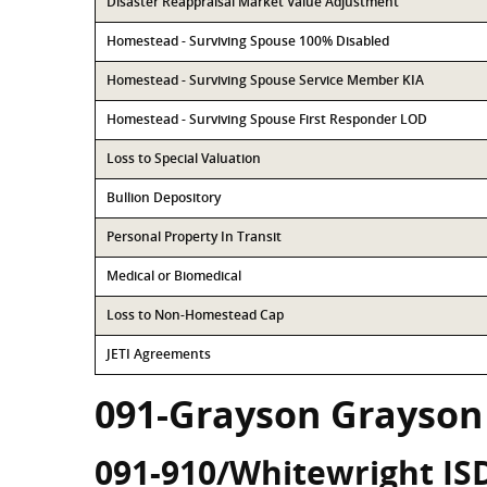
Disaster Reappraisal Market Value Adjustment
Homestead - Surviving Spouse 100% Disabled
Homestead - Surviving Spouse Service Member KIA
Homestead - Surviving Spouse First Responder LOD
Loss to Special Valuation
Bullion Depository
Personal Property In Transit
Medical or Biomedical
Loss to Non-Homestead Cap
JETI Agreements
091-Grayson Grayson
091-910/Whitewright IS