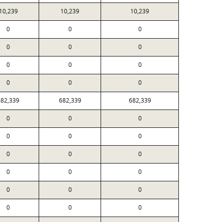
10,239
10,239
10,239
0
0
0
0
0
0
0
0
0
0
0
0
682,339
682,339
682,339
0
0
0
0
0
0
0
0
0
0
0
0
0
0
0
0
0
0