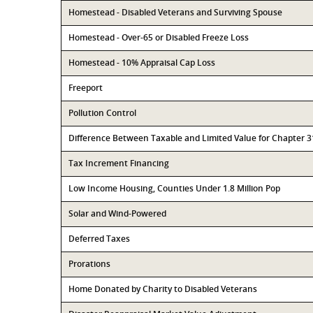
Homestead - Disabled Veterans and Surviving Spouse
Homestead - Over-65 or Disabled Freeze Loss
Homestead - 10% Appraisal Cap Loss
Freeport
Pollution Control
Difference Between Taxable and Limited Value for Chapter 
Tax Increment Financing
Low Income Housing, Counties Under 1.8 Million Pop
Solar and Wind-Powered
Deferred Taxes
Prorations
Home Donated by Charity to Disabled Veterans