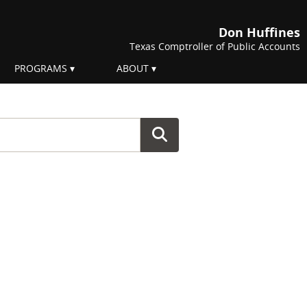
Don Huffines
Texas Comptroller of Public Accounts
PROGRAMS
ABOUT