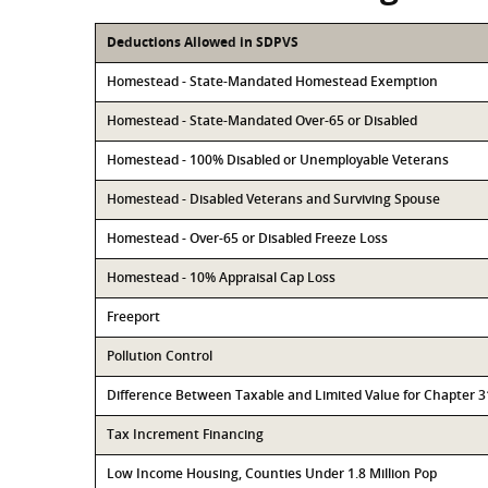
Deductions Allowed in SDPVS
Homestead - State-Mandated Homestead Exemption
Homestead - State-Mandated Over-65 or Disabled
Homestead - 100% Disabled or Unemployable Veterans
Homestead - Disabled Veterans and Surviving Spouse
Homestead - Over-65 or Disabled Freeze Loss
Homestead - 10% Appraisal Cap Loss
Freeport
Pollution Control
Difference Between Taxable and Limited Value for Chapter 
Tax Increment Financing
Low Income Housing, Counties Under 1.8 Million Pop