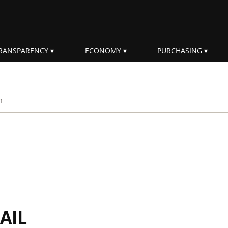
RANSPARENCY
ECONOMY
PURCHASING
rm
AIL