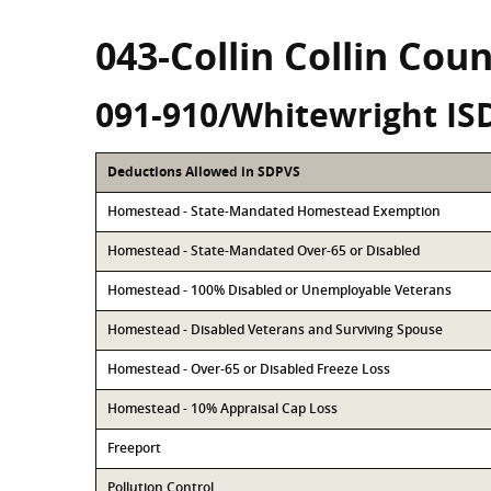
043-Collin Collin Cou
091-910/Whitewright IS
Deductions Allowed in SDPVS
Homestead - State-Mandated Homestead Exemption
Homestead - State-Mandated Over-65 or Disabled
Homestead - 100% Disabled or Unemployable Veterans
Homestead - Disabled Veterans and Surviving Spouse
Homestead - Over-65 or Disabled Freeze Loss
Homestead - 10% Appraisal Cap Loss
Freeport
Pollution Control