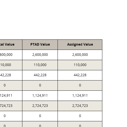
cal Value
PTAD Value
Assigned Value
,600,000
2,600,000
2,600,000
110,000
110,000
110,000
442,228
442,228
442,228
0
0
0
,124,911
1,124,911
1,124,911
,724,723
2,724,723
2,724,723
0
0
0
0
0
0