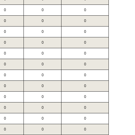
0
0
0
0
0
0
0
0
0
0
0
0
0
0
0
0
0
0
0
0
0
0
0
0
0
0
0
0
0
0
0
0
0
0
0
0