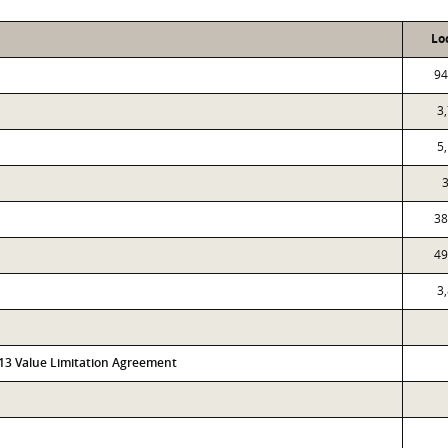
Lo
94
3
5
38
49
3
313 Value Limitation Agreement