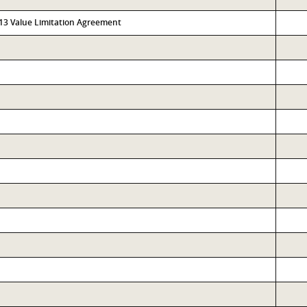
313 Value Limitation Agreement