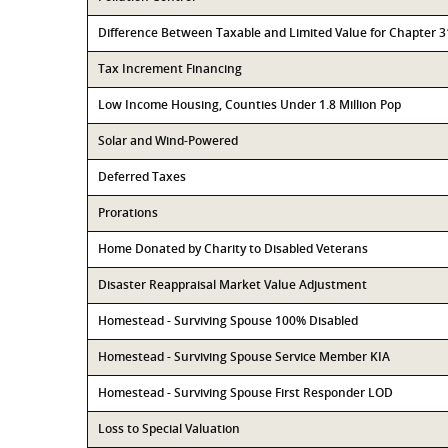
Difference Between Taxable and Limited Value for Chapter 
Tax Increment Financing
Low Income Housing, Counties Under 1.8 Million Pop
Solar and Wind-Powered
Deferred Taxes
Prorations
Home Donated by Charity to Disabled Veterans
Disaster Reappraisal Market Value Adjustment
Homestead - Surviving Spouse 100% Disabled
Homestead - Surviving Spouse Service Member KIA
Homestead - Surviving Spouse First Responder LOD
Loss to Special Valuation