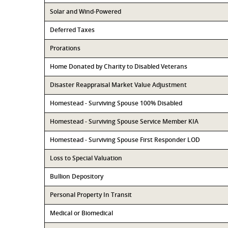
Solar and Wind-Powered
Deferred Taxes
Prorations
Home Donated by Charity to Disabled Veterans
Disaster Reappraisal Market Value Adjustment
Homestead - Surviving Spouse 100% Disabled
Homestead - Surviving Spouse Service Member KIA
Homestead - Surviving Spouse First Responder LOD
Loss to Special Valuation
Bullion Depository
Personal Property In Transit
Medical or Biomedical