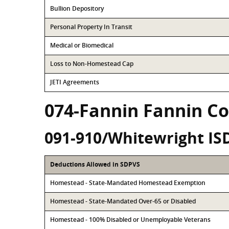
Bullion Depository
Personal Property In Transit
Medical or Biomedical
Loss to Non-Homestead Cap
JETI Agreements
074-Fannin Fannin C
091-910/Whitewright IS
Deductions Allowed in SDPVS
Homestead - State-Mandated Homestead Exemption
Homestead - State-Mandated Over-65 or Disabled
Homestead - 100% Disabled or Unemployable Veterans