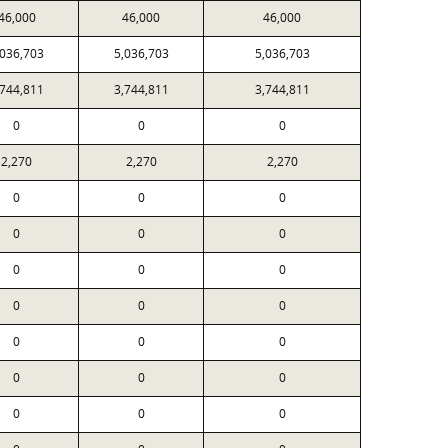
46,000
46,000
46,000
,036,703
5,036,703
5,036,703
,744,811
3,744,811
3,744,811
0
0
0
2,270
2,270
2,270
0
0
0
0
0
0
0
0
0
0
0
0
0
0
0
0
0
0
0
0
0