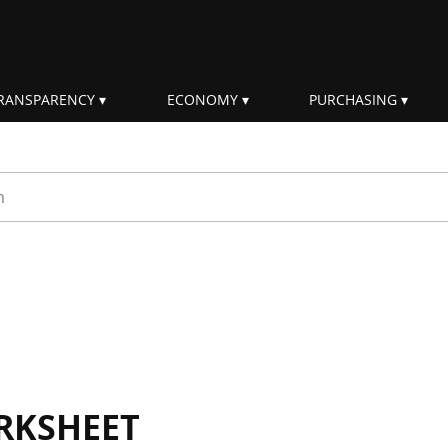
RANSPARENCY
ECONOMY
PURCHASING
rm
RKSHEET