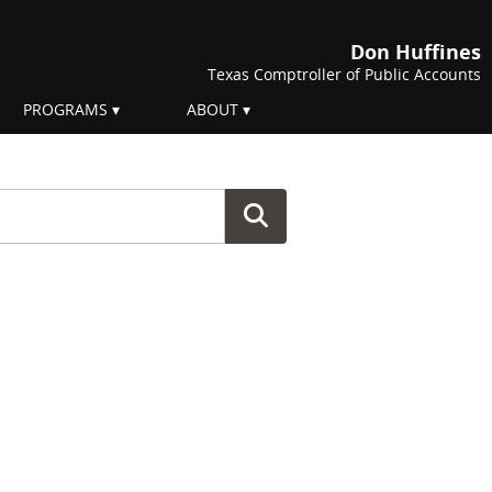
Don Huffines
Texas Comptroller of Public Accounts
PROGRAMS
ABOUT