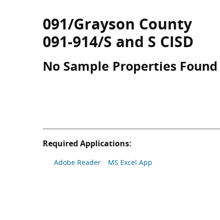
091/Grayson County
091-914/S and S CISD
No Sample Properties Found
Required Applications:
Adobe Reader
MS Excel App