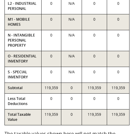
L2 - INDUSTRIAL
0
N/A
0
0
PERSONAL
M1 - MOBILE
0
N/A
0
0
HOMES
N - INTANGIBLE
0
N/A
0
0
PERSONAL
PROPERTY
O - RESIDENTIAL
0
N/A
0
0
INVENTORY
S - SPECIAL
0
N/A
0
0
INVENTORY
Subtotal
119,359
0
119,359
119,359
Less Total
0
0
0
0
Deductions
Total Taxable
119,359
0
119,359
119,359
Value
The taxable values shown here will not match the