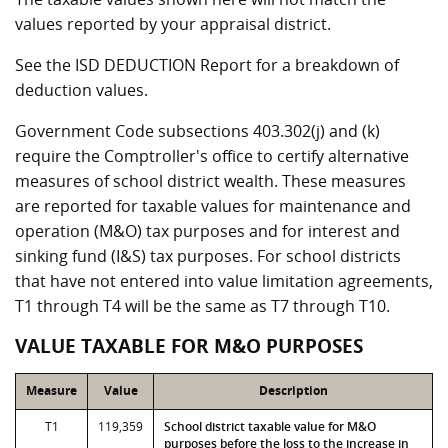
values reported by your appraisal district.
See the ISD DEDUCTION Report for a breakdown of
deduction values.
Government Code subsections 403.302(j) and (k)
require the Comptroller's office to certify alternative
measures of school district wealth. These measures
are reported for taxable values for maintenance and
operation (M&O) tax purposes and for interest and
sinking fund (I&S) tax purposes. For school districts
that have not entered into value limitation agreements,
T1 through T4 will be the same as T7 through T10.
VALUE TAXABLE FOR M&O PURPOSES
Measure
Value
Description
T1
119,359
School district taxable value for M&O
purposes before the loss to the increase in