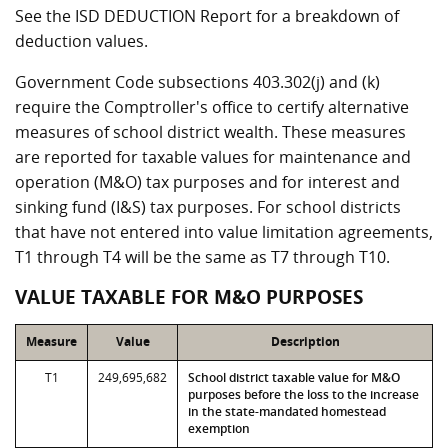
See the ISD DEDUCTION Report for a breakdown of
deduction values.
Government Code subsections 403.302(j) and (k)
require the Comptroller's office to certify alternative
measures of school district wealth. These measures
are reported for taxable values for maintenance and
operation (M&O) tax purposes and for interest and
sinking fund (I&S) tax purposes. For school districts
that have not entered into value limitation agreements,
T1 through T4 will be the same as T7 through T10.
VALUE TAXABLE FOR M&O PURPOSES
Measure
Value
Description
T1
249,695,682
School district taxable value for M&O
purposes before the loss to the increase
in the state-mandated homestead
exemption