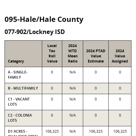
095-Hale/Hale County
077-902/Lockney ISD
Local
2024
Tax
WTD
2024 PTAD
2024
Roll
Mean
Value
Value
Category
Value
Ratio
Estimate
Assigned
A - SINGLE-
0
N/A
0
0
FAMILY
B - MULTIFAMILY
0
N/A
0
0
C1 - VACANT
0
N/A
0
0
LOTS
C2 - COLONIA
0
N/A
0
0
LOTS
D1 ACRES -
106,325
N/A
106,325
106,325