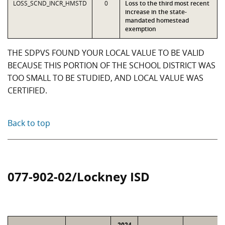
LOSS_SCND_INCR_HMSTD
0
Loss to the third most recent
increase in the state-
mandated homestead
exemption
THE SDPVS FOUND YOUR LOCAL VALUE TO BE VALID
BECAUSE THIS PORTION OF THE SCHOOL DISTRICT WAS
TOO SMALL TO BE STUDIED, AND LOCAL VALUE WAS
CERTIFIED.
Back to top
077-902-02/Lockney ISD
2024