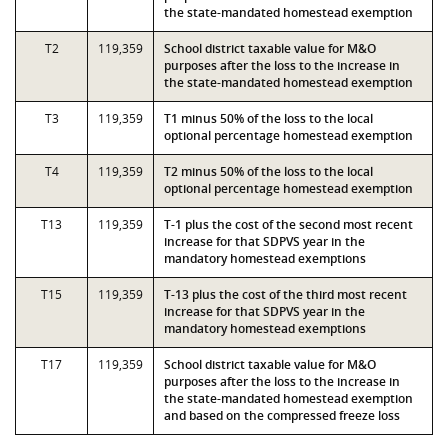
the state-mandated homestead exemption
T2
119,359
School district taxable value for M&O
purposes after the loss to the increase in
the state-mandated homestead exemption
T3
119,359
T1 minus 50% of the loss to the local
optional percentage homestead exemption
T4
119,359
T2 minus 50% of the loss to the local
optional percentage homestead exemption
T13
119,359
T-1 plus the cost of the second most recent
increase for that SDPVS year in the
mandatory homestead exemptions
T15
119,359
T-13 plus the cost of the third most recent
increase for that SDPVS year in the
mandatory homestead exemptions
T17
119,359
School district taxable value for M&O
purposes after the loss to the increase in
the state-mandated homestead exemption
and based on the compressed freeze loss