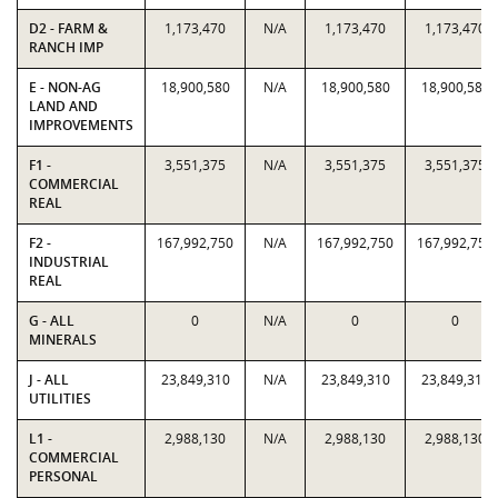
D2 - FARM &
1,173,470
N/A
1,173,470
1,173,470
RANCH IMP
E - NON-AG
18,900,580
N/A
18,900,580
18,900,580
LAND AND
IMPROVEMENTS
F1 -
3,551,375
N/A
3,551,375
3,551,375
COMMERCIAL
REAL
F2 -
167,992,750
N/A
167,992,750
167,992,750
INDUSTRIAL
REAL
G - ALL
0
N/A
0
0
MINERALS
J - ALL
23,849,310
N/A
23,849,310
23,849,310
UTILITIES
L1 -
2,988,130
N/A
2,988,130
2,988,130
COMMERCIAL
PERSONAL