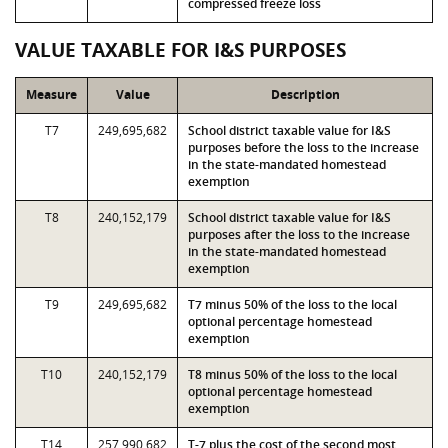
compressed freeze loss
VALUE TAXABLE FOR I&S PURPOSES
Measure
Value
Description
T7
249,695,682
School district taxable value for I&S
purposes before the loss to the increase
in the state-mandated homestead
exemption
T8
240,152,179
School district taxable value for I&S
purposes after the loss to the increase
in the state-mandated homestead
exemption
T9
249,695,682
T7 minus 50% of the loss to the local
optional percentage homestead
exemption
T10
240,152,179
T8 minus 50% of the loss to the local
optional percentage homestead
exemption
T14
257,990,682
T-7 plus the cost of the second most