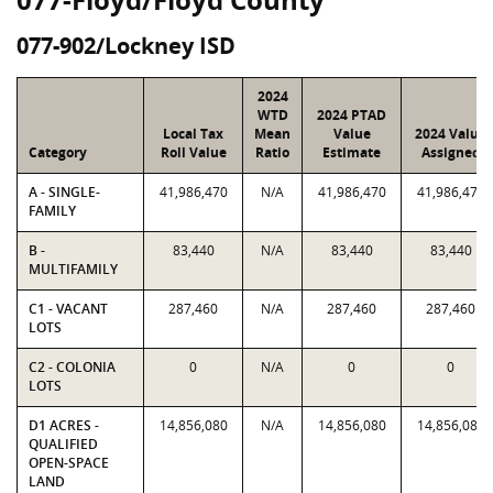
077-902/Lockney ISD
2024
WTD
2024 PTAD
Local Tax
Mean
Value
2024 Value
Category
Roll Value
Ratio
Estimate
Assigned
A - SINGLE-
41,986,470
N/A
41,986,470
41,986,470
FAMILY
B -
83,440
N/A
83,440
83,440
MULTIFAMILY
C1 - VACANT
287,460
N/A
287,460
287,460
LOTS
C2 - COLONIA
0
N/A
0
0
LOTS
D1 ACRES -
14,856,080
N/A
14,856,080
14,856,080
QUALIFIED
OPEN-SPACE
LAND