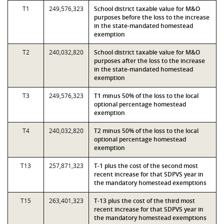
T1
249,576,323
School district taxable value for M&O
purposes before the loss to the increase
in the state-mandated homestead
exemption
T2
240,032,820
School district taxable value for M&O
purposes after the loss to the increase
in the state-mandated homestead
exemption
T3
249,576,323
T1 minus 50% of the loss to the local
optional percentage homestead
exemption
T4
240,032,820
T2 minus 50% of the loss to the local
optional percentage homestead
exemption
T13
257,871,323
T-1 plus the cost of the second most
recent increase for that SDPVS year in
the mandatory homestead exemptions
T15
263,401,323
T-13 plus the cost of the third most
recent increase for that SDPVS year in
the mandatory homestead exemptions