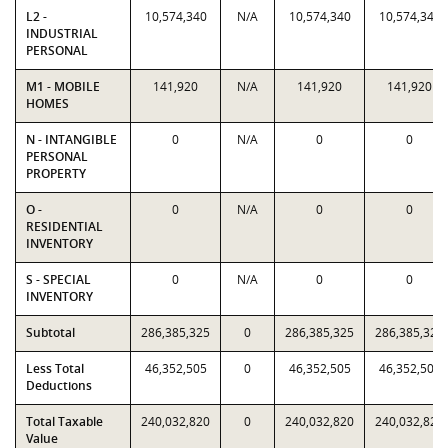
L2 -
10,574,340
N/A
10,574,340
10,574,340
INDUSTRIAL
PERSONAL
M1 - MOBILE
141,920
N/A
141,920
141,920
HOMES
N - INTANGIBLE
0
N/A
0
0
PERSONAL
PROPERTY
O -
0
N/A
0
0
RESIDENTIAL
INVENTORY
S - SPECIAL
0
N/A
0
0
INVENTORY
Subtotal
286,385,325
0
286,385,325
286,385,325
Less Total
46,352,505
0
46,352,505
46,352,505
Deductions
Total Taxable
240,032,820
0
240,032,820
240,032,820
Value