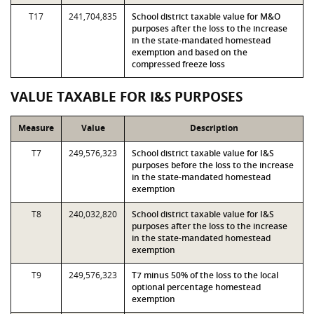
T17
241,704,835
School district taxable value for M&O
purposes after the loss to the increase
in the state-mandated homestead
exemption and based on the
compressed freeze loss
VALUE TAXABLE FOR I&S PURPOSES
Measure
Value
Description
T7
249,576,323
School district taxable value for I&S
purposes before the loss to the increase
in the state-mandated homestead
exemption
T8
240,032,820
School district taxable value for I&S
purposes after the loss to the increase
in the state-mandated homestead
exemption
T9
249,576,323
T7 minus 50% of the loss to the local
optional percentage homestead
exemption