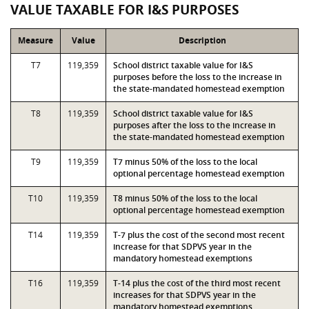
VALUE TAXABLE FOR I&S PURPOSES
Measure
Value
Description
T7
119,359
School district taxable value for I&S
purposes before the loss to the increase in
the state-mandated homestead exemption
T8
119,359
School district taxable value for I&S
purposes after the loss to the increase in
the state-mandated homestead exemption
T9
119,359
T7 minus 50% of the loss to the local
optional percentage homestead exemption
T10
119,359
T8 minus 50% of the loss to the local
optional percentage homestead exemption
T14
119,359
T-7 plus the cost of the second most recent
increase for that SDPVS year in the
mandatory homestead exemptions
T16
119,359
T-14 plus the cost of the third most recent
increases for that SDPVS year in the
mandatory homestead exemptions