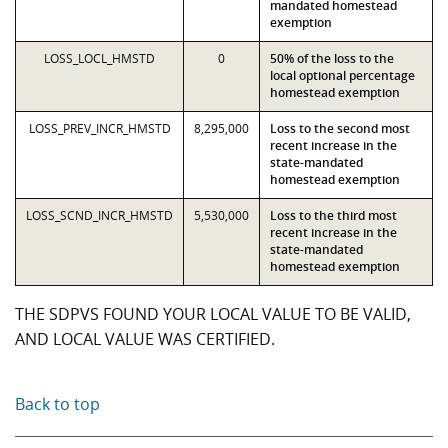
mandated homestead
exemption
LOSS_LOCL_HMSTD
0
50% of the loss to the
local optional percentage
homestead exemption
LOSS_PREV_INCR_HMSTD
8,295,000
Loss to the second most
recent increase in the
state-mandated
homestead exemption
LOSS_SCND_INCR_HMSTD
5,530,000
Loss to the third most
recent increase in the
state-mandated
homestead exemption
THE SDPVS FOUND YOUR LOCAL VALUE TO BE VALID,
AND LOCAL VALUE WAS CERTIFIED.
Back to top