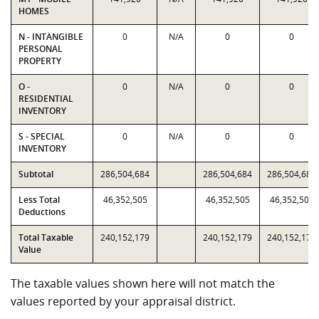
HOMES
N - INTANGIBLE
0
N/A
0
0
PERSONAL
PROPERTY
O -
0
N/A
0
0
RESIDENTIAL
INVENTORY
S - SPECIAL
0
N/A
0
0
INVENTORY
Subtotal
286,504,684
286,504,684
286,504,684
Less Total
46,352,505
46,352,505
46,352,505
Deductions
Total Taxable
240,152,179
240,152,179
240,152,179
Value
The taxable values shown here will not match the
values reported by your appraisal district.