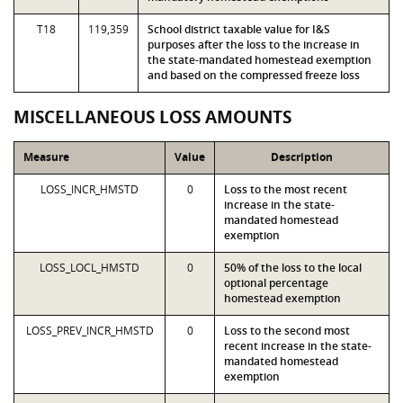
T18
119,359
School district taxable value for I&S
purposes after the loss to the increase in
the state-mandated homestead exemption
and based on the compressed freeze loss
MISCELLANEOUS LOSS AMOUNTS
Measure
Value
Description
LOSS_INCR_HMSTD
0
Loss to the most recent
increase in the state-
mandated homestead
exemption
LOSS_LOCL_HMSTD
0
50% of the loss to the local
optional percentage
homestead exemption
LOSS_PREV_INCR_HMSTD
0
Loss to the second most
recent increase in the state-
mandated homestead
exemption