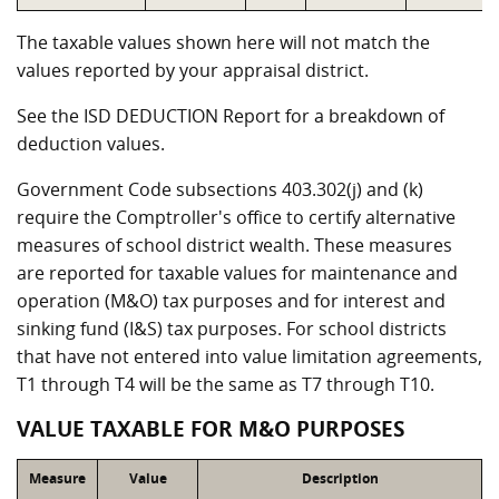
The taxable values shown here will not match the
values reported by your appraisal district.
See the ISD DEDUCTION Report for a breakdown of
deduction values.
Government Code subsections 403.302(j) and (k)
require the Comptroller's office to certify alternative
measures of school district wealth. These measures
are reported for taxable values for maintenance and
operation (M&O) tax purposes and for interest and
sinking fund (I&S) tax purposes. For school districts
that have not entered into value limitation agreements,
T1 through T4 will be the same as T7 through T10.
VALUE TAXABLE FOR M&O PURPOSES
Measure
Value
Description