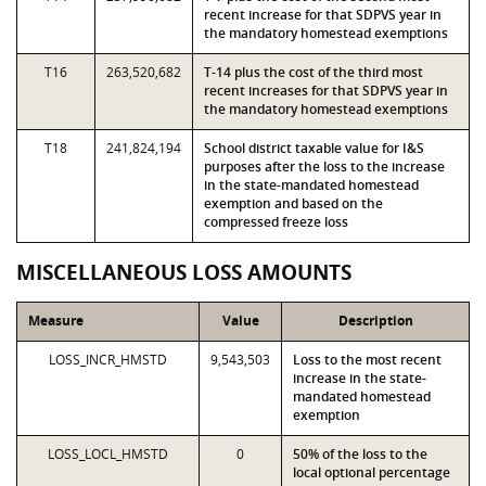
recent increase for that SDPVS year in
the mandatory homestead exemptions
T16
263,520,682
T-14 plus the cost of the third most
recent increases for that SDPVS year in
the mandatory homestead exemptions
T18
241,824,194
School district taxable value for I&S
purposes after the loss to the increase
in the state-mandated homestead
exemption and based on the
compressed freeze loss
MISCELLANEOUS LOSS AMOUNTS
Measure
Value
Description
LOSS_INCR_HMSTD
9,543,503
Loss to the most recent
increase in the state-
mandated homestead
exemption
LOSS_LOCL_HMSTD
0
50% of the loss to the
local optional percentage