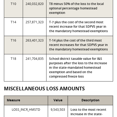
T10
240,032,820
T8 minus 50% of the loss to the local
optional percentage homestead
exemption
T14
257,871,323
T-7 plus the cost of the second most
recent increase for that SDPVS year in
the mandatory homestead exemptions
T16
263,401,323
T-14 plus the cost of the third most
recent increases for that SDPVS year in
the mandatory homestead exemptions
T18
241,704,835
School district taxable value for I&S
purposes after the loss to the increase
in the state-mandated homestead
exemption and based on the
compressed freeze loss
MISCELLANEOUS LOSS AMOUNTS
Measure
Value
Description
LOSS_INCR_HMSTD
9,543,503
Loss to the most recent
increase in the state-