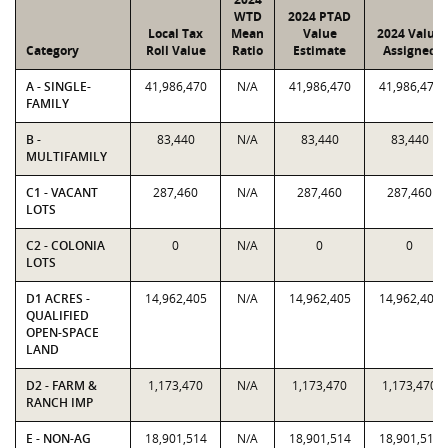
WTD
2024 PTAD
Local Tax
Mean
Value
2024 Value
Category
Roll Value
Ratio
Estimate
Assigned
A - SINGLE-
41,986,470
N/A
41,986,470
41,986,470
FAMILY
B -
83,440
N/A
83,440
83,440
MULTIFAMILY
C1 - VACANT
287,460
N/A
287,460
287,460
LOTS
C2 - COLONIA
0
N/A
0
0
LOTS
D1 ACRES -
14,962,405
N/A
14,962,405
14,962,405
QUALIFIED
OPEN-SPACE
LAND
D2 - FARM &
1,173,470
N/A
1,173,470
1,173,470
RANCH IMP
E - NON-AG
18,901,514
N/A
18,901,514
18,901,514