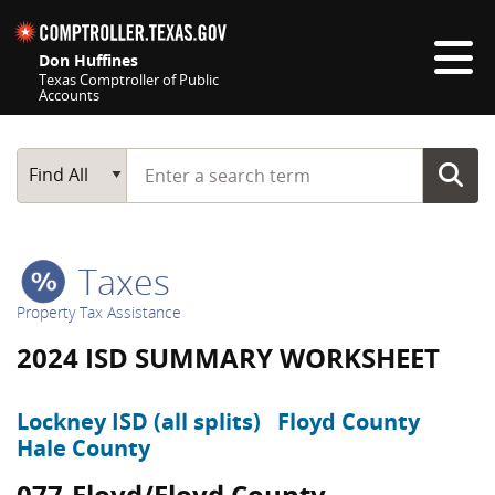
Skip navigation
Don Huffines
Texas Comptroller of Public
Accounts
Top navigation skipped
Start typing a search term
Main Search
Find All
Taxes
Property Tax Assistance
2024 ISD SUMMARY WORKSHEET
Lockney ISD (all splits)
Floyd County
Hale County
077-Floyd/Floyd County