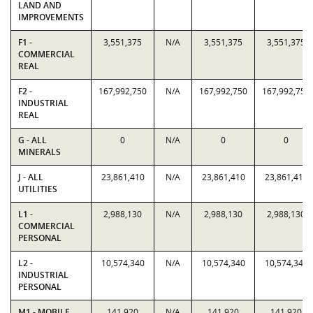
LAND AND
IMPROVEMENTS
F1 -
3,551,375
N/A
3,551,375
3,551,375
COMMERCIAL
REAL
F2 -
167,992,750
N/A
167,992,750
167,992,750
INDUSTRIAL
REAL
G - ALL
0
N/A
0
0
MINERALS
J - ALL
23,861,410
N/A
23,861,410
23,861,410
UTILITIES
L1 -
2,988,130
N/A
2,988,130
2,988,130
COMMERCIAL
PERSONAL
L2 -
10,574,340
N/A
10,574,340
10,574,340
INDUSTRIAL
PERSONAL
M1 - MOBILE
141,920
N/A
141,920
141,920