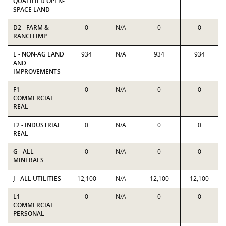
QUALIFIED OPEN-
SPACE LAND
D2 - FARM &
0
N/A
0
0
RANCH IMP
E - NON-AG LAND
934
N/A
934
934
AND
IMPROVEMENTS
F1 -
0
N/A
0
0
COMMERCIAL
REAL
F2 - INDUSTRIAL
0
N/A
0
0
REAL
G - ALL
0
N/A
0
0
MINERALS
J - ALL UTILITIES
12,100
N/A
12,100
12,100
L1 -
0
N/A
0
0
COMMERCIAL
PERSONAL