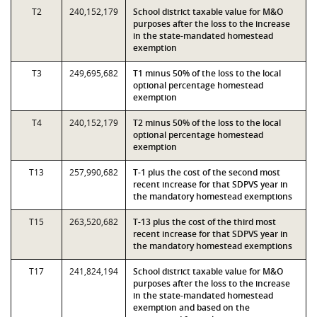
T2
240,152,179
School district taxable value for M&O
purposes after the loss to the increase
in the state-mandated homestead
exemption
T3
249,695,682
T1 minus 50% of the loss to the local
optional percentage homestead
exemption
T4
240,152,179
T2 minus 50% of the loss to the local
optional percentage homestead
exemption
T13
257,990,682
T-1 plus the cost of the second most
recent increase for that SDPVS year in
the mandatory homestead exemptions
T15
263,520,682
T-13 plus the cost of the third most
recent increase for that SDPVS year in
the mandatory homestead exemptions
T17
241,824,194
School district taxable value for M&O
purposes after the loss to the increase
in the state-mandated homestead
exemption and based on the