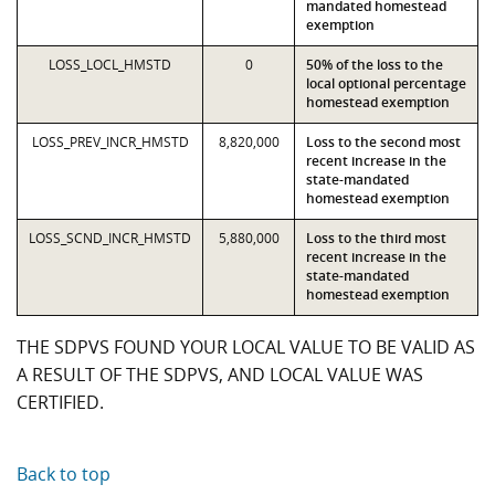
mandated homestead
exemption
LOSS_LOCL_HMSTD
0
50% of the loss to the
local optional percentage
homestead exemption
LOSS_PREV_INCR_HMSTD
8,820,000
Loss to the second most
recent increase in the
state-mandated
homestead exemption
LOSS_SCND_INCR_HMSTD
5,880,000
Loss to the third most
recent increase in the
state-mandated
homestead exemption
THE SDPVS FOUND YOUR LOCAL VALUE TO BE VALID AS
A RESULT OF THE SDPVS, AND LOCAL VALUE WAS
CERTIFIED.
Back to top