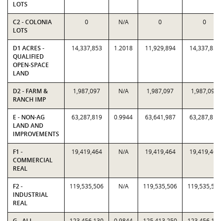
LOTS
C2 - COLONIA
0
N/A
0
0
LOTS
D1 ACRES -
14,337,853
1.2018
11,929,894
14,337,853
QUALIFIED
OPEN-SPACE
LAND
D2 - FARM &
1,987,097
N/A
1,987,097
1,987,097
RANCH IMP
E - NON-AG
63,287,819
0.9944
63,641,987
63,287,819
LAND AND
IMPROVEMENTS
F1 -
19,419,464
N/A
19,419,464
19,419,464
COMMERCIAL
REAL
F2 -
119,535,506
N/A
119,535,506
119,535,50
INDUSTRIAL
REAL
G - ALL
123,456,130
0.9844
125,413,250
123,456,13