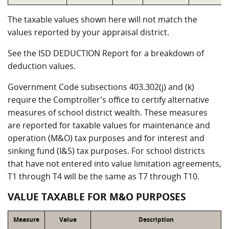
The taxable values shown here will not match the
values reported by your appraisal district.
See the ISD DEDUCTION Report for a breakdown of
deduction values.
Government Code subsections 403.302(j) and (k)
require the Comptroller's office to certify alternative
measures of school district wealth. These measures
are reported for taxable values for maintenance and
operation (M&O) tax purposes and for interest and
sinking fund (I&S) tax purposes. For school districts
that have not entered into value limitation agreements,
T1 through T4 will be the same as T7 through T10.
VALUE TAXABLE FOR M&O PURPOSES
Measure
Value
Description