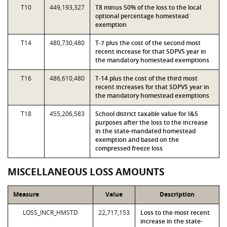
T10
449,193,327
T8 minus 50% of the loss to the local
optional percentage homestead
exemption
T14
480,730,480
T-7 plus the cost of the second most
recent increase for that SDPVS year in
the mandatory homestead exemptions
T16
486,610,480
T-14 plus the cost of the third most
recent increases for that SDPVS year in
the mandatory homestead exemptions
T18
455,206,583
School district taxable value for I&S
purposes after the loss to the increase
in the state-mandated homestead
exemption and based on the
compressed freeze loss
MISCELLANEOUS LOSS AMOUNTS
Measure
Value
Description
LOSS_INCR_HMSTD
22,717,153
Loss to the most recent
increase in the state-