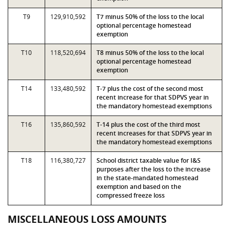
T9
129,910,592
T7 minus 50% of the loss to the local
optional percentage homestead
exemption
T10
118,520,694
T8 minus 50% of the loss to the local
optional percentage homestead
exemption
T14
133,480,592
T-7 plus the cost of the second most
recent increase for that SDPVS year in
the mandatory homestead exemptions
T16
135,860,592
T-14 plus the cost of the third most
recent increases for that SDPVS year in
the mandatory homestead exemptions
T18
116,380,727
School district taxable value for I&S
purposes after the loss to the increase
in the state-mandated homestead
exemption and based on the
compressed freeze loss
MISCELLANEOUS LOSS AMOUNTS