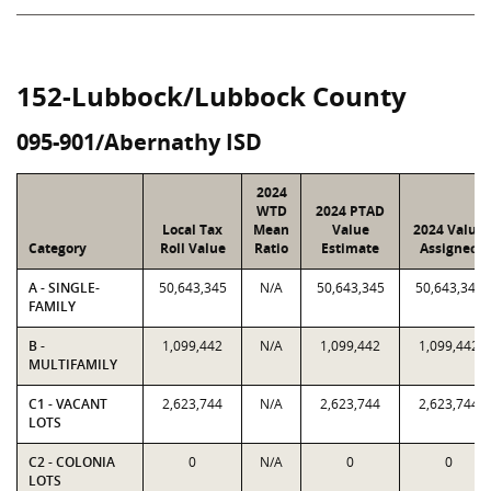
152-Lubbock/Lubbock County
095-901/Abernathy ISD
2024
WTD
2024 PTAD
Local Tax
Mean
Value
2024 Value
Category
Roll Value
Ratio
Estimate
Assigned
A - SINGLE-
50,643,345
N/A
50,643,345
50,643,345
FAMILY
B -
1,099,442
N/A
1,099,442
1,099,442
MULTIFAMILY
C1 - VACANT
2,623,744
N/A
2,623,744
2,623,744
LOTS
C2 - COLONIA
0
N/A
0
0
LOTS