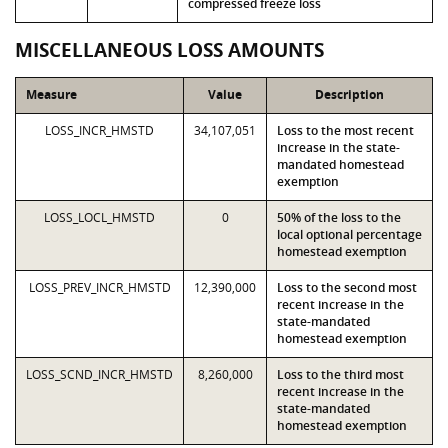
compressed freeze loss
MISCELLANEOUS LOSS AMOUNTS
Measure
Value
Description
LOSS_INCR_HMSTD
34,107,051
Loss to the most recent
increase in the state-
mandated homestead
exemption
LOSS_LOCL_HMSTD
0
50% of the loss to the
local optional percentage
homestead exemption
LOSS_PREV_INCR_HMSTD
12,390,000
Loss to the second most
recent increase in the
state-mandated
homestead exemption
LOSS_SCND_INCR_HMSTD
8,260,000
Loss to the third most
recent increase in the
state-mandated
homestead exemption