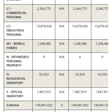
L1 -
2,334,775
N/A
2,334,775
2,334,775
COMMERCIAL
PERSONAL
L2 -
13,670,020
N/A
13,670,020
13,670,020
INDUSTRIAL
PERSONAL
M1 - MOBILE
1,248,486
N/A
1,248,486
1,248,486
HOMES
N - INTANGIBLE
0
N/A
0
0
PERSONAL
PROPERTY
O -
52,553
N/A
52,553
52,553
RESIDENTIAL
INVENTORY
S - SPECIAL
1,667,915
N/A
1,667,915
1,667,915
INVENTORY
Subtotal
156,601,032
0
156,601,032
156,601,032