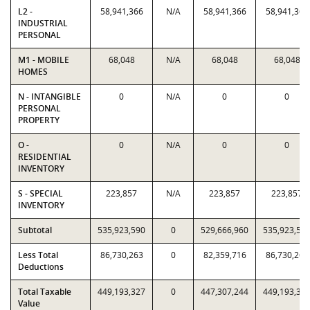
L2 -
58,941,366
N/A
58,941,366
58,941,366
INDUSTRIAL
PERSONAL
M1 - MOBILE
68,048
N/A
68,048
68,048
HOMES
N - INTANGIBLE
0
N/A
0
0
PERSONAL
PROPERTY
O -
0
N/A
0
0
RESIDENTIAL
INVENTORY
S - SPECIAL
223,857
N/A
223,857
223,857
INVENTORY
Subtotal
535,923,590
0
529,666,960
535,923,59
Less Total
86,730,263
0
82,359,716
86,730,263
Deductions
Total Taxable
449,193,327
0
447,307,244
449,193,32
Value