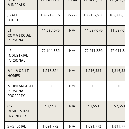
MINERALS
J - ALL
103,213,559
0.9723
106,152,958
103,213,55
UTILITIES
L1 -
11,587,079
N/A
11,587,079
11,587,079
COMMERCIAL
PERSONAL
L2 -
72,611,386
N/A
72,611,386
72,611,386
INDUSTRIAL
PERSONAL
M1 - MOBILE
1,316,534
N/A
1,316,534
1,316,534
HOMES
N - INTANGIBLE
0
N/A
0
0
PERSONAL
PROPERTY
O -
52,553
N/A
52,553
52,553
RESIDENTIAL
INVENTORY
S - SPECIAL
1,891,772
N/A
1,891,772
1,891,772