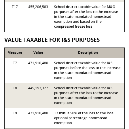
T17
455,206,583
School district taxable value for M&O
purposes after the loss to the increase
in the state-mandated homestead
exemption and based on the
compressed freeze loss
VALUE TAXABLE FOR I&S PURPOSES
Measure
Value
Description
T7
471,910,480
School district taxable value for I&S
purposes before the loss to the increase
in the state-mandated homestead
exemption
T8
449,193,327
School district taxable value for I&S
purposes after the loss to the increase
in the state-mandated homestead
exemption
T9
471,910,480
T7 minus 50% of the loss to the local
optional percentage homestead
exemption