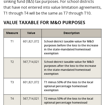
sinking fund (I&S) tax purposes. For school districts
that have not entered into value limitation agreements,
T1 through T4 will be the same as T7 through T10.
VALUE TAXABLE FOR M&O PURPOSES
Measure
Value
Description
T1
601,821,072
School district taxable value for M&O
purposes before the loss to the increase
in the state-mandated homestead
exemption
T2
567,714,021
School district taxable value for M&O
purposes after the loss to the increase
in the state-mandated homestead
exemption
T3
601,821,072
T1 minus 50% of the loss to the local
optional percentage homestead
exemption
T4
567,714,021
T2 minus 50% of the loss to the local
optional percentage homestead