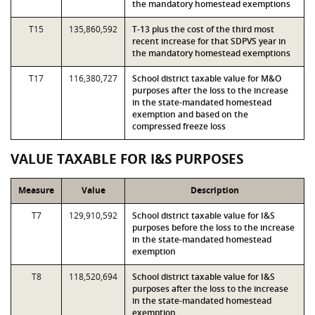
the mandatory homestead exemptions
T15
135,860,592
T-13 plus the cost of the third most
recent increase for that SDPVS year in
the mandatory homestead exemptions
T17
116,380,727
School district taxable value for M&O
purposes after the loss to the increase
in the state-mandated homestead
exemption and based on the
compressed freeze loss
VALUE TAXABLE FOR I&S PURPOSES
Measure
Value
Description
T7
129,910,592
School district taxable value for I&S
purposes before the loss to the increase
in the state-mandated homestead
exemption
T8
118,520,694
School district taxable value for I&S
purposes after the loss to the increase
in the state-mandated homestead
exemption