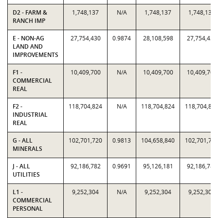
D2 - FARM &
1,748,137
N/A
1,748,137
1,748,137
RANCH IMP
E - NON-AG
27,754,430
0.9874
28,108,598
27,754,430
LAND AND
IMPROVEMENTS
F1 -
10,409,700
N/A
10,409,700
10,409,700
COMMERCIAL
REAL
F2 -
118,704,824
N/A
118,704,824
118,704,82
INDUSTRIAL
REAL
G - ALL
102,701,720
0.9813
104,658,840
102,701,72
MINERALS
J - ALL
92,186,782
0.9691
95,126,181
92,186,782
UTILITIES
L1 -
9,252,304
N/A
9,252,304
9,252,304
COMMERCIAL
PERSONAL