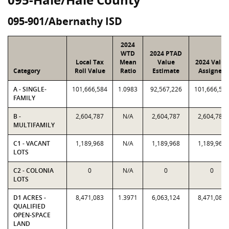
095-901/Abernathy ISD
2024
WTD
2024 PTAD
Local Tax
Mean
Value
2024 Value
Category
Roll Value
Ratio
Estimate
Assigned
A - SINGLE-
101,666,584
1.0983
92,567,226
101,666,58
FAMILY
B -
2,604,787
N/A
2,604,787
2,604,787
MULTIFAMILY
C1 - VACANT
1,189,968
N/A
1,189,968
1,189,968
LOTS
C2 - COLONIA
0
N/A
0
0
LOTS
D1 ACRES -
8,471,083
1.3971
6,063,124
8,471,083
QUALIFIED
OPEN-SPACE
LAND