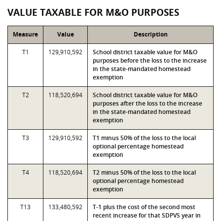
VALUE TAXABLE FOR M&O PURPOSES
Measure
Value
Description
T1
129,910,592
School district taxable value for M&O
purposes before the loss to the increase
in the state-mandated homestead
exemption
T2
118,520,694
School district taxable value for M&O
purposes after the loss to the increase
in the state-mandated homestead
exemption
T3
129,910,592
T1 minus 50% of the loss to the local
optional percentage homestead
exemption
T4
118,520,694
T2 minus 50% of the loss to the local
optional percentage homestead
exemption
T13
133,480,592
T-1 plus the cost of the second most
recent increase for that SDPVS year in