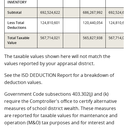
INVENTORY
Subtotal
692,524,622
686,267,992
692,524,62
Less Total
124,810,601
120,440,054
124,810,60
Deductions
Total Taxable
567,714,021
565,827,938
567,714,02
Value
The taxable values shown here will not match the
values reported by your appraisal district.
See the ISD DEDUCTION Report for a breakdown of
deduction values.
Government Code subsections 403.302(j) and (k)
require the Comptroller's office to certify alternative
measures of school district wealth. These measures
are reported for taxable values for maintenance and
operation (M&O) tax purposes and for interest and