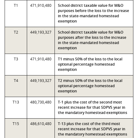
T1
471,910,480
School district taxable value for M&O
purposes before the loss to the increase
in the state-mandated homestead
exemption
T2
449,193,327
School district taxable value for M&O
purposes after the loss to the increase
in the state-mandated homestead
exemption
T3
471,910,480
T1 minus 50% of the loss to the local
optional percentage homestead
exemption
T4
449,193,327
T2 minus 50% of the loss to the local
optional percentage homestead
exemption
T13
480,730,480
T-1 plus the cost of the second most
recent increase for that SDPVS year in
the mandatory homestead exemptions
T15
486,610,480
T-13 plus the cost of the third most
recent increase for that SDPVS year in
the mandatory homestead exemptions