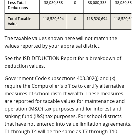
Less Total
38,080,338
0
38,080,338
38,080,338
Deductions
Total Taxable
118,520,694
0
118,520,694
118,520,694
Value
The taxable values shown here will not match the
values reported by your appraisal district.
See the ISD DEDUCTION Report for a breakdown of
deduction values.
Government Code subsections 403.302(j) and (k)
require the Comptroller's office to certify alternative
measures of school district wealth. These measures
are reported for taxable values for maintenance and
operation (M&O) tax purposes and for interest and
sinking fund (I&S) tax purposes. For school districts
that have not entered into value limitation agreements,
T1 through T4 will be the same as T7 through T10.