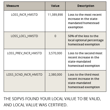
Measure
Value
Description
LOSS_INCR_HMSTD
11,389,898
Loss to the most recent
increase in the state-
mandated homestead
exemption
LOSS_LOCL_HMSTD
0
50% of the loss to the
local optional percentage
homestead exemption
LOSS_PREV_INCR_HMSTD
3,570,000
Loss to the second most
recent increase in the
state-mandated
homestead exemption
LOSS_SCND_INCR_HMSTD
2,380,000
Loss to the third most
recent increase in the
state-mandated
homestead exemption
THE SDPVS FOUND YOUR LOCAL VALUE TO BE VALID,
AND LOCAL VALUE WAS CERTIFIED.