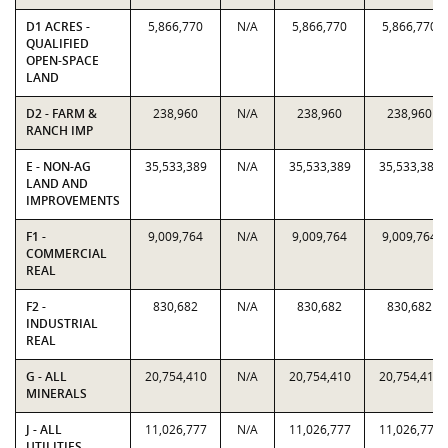
D1 ACRES -
5,866,770
N/A
5,866,770
5,866,770
QUALIFIED
OPEN-SPACE
LAND
D2 - FARM &
238,960
N/A
238,960
238,960
RANCH IMP
E - NON-AG
35,533,389
N/A
35,533,389
35,533,389
LAND AND
IMPROVEMENTS
F1 -
9,009,764
N/A
9,009,764
9,009,764
COMMERCIAL
REAL
F2 -
830,682
N/A
830,682
830,682
INDUSTRIAL
REAL
G - ALL
20,754,410
N/A
20,754,410
20,754,410
MINERALS
J - ALL
11,026,777
N/A
11,026,777
11,026,777
UTILITIES