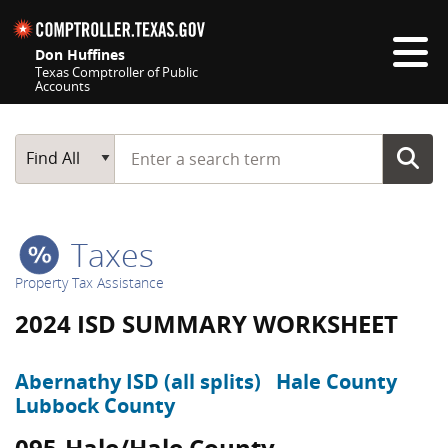
Skip navigation
Don Huffines
Texas Comptroller of Public
Accounts
Top navigation skipped
Start typing a search term
Main Search
Find All
Taxes
Property Tax Assistance
2024 ISD SUMMARY WORKSHEET
Abernathy ISD (all splits)
Hale County
Lubbock County
095-Hale/Hale County