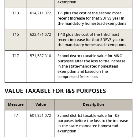
exemption
T13
614,211,072
T-1 plus the cost of the second most
recent increase for that SDPVS year in
the mandatory homestead exemptions
T15
622,471,072
T-13 plus the cost of the third most
recent increase for that SDPVS year in
the mandatory homestead exemptions
T17
571,587,310
School district taxable value for M&O
purposes after the loss to the increase
in the state-mandated homestead
exemption and based on the
compressed freeze loss
VALUE TAXABLE FOR I&S PURPOSES
Measure
Value
Description
T7
601,821,072
School district taxable value for I&S
purposes before the loss to the increase
in the state-mandated homestead
exemption