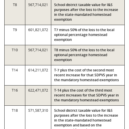
T8
567,714,021
School district taxable value for I&S
purposes after the loss to the increase
in the state-mandated homestead
exemption
T9
601,821,072
T7 minus 50% of the loss to the local
optional percentage homestead
exemption
T10
567,714,021
T8 minus 50% of the loss to the local
optional percentage homestead
exemption
T14
614,211,072
T-7 plus the cost of the second most
recent increase for that SDPVS year in
the mandatory homestead exemptions
T16
622,471,072
T-14 plus the cost of the third most
recent increases for that SDPVS year in
the mandatory homestead exemptions
T18
571,587,310
School district taxable value for I&S
purposes after the loss to the increase
in the state-mandated homestead
exemption and based on the