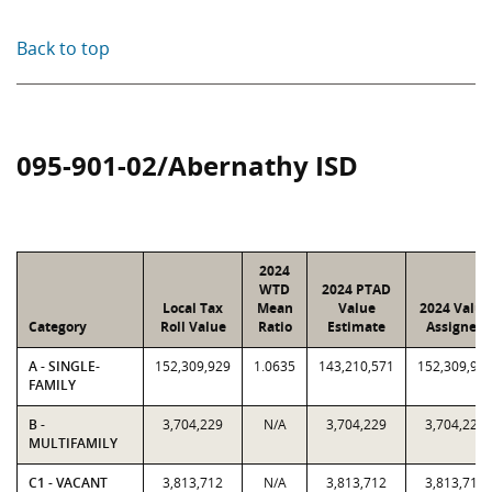
Back to top
095-901-02/Abernathy ISD
2024
WTD
2024 PTAD
Local Tax
Mean
Value
2024 Value
Category
Roll Value
Ratio
Estimate
Assigned
A - SINGLE-
152,309,929
1.0635
143,210,571
152,309,92
FAMILY
B -
3,704,229
N/A
3,704,229
3,704,229
MULTIFAMILY
C1 - VACANT
3,813,712
N/A
3,813,712
3,813,712