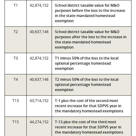
T1
42,874,152
School district taxable value for M&O
purposes before the loss to the increase
in the state-mandated homestead
exemption
T2
40,637,146
School district taxable value for M&O
purposes after the loss to the increase in
the state-mandated homestead
exemption
T3
42,874,152
T1 minus 50% of the loss to the local
optional percentage homestead
exemption
T4
40,637,146
T2 minus 50% of the loss to the local
optional percentage homestead
exemption
T13
43,714,152
T-1 plus the cost of the second most
recent increase for that SDPVS year in
the mandatory homestead exemptions
T15
44,274,152
T-13 plus the cost of the third most
recent increase for that SDPVS year in
the mandatory homestead exemptions