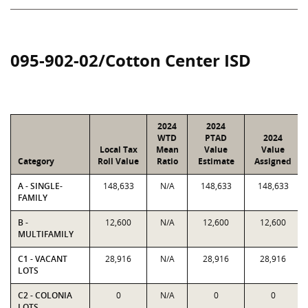
095-902-02/Cotton Center ISD
2024
2024
WTD
PTAD
2024
Local Tax
Mean
Value
Value
Category
Roll Value
Ratio
Estimate
Assigned
A - SINGLE-
148,633
N/A
148,633
148,633
FAMILY
B -
12,600
N/A
12,600
12,600
MULTIFAMILY
C1 - VACANT
28,916
N/A
28,916
28,916
LOTS
C2 - COLONIA
0
N/A
0
0
LOTS