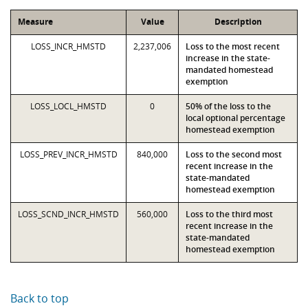
Measure
Value
Description
LOSS_INCR_HMSTD
2,237,006
Loss to the most recent
increase in the state-
mandated homestead
exemption
LOSS_LOCL_HMSTD
0
50% of the loss to the
local optional percentage
homestead exemption
LOSS_PREV_INCR_HMSTD
840,000
Loss to the second most
recent increase in the
state-mandated
homestead exemption
LOSS_SCND_INCR_HMSTD
560,000
Loss to the third most
recent increase in the
state-mandated
homestead exemption
Back to top