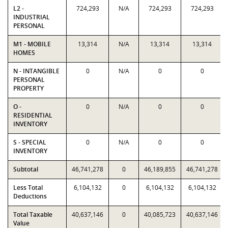
L2 -
724,293
N/A
724,293
724,293
INDUSTRIAL
PERSONAL
M1 - MOBILE
13,314
N/A
13,314
13,314
HOMES
N - INTANGIBLE
0
N/A
0
0
PERSONAL
PROPERTY
O -
0
N/A
0
0
RESIDENTIAL
INVENTORY
S - SPECIAL
0
N/A
0
0
INVENTORY
Subtotal
46,741,278
0
46,189,855
46,741,278
Less Total
6,104,132
0
6,104,132
6,104,132
Deductions
Total Taxable
40,637,146
0
40,085,723
40,637,146
Value