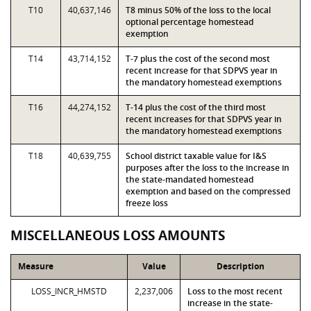
T10
40,637,146
T8 minus 50% of the loss to the local
optional percentage homestead
exemption
T14
43,714,152
T-7 plus the cost of the second most
recent increase for that SDPVS year in
the mandatory homestead exemptions
T16
44,274,152
T-14 plus the cost of the third most
recent increases for that SDPVS year in
the mandatory homestead exemptions
T18
40,639,755
School district taxable value for I&S
purposes after the loss to the increase in
the state-mandated homestead
exemption and based on the compressed
freeze loss
MISCELLANEOUS LOSS AMOUNTS
Measure
Value
Description
LOSS_INCR_HMSTD
2,237,006
Loss to the most recent
increase in the state-