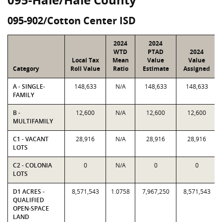
095-902/Cotton Center ISD
2024
2024
WTD
PTAD
2024
Local Tax
Mean
Value
Value
Category
Roll Value
Ratio
Estimate
Assigned
A - SINGLE-
148,633
N/A
148,633
148,633
FAMILY
B -
12,600
N/A
12,600
12,600
MULTIFAMILY
C1 - VACANT
28,916
N/A
28,916
28,916
LOTS
C2 - COLONIA
0
N/A
0
0
LOTS
D1 ACRES -
8,571,543
1.0758
7,967,250
8,571,543
QUALIFIED
OPEN-SPACE
LAND