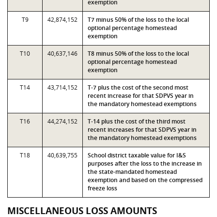
exemption
T9
42,874,152
T7 minus 50% of the loss to the local
optional percentage homestead
exemption
T10
40,637,146
T8 minus 50% of the loss to the local
optional percentage homestead
exemption
T14
43,714,152
T-7 plus the cost of the second most
recent increase for that SDPVS year in
the mandatory homestead exemptions
T16
44,274,152
T-14 plus the cost of the third most
recent increases for that SDPVS year in
the mandatory homestead exemptions
T18
40,639,755
School district taxable value for I&S
purposes after the loss to the increase in
the state-mandated homestead
exemption and based on the compressed
freeze loss
MISCELLANEOUS LOSS AMOUNTS