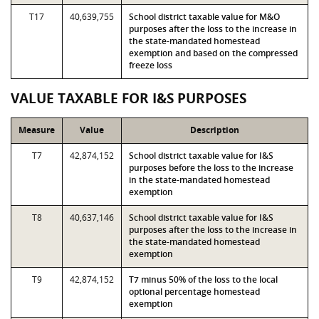
T17
40,639,755
School district taxable value for M&O
purposes after the loss to the increase in
the state-mandated homestead
exemption and based on the compressed
freeze loss
VALUE TAXABLE FOR I&S PURPOSES
Measure
Value
Description
T7
42,874,152
School district taxable value for I&S
purposes before the loss to the increase
in the state-mandated homestead
exemption
T8
40,637,146
School district taxable value for I&S
purposes after the loss to the increase in
the state-mandated homestead
exemption
T9
42,874,152
T7 minus 50% of the loss to the local
optional percentage homestead
exemption