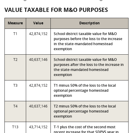
VALUE TAXABLE FOR M&O PURPOSES
Measure
Value
Description
T1
42,874,152
School district taxable value for M&O
purposes before the loss to the increase
in the state-mandated homestead
exemption
T2
40,637,146
School district taxable value for M&O
purposes after the loss to the increase in
the state-mandated homestead
exemption
T3
42,874,152
T1 minus 50% of the loss to the local
optional percentage homestead
exemption
T4
40,637,146
T2 minus 50% of the loss to the local
optional percentage homestead
exemption
T13
43,714,152
T-1 plus the cost of the second most
recent increase for that SDPVS year in