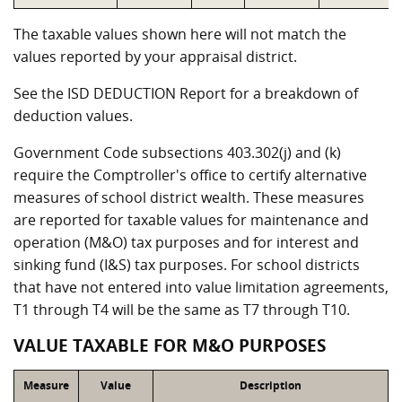
The taxable values shown here will not match the
values reported by your appraisal district.
See the ISD DEDUCTION Report for a breakdown of
deduction values.
Government Code subsections 403.302(j) and (k)
require the Comptroller's office to certify alternative
measures of school district wealth. These measures
are reported for taxable values for maintenance and
operation (M&O) tax purposes and for interest and
sinking fund (I&S) tax purposes. For school districts
that have not entered into value limitation agreements,
T1 through T4 will be the same as T7 through T10.
VALUE TAXABLE FOR M&O PURPOSES
Measure
Value
Description