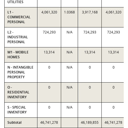
UTILITIES
L1 -
4,061,320
1.0368
3,917,168
4,061,320
COMMERCIAL
PERSONAL
L2 -
724,293
N/A
724,293
724,293
INDUSTRIAL
PERSONAL
M1 - MOBILE
13,314
N/A
13,314
13,314
HOMES
N - INTANGIBLE
0
N/A
0
0
PERSONAL
PROPERTY
O -
0
N/A
0
0
RESIDENTIAL
INVENTORY
S - SPECIAL
0
N/A
0
0
INVENTORY
Subtotal
46,741,278
46,189,855
46,741,278