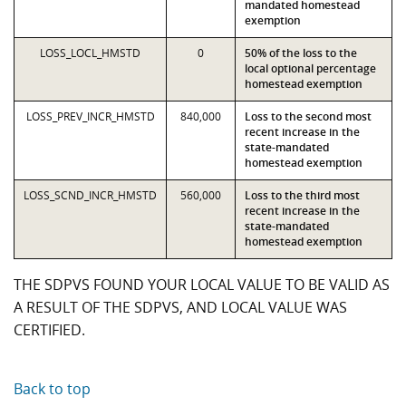
mandated homestead
exemption
LOSS_LOCL_HMSTD
0
50% of the loss to the
local optional percentage
homestead exemption
LOSS_PREV_INCR_HMSTD
840,000
Loss to the second most
recent increase in the
state-mandated
homestead exemption
LOSS_SCND_INCR_HMSTD
560,000
Loss to the third most
recent increase in the
state-mandated
homestead exemption
THE SDPVS FOUND YOUR LOCAL VALUE TO BE VALID AS
A RESULT OF THE SDPVS, AND LOCAL VALUE WAS
CERTIFIED.
Back to top