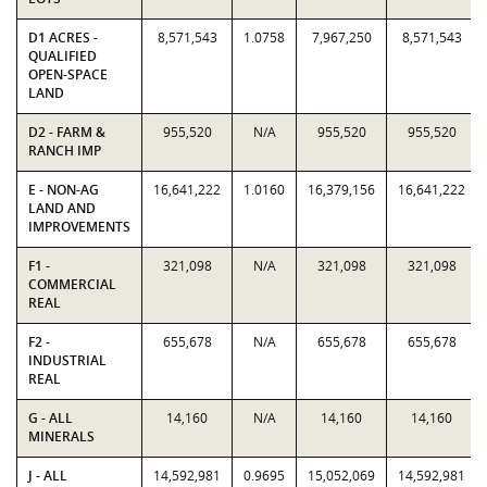
D1 ACRES -
8,571,543
1.0758
7,967,250
8,571,543
QUALIFIED
OPEN-SPACE
LAND
D2 - FARM &
955,520
N/A
955,520
955,520
RANCH IMP
E - NON-AG
16,641,222
1.0160
16,379,156
16,641,222
LAND AND
IMPROVEMENTS
F1 -
321,098
N/A
321,098
321,098
COMMERCIAL
REAL
F2 -
655,678
N/A
655,678
655,678
INDUSTRIAL
REAL
G - ALL
14,160
N/A
14,160
14,160
MINERALS
J - ALL
14,592,981
0.9695
15,052,069
14,592,981