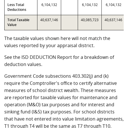
Less Total
6,104,132
6,104,132
6,104,132
Deductions
Total Taxable
40,637,146
40,085,723
40,637,146
Value
The taxable values shown here will not match the
values reported by your appraisal district.
See the ISD DEDUCTION Report for a breakdown of
deduction values.
Government Code subsections 403.302(j) and (k)
require the Comptroller's office to certify alternative
measures of school district wealth. These measures
are reported for taxable values for maintenance and
operation (M&O) tax purposes and for interest and
sinking fund (I&S) tax purposes. For school districts
that have not entered into value limitation agreements,
T1 through T4 will be the same as T7 through T10.