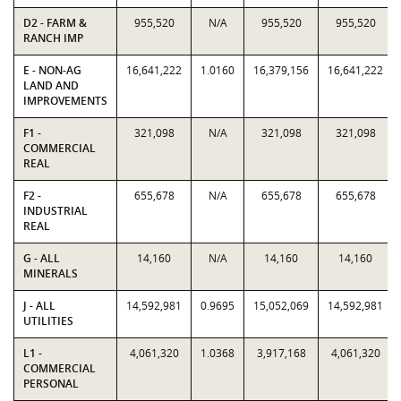
D2 - FARM &
955,520
N/A
955,520
955,520
RANCH IMP
E - NON-AG
16,641,222
1.0160
16,379,156
16,641,222
LAND AND
IMPROVEMENTS
F1 -
321,098
N/A
321,098
321,098
COMMERCIAL
REAL
F2 -
655,678
N/A
655,678
655,678
INDUSTRIAL
REAL
G - ALL
14,160
N/A
14,160
14,160
MINERALS
J - ALL
14,592,981
0.9695
15,052,069
14,592,981
UTILITIES
L1 -
4,061,320
1.0368
3,917,168
4,061,320
COMMERCIAL
PERSONAL