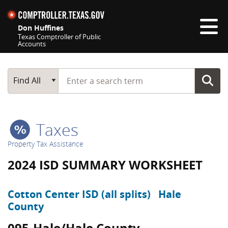
Skip navigation
Don Huffines
Texas Comptroller of Public
Accounts
Top navigation skipped
Start typing a search term
Main Search
Find All
Taxes
Property Tax Assistance
2024 ISD SUMMARY WORKSHEET
Cotton Center ISD (all splits)
Hale
County
095-Hale/Hale County