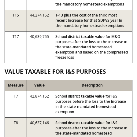
the mandatory homestead exemptions
T15
44,274,152
T-13 plus the cost of the third most
recent increase for that SDPVS year in
the mandatory homestead exemptions
T17
40,639,755
School district taxable value for M&O
purposes after the loss to the increase in
the state-mandated homestead
exemption and based on the compressed
freeze loss
VALUE TAXABLE FOR I&S PURPOSES
Measure
Value
Description
T7
42,874,152
School district taxable value for I&S
purposes before the loss to the increase
in the state-mandated homestead
exemption
T8
40,637,146
School district taxable value for I&S
purposes after the loss to the increase in
the state-mandated homestead