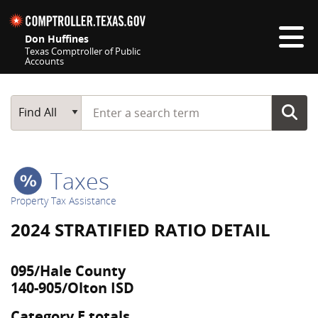
Skip navigation
Don Huffines
Texas Comptroller of Public
Accounts
Top navigation skipped
Start typing a search term
Main Search
Find All
Taxes
Property Tax Assistance
2024 STRATIFIED RATIO DETAIL
095/Hale County
140-905/Olton ISD
Category E totals