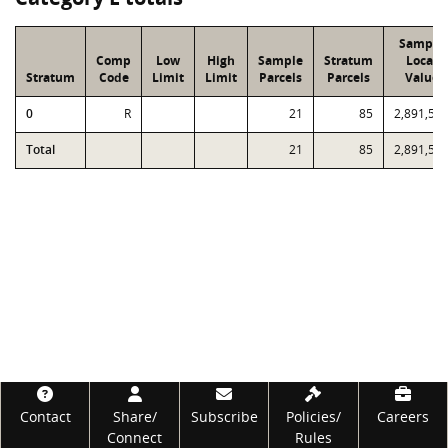
Sample
Comp
Low
High
Sample
Stratum
Local
Stratum
Code
Limit
Limit
Parcels
Parcels
Value
0
R
21
85
2,891,58
Total
21
85
2,891,58
Footer
Contact
Share/
Subscribe
Policies/
Careers
Connect
Rules