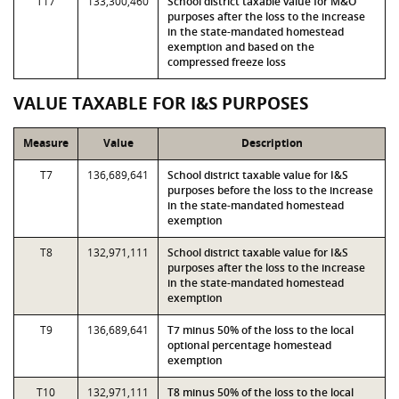
T17
133,300,460
School district taxable value for M&O
purposes after the loss to the increase
in the state-mandated homestead
exemption and based on the
compressed freeze loss
VALUE TAXABLE FOR I&S PURPOSES
Measure
Value
Description
T7
136,689,641
School district taxable value for I&S
purposes before the loss to the increase
in the state-mandated homestead
exemption
T8
132,971,111
School district taxable value for I&S
purposes after the loss to the increase
in the state-mandated homestead
exemption
T9
136,689,641
T7 minus 50% of the loss to the local
optional percentage homestead
exemption
T10
132,971,111
T8 minus 50% of the loss to the local