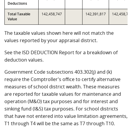
Deductions
Total Taxable
142,458,747
142,391,817
142,458,74
Value
The taxable values shown here will not match the
values reported by your appraisal district.
See the ISD DEDUCTION Report for a breakdown of
deduction values.
Government Code subsections 403.302(j) and (k)
require the Comptroller's office to certify alternative
measures of school district wealth. These measures
are reported for taxable values for maintenance and
operation (M&O) tax purposes and for interest and
sinking fund (I&S) tax purposes. For school districts
that have not entered into value limitation agreements,
T1 through T4 will be the same as T7 through T10.