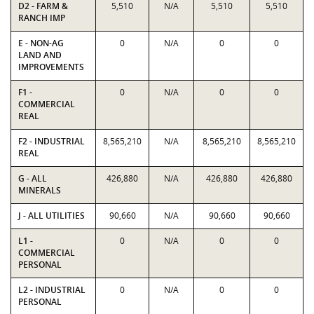
D2 - FARM &
5,510
N/A
5,510
5,510
RANCH IMP
E - NON-AG
0
N/A
0
0
LAND AND
IMPROVEMENTS
F1 -
0
N/A
0
0
COMMERCIAL
REAL
F2 - INDUSTRIAL
8,565,210
N/A
8,565,210
8,565,210
REAL
G - ALL
426,880
N/A
426,880
426,880
MINERALS
J - ALL UTILITIES
90,660
N/A
90,660
90,660
L1 -
0
N/A
0
0
COMMERCIAL
PERSONAL
L2 - INDUSTRIAL
0
N/A
0
0
PERSONAL