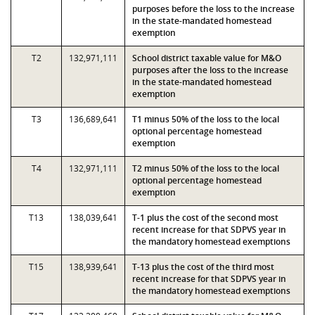
purposes before the loss to the increase
in the state-mandated homestead
exemption
T2
132,971,111
School district taxable value for M&O
purposes after the loss to the increase
in the state-mandated homestead
exemption
T3
136,689,641
T1 minus 50% of the loss to the local
optional percentage homestead
exemption
T4
132,971,111
T2 minus 50% of the loss to the local
optional percentage homestead
exemption
T13
138,039,641
T-1 plus the cost of the second most
recent increase for that SDPVS year in
the mandatory homestead exemptions
T15
138,939,641
T-13 plus the cost of the third most
recent increase for that SDPVS year in
the mandatory homestead exemptions