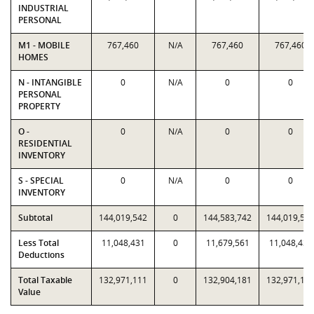
INDUSTRIAL
PERSONAL
M1 - MOBILE
767,460
N/A
767,460
767,460
HOMES
N - INTANGIBLE
0
N/A
0
0
PERSONAL
PROPERTY
O -
0
N/A
0
0
RESIDENTIAL
INVENTORY
S - SPECIAL
0
N/A
0
0
INVENTORY
Subtotal
144,019,542
0
144,583,742
144,019,54
Less Total
11,048,431
0
11,679,561
11,048,431
Deductions
Total Taxable
132,971,111
0
132,904,181
132,971,11
Value