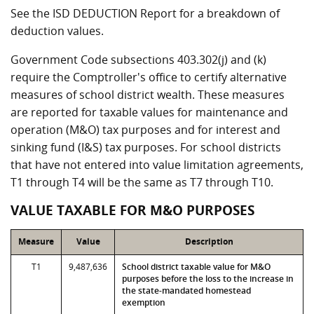
See the ISD DEDUCTION Report for a breakdown of
deduction values.
Government Code subsections 403.302(j) and (k)
require the Comptroller's office to certify alternative
measures of school district wealth. These measures
are reported for taxable values for maintenance and
operation (M&O) tax purposes and for interest and
sinking fund (I&S) tax purposes. For school districts
that have not entered into value limitation agreements,
T1 through T4 will be the same as T7 through T10.
VALUE TAXABLE FOR M&O PURPOSES
Measure
Value
Description
T1
9,487,636
School district taxable value for M&O
purposes before the loss to the increase in
the state-mandated homestead
exemption