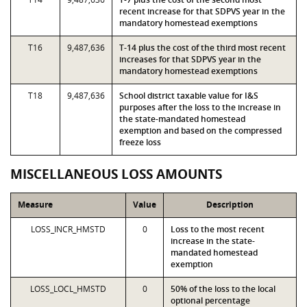
recent increase for that SDPVS year in the
mandatory homestead exemptions
T16
9,487,636
T-14 plus the cost of the third most recent
increases for that SDPVS year in the
mandatory homestead exemptions
T18
9,487,636
School district taxable value for I&S
purposes after the loss to the increase in
the state-mandated homestead
exemption and based on the compressed
freeze loss
MISCELLANEOUS LOSS AMOUNTS
Measure
Value
Description
LOSS_INCR_HMSTD
0
Loss to the most recent
increase in the state-
mandated homestead
exemption
LOSS_LOCL_HMSTD
0
50% of the loss to the local
optional percentage