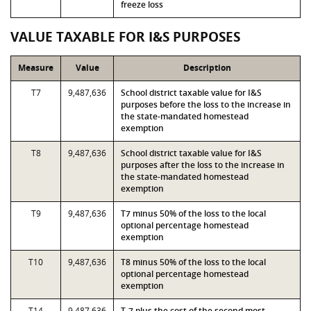
freeze loss
VALUE TAXABLE FOR I&S PURPOSES
Measure
Value
Description
T7
9,487,636
School district taxable value for I&S
purposes before the loss to the increase in
the state-mandated homestead
exemption
T8
9,487,636
School district taxable value for I&S
purposes after the loss to the increase in
the state-mandated homestead
exemption
T9
9,487,636
T7 minus 50% of the loss to the local
optional percentage homestead
exemption
T10
9,487,636
T8 minus 50% of the loss to the local
optional percentage homestead
exemption
T14
9,487,636
T-7 plus the cost of the second most