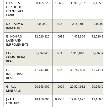
D1 ACRES -
38,165,228
1.0609
35,973,737
38,165,228
QUALIFIED
OPEN-SPACE
LAND
D2 - FARM &
238,350
N/A
238,350
238,350
RANCH IMP
E - NON-AG
12,520,820
1.0932
11,453,366
12,520,820
LAND AND
IMPROVEMENTS
F1 -
1,916,840
N/A
1,916,840
1,916,840
COMMERCIAL
REAL
F2 -
41,747,400
N/A
41,747,400
41,747,400
INDUSTRIAL
REAL
G - ALL
20,543,000
1.0009
20,524,912
20,543,000
MINERALS
J - ALL
18,150,000
0.9530
19,044,627
18,150,000
UTILITIES