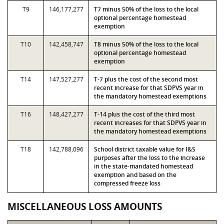
T9
146,177,277
T7 minus 50% of the loss to the local
optional percentage homestead
exemption
T10
142,458,747
T8 minus 50% of the loss to the local
optional percentage homestead
exemption
T14
147,527,277
T-7 plus the cost of the second most
recent increase for that SDPVS year in
the mandatory homestead exemptions
T16
148,427,277
T-14 plus the cost of the third most
recent increases for that SDPVS year in
the mandatory homestead exemptions
T18
142,788,096
School district taxable value for I&S
purposes after the loss to the increase
in the state-mandated homestead
exemption and based on the
compressed freeze loss
MISCELLANEOUS LOSS AMOUNTS