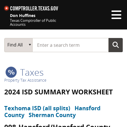
Skip navigation
Don Huffines
Texas Comptroller of Public
Accounts
Top navigation skipped
Start typing a search term
Main Search
Find All
Taxes
Property Tax Assistance
2024 ISD SUMMARY WORKSHEET
Texhoma ISD (all splits)
Hansford
County
Sherman County
098-Hansford/Hansford County