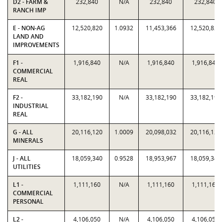
D2 - FARM &
232,840
N/A
232,840
232,840
RANCH IMP
E - NON-AG
12,520,820
1.0932
11,453,366
12,520,820
LAND AND
IMPROVEMENTS
F1 -
1,916,840
N/A
1,916,840
1,916,840
COMMERCIAL
REAL
F2 -
33,182,190
N/A
33,182,190
33,182,190
INDUSTRIAL
REAL
G - ALL
20,116,120
1.0009
20,098,032
20,116,120
MINERALS
J - ALL
18,059,340
0.9528
18,953,967
18,059,340
UTILITIES
L1 -
1,111,160
N/A
1,111,160
1,111,160
COMMERCIAL
PERSONAL
L2 -
4,106,050
N/A
4,106,050
4,106,050