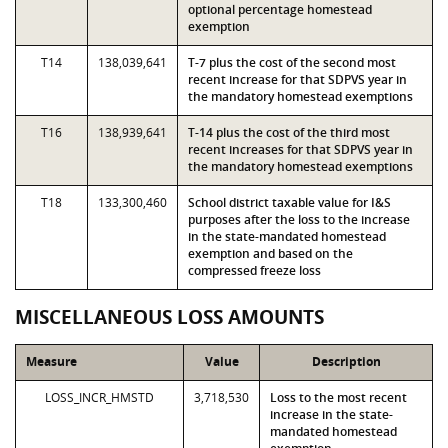
optional percentage homestead
exemption
T14
138,039,641
T-7 plus the cost of the second most
recent increase for that SDPVS year in
the mandatory homestead exemptions
T16
138,939,641
T-14 plus the cost of the third most
recent increases for that SDPVS year in
the mandatory homestead exemptions
T18
133,300,460
School district taxable value for I&S
purposes after the loss to the increase
in the state-mandated homestead
exemption and based on the
compressed freeze loss
MISCELLANEOUS LOSS AMOUNTS
Measure
Value
Description
LOSS_INCR_HMSTD
3,718,530
Loss to the most recent
increase in the state-
mandated homestead