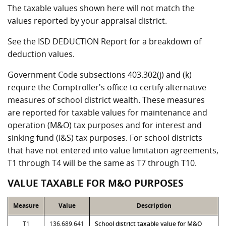
The taxable values shown here will not match the
values reported by your appraisal district.
See the ISD DEDUCTION Report for a breakdown of
deduction values.
Government Code subsections 403.302(j) and (k)
require the Comptroller's office to certify alternative
measures of school district wealth. These measures
are reported for taxable values for maintenance and
operation (M&O) tax purposes and for interest and
sinking fund (I&S) tax purposes. For school districts
that have not entered into value limitation agreements,
T1 through T4 will be the same as T7 through T10.
VALUE TAXABLE FOR M&O PURPOSES
Measure
Value
Description
T1
136,689,641
School district taxable value for M&O