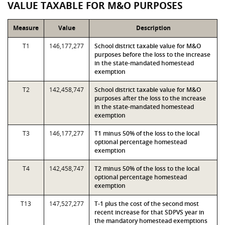
VALUE TAXABLE FOR M&O PURPOSES
Measure
Value
Description
T1
146,177,277
School district taxable value for M&O
purposes before the loss to the increase
in the state-mandated homestead
exemption
T2
142,458,747
School district taxable value for M&O
purposes after the loss to the increase
in the state-mandated homestead
exemption
T3
146,177,277
T1 minus 50% of the loss to the local
optional percentage homestead
exemption
T4
142,458,747
T2 minus 50% of the loss to the local
optional percentage homestead
exemption
T13
147,527,277
T-1 plus the cost of the second most
recent increase for that SDPVS year in
the mandatory homestead exemptions