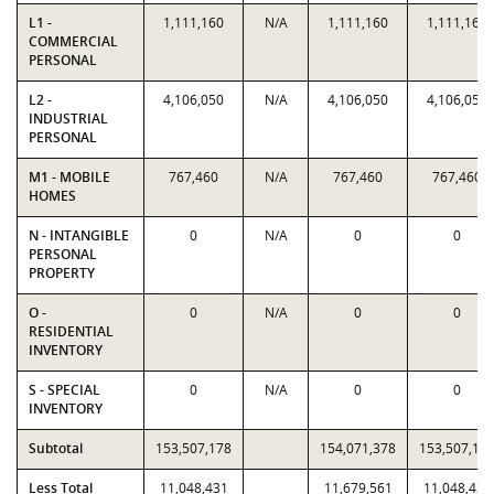
L1 -
1,111,160
N/A
1,111,160
1,111,160
COMMERCIAL
PERSONAL
L2 -
4,106,050
N/A
4,106,050
4,106,050
INDUSTRIAL
PERSONAL
M1 - MOBILE
767,460
N/A
767,460
767,460
HOMES
N - INTANGIBLE
0
N/A
0
0
PERSONAL
PROPERTY
O -
0
N/A
0
0
RESIDENTIAL
INVENTORY
S - SPECIAL
0
N/A
0
0
INVENTORY
Subtotal
153,507,178
154,071,378
153,507,17
Less Total
11,048,431
11,679,561
11,048,431