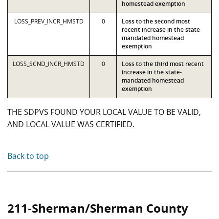
homestead exemption
LOSS_PREV_INCR_HMSTD
0
Loss to the second most
recent increase in the state-
mandated homestead
exemption
LOSS_SCND_INCR_HMSTD
0
Loss to the third most recent
increase in the state-
mandated homestead
exemption
THE SDPVS FOUND YOUR LOCAL VALUE TO BE VALID,
AND LOCAL VALUE WAS CERTIFIED.
Back to top
211-Sherman/Sherman County