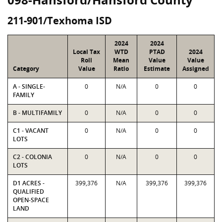
211-901/Texhoma ISD
2024
2024
Local Tax
WTD
PTAD
2024
Roll
Mean
Value
Value
Category
Value
Ratio
Estimate
Assigned
A - SINGLE-
0
N/A
0
0
FAMILY
B - MULTIFAMILY
0
N/A
0
0
C1 - VACANT
0
N/A
0
0
LOTS
C2 - COLONIA
0
N/A
0
0
LOTS
D1 ACRES -
399,376
N/A
399,376
399,376
QUALIFIED
OPEN-SPACE
LAND