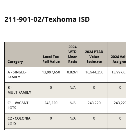
211-901-02/Texhoma ISD
2024
WTD
2024 PTAD
Local Tax
Mean
Value
2024 Value
Category
Roll Value
Ratio
Estimate
Assigned
A - SINGLE-
13,997,650
0.8261
16,944,256
13,997,650
FAMILY
B -
0
N/A
0
0
MULTIFAMILY
C1 - VACANT
243,220
N/A
243,220
243,220
LOTS
C2 - COLONIA
0
N/A
0
0
LOTS