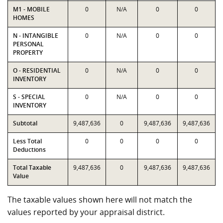
M1 - MOBILE
0
N/A
0
0
HOMES
N - INTANGIBLE
0
N/A
0
0
PERSONAL
PROPERTY
O - RESIDENTIAL
0
N/A
0
0
INVENTORY
S - SPECIAL
0
N/A
0
0
INVENTORY
Subtotal
9,487,636
0
9,487,636
9,487,636
Less Total
0
0
0
0
Deductions
Total Taxable
9,487,636
0
9,487,636
9,487,636
Value
The taxable values shown here will not match the
values reported by your appraisal district.