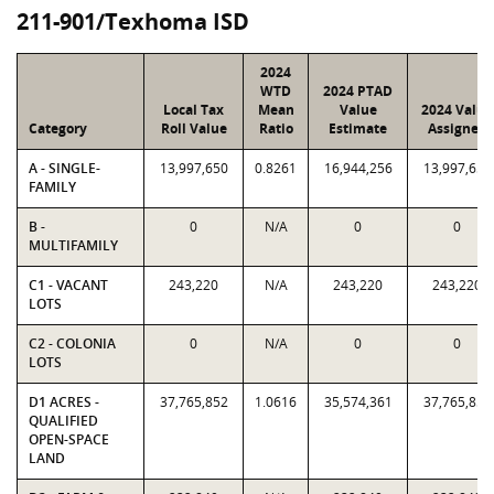
211-901/Texhoma ISD
2024
WTD
2024 PTAD
Local Tax
Mean
Value
2024 Value
Category
Roll Value
Ratio
Estimate
Assigned
A - SINGLE-
13,997,650
0.8261
16,944,256
13,997,650
FAMILY
B -
0
N/A
0
0
MULTIFAMILY
C1 - VACANT
243,220
N/A
243,220
243,220
LOTS
C2 - COLONIA
0
N/A
0
0
LOTS
D1 ACRES -
37,765,852
1.0616
35,574,361
37,765,852
QUALIFIED
OPEN-SPACE
LAND