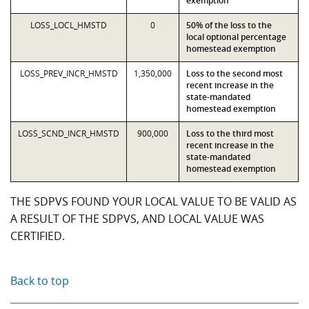
exemption
LOSS_LOCL_HMSTD
0
50% of the loss to the
local optional percentage
homestead exemption
LOSS_PREV_INCR_HMSTD
1,350,000
Loss to the second most
recent increase in the
state-mandated
homestead exemption
LOSS_SCND_INCR_HMSTD
900,000
Loss to the third most
recent increase in the
state-mandated
homestead exemption
THE SDPVS FOUND YOUR LOCAL VALUE TO BE VALID AS
A RESULT OF THE SDPVS, AND LOCAL VALUE WAS
CERTIFIED.
Back to top