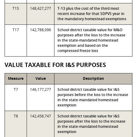
T15
148,427,277
T-13 plus the cost of the third most
recent increase for that SDPVS year in
the mandatory homestead exemptions
T17
142,788,096
School district taxable value for M&O
purposes after the loss to the increase
in the state-mandated homestead
exemption and based on the
compressed freeze loss
VALUE TAXABLE FOR I&S PURPOSES
Measure
Value
Description
T7
146,177,277
School district taxable value for I&S
purposes before the loss to the increase
in the state-mandated homestead
exemption
T8
142,458,747
School district taxable value for I&S
purposes after the loss to the increase
in the state-mandated homestead
exemption