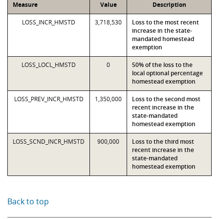
Measure
Value
Description
LOSS_INCR_HMSTD
3,718,530
Loss to the most recent
increase in the state-
mandated homestead
exemption
LOSS_LOCL_HMSTD
0
50% of the loss to the
local optional percentage
homestead exemption
LOSS_PREV_INCR_HMSTD
1,350,000
Loss to the second most
recent increase in the
state-mandated
homestead exemption
LOSS_SCND_INCR_HMSTD
900,000
Loss to the third most
recent increase in the
state-mandated
homestead exemption
Back to top