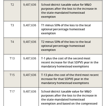
T2
9,487,636
School district taxable value for M&O
purposes after the loss to the increase in
the state-mandated homestead
exemption
T3
9,487,636
T1 minus 50% of the loss to the local
optional percentage homestead
exemption
T4
9,487,636
T2 minus 50% of the loss to the local
optional percentage homestead
exemption
T13
9,487,636
T-1 plus the cost of the second most
recent increase for that SDPVS year in the
mandatory homestead exemptions
T15
9,487,636
T-13 plus the cost of the third most recent
increase for that SDPVS year in the
mandatory homestead exemptions
T17
9,487,636
School district taxable value for M&O
purposes after the loss to the increase in
the state-mandated homestead
exemption and based on the compressed