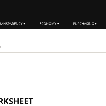
RANSPARENCY
ECONOMY
PURCHASING
rm
RKSHEET