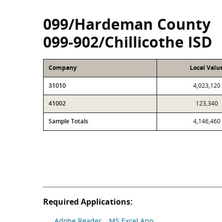
099/Hardeman County
099-902/Chillicothe ISD
Company
Local Valu
31010
4,023,120
41002
123,340
Sample Totals
4,146,460
Required Applications:
Adobe Reader
MS Excel App