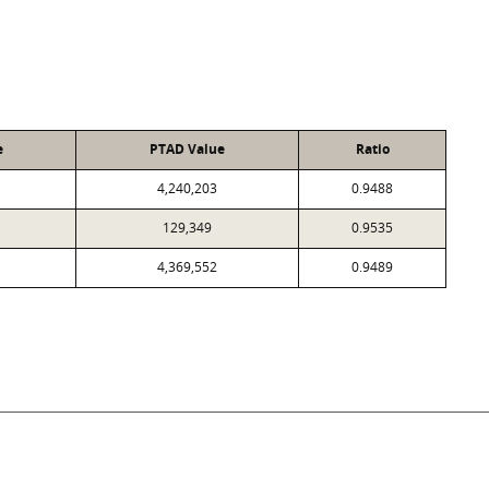
e
PTAD Value
Ratio
4,240,203
0.9488
129,349
0.9535
4,369,552
0.9489