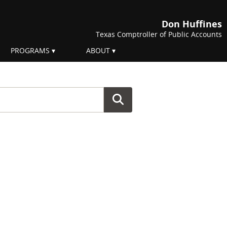
Don Huffines
Texas Comptroller of Public Accounts
PROGRAMS
ABOUT