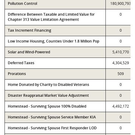
Pollution Control
180,900,793
Difference Between Taxable and Limited Value for
0
Chapter 313 Value Limitation Agreement
Tax Increment Financing
0
Low Income Housing, Counties Under 1.8 Million Pop
0
Solar and Wind-Powered
5,410,770
Deferred Taxes
4,304,529
Prorations
509
Home Donated by Charity to Disabled Veterans
0
Disaster Reappraisal Market Value Adjustment
0
Homestead - Surviving Spouse 100% Disabled
4,492,172
Homestead - Surviving Spouse Service Member KIA
0
Homestead - Surviving Spouse First Responder LOD
0