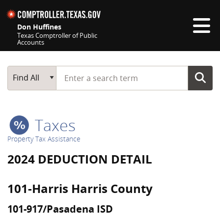
Skip navigation
Don Huffines
Texas Comptroller of Public
Accounts
Top navigation skipped
Start typing a search term
Main Search
Find All
Taxes
Property Tax Assistance
2024 DEDUCTION DETAIL
101-Harris Harris County
101-917/Pasadena ISD