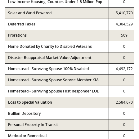
Low Income Housing, Counties Under 1.8 Million Pop
0
Solar and Wind-Powered
5,410,770
Deferred Taxes
4,304,529
Prorations
509
Home Donated by Charity to Disabled Veterans
0
Disaster Reappraisal Market Value Adjustment
0
Homestead - Surviving Spouse 100% Disabled
4,492,172
Homestead - Surviving Spouse Service Member KIA
0
Homestead - Surviving Spouse First Responder LOD
0
Loss to Special Valuation
2,584,670
Bullion Depository
0
Personal Property In Transit
0
Medical or Biomedical
0