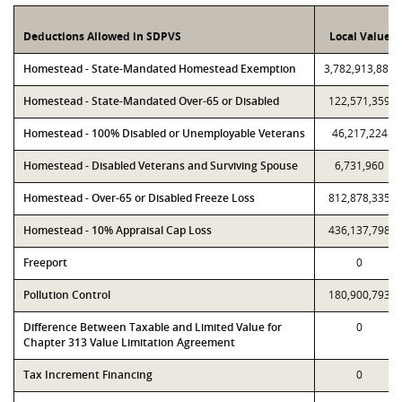
Deductions Allowed in SDPVS
Local Value
Homestead - State-Mandated Homestead Exemption
3,782,913,886
Homestead - State-Mandated Over-65 or Disabled
122,571,359
Homestead - 100% Disabled or Unemployable Veterans
46,217,224
Homestead - Disabled Veterans and Surviving Spouse
6,731,960
Homestead - Over-65 or Disabled Freeze Loss
812,878,335
Homestead - 10% Appraisal Cap Loss
436,137,798
Freeport
0
Pollution Control
180,900,793
Difference Between Taxable and Limited Value for
0
Chapter 313 Value Limitation Agreement
Tax Increment Financing
0