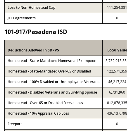
Loss to Non-Homestead Cap
111,254,381
JETI Agreements
0
101-917/Pasadena ISD
Deductions Allowed in SDPVS
Local Value
Homestead - State-Mandated Homestead Exemption
3,782,913,886
Homestead - State-Mandated Over-65 or Disabled
122,571,359
Homestead - 100% Disabled or Unemployable Veterans
46,217,224
Homestead - Disabled Veterans and Surviving Spouse
6,731,960
Homestead - Over-65 or Disabled Freeze Loss
812,878,335
Homestead - 10% Appraisal Cap Loss
436,137,798
Freeport
0