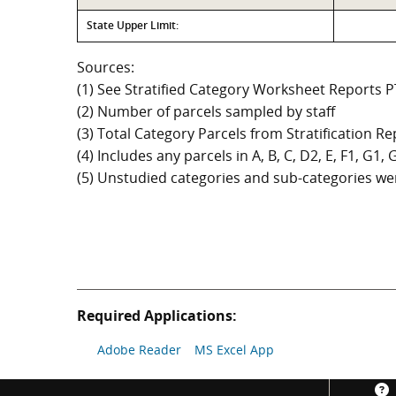
State Upper Limit:
Sources:
(1) See Stratified Category Worksheet Reports 
(2) Number of parcels sampled by staff
(3) Total Category Parcels from Stratification Rep
(4) Includes any parcels in A, B, C, D2, E, F1, G1
(5) Unstudied categories and sub-categories wer
Required Applications:
Adobe Reader
MS Excel App