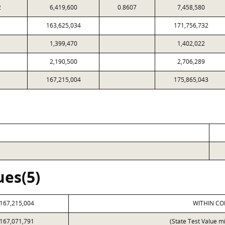
2
6,419,600
0.8607
7,458,580
163,625,034
171,756,732
1,399,470
1,402,022
2,190,500
2,706,289
167,215,004
175,865,043
ues(5)
167,215,004
WITHIN CO
167,071,791
(State Test Value m