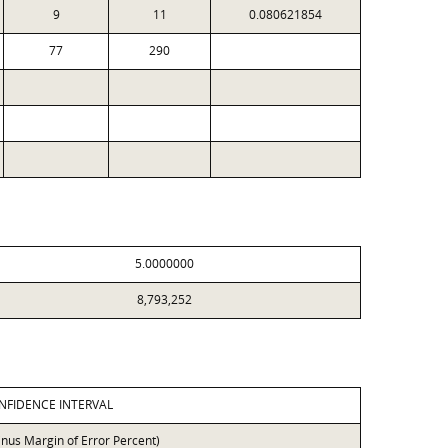
9
11
0.080621854
77
290
5.0000000
8,793,252
NFIDENCE INTERVAL
inus Margin of Error Percent)