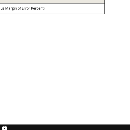
lus Margin of Error Percent)