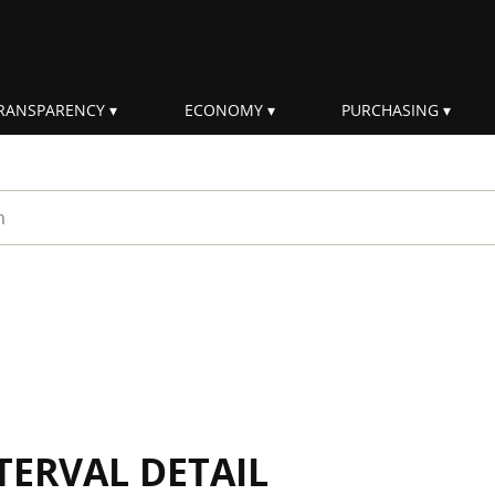
RANSPARENCY
ECONOMY
PURCHASING
rm
TERVAL DETAIL