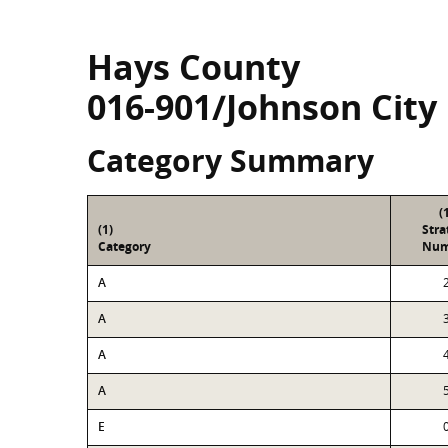
Hays County
016-901/Johnson City
Category Summary
(
(1)
Str
Category
Num
A
A
A
A
E