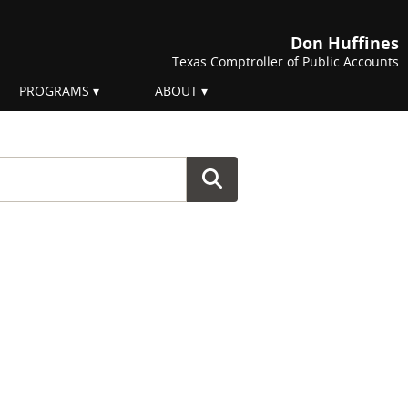
Don Huffines
Texas Comptroller of Public Accounts
PROGRAMS
ABOUT