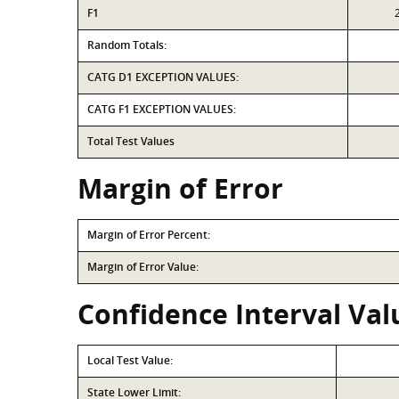
F1
Random Totals:
CATG D1 EXCEPTION VALUES:
CATG F1 EXCEPTION VALUES:
Total Test Values
Margin of Error
Margin of Error Percent:
Margin of Error Value:
Confidence Interval Val
Local Test Value:
State Lower Limit: