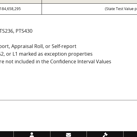
184,658,295
(State Test Value p
PTS236, PTS430
ort, Appraisal Roll, or Self-report
, G2, or L1 marked as exception properties
e not included in the Confidence Interval Values