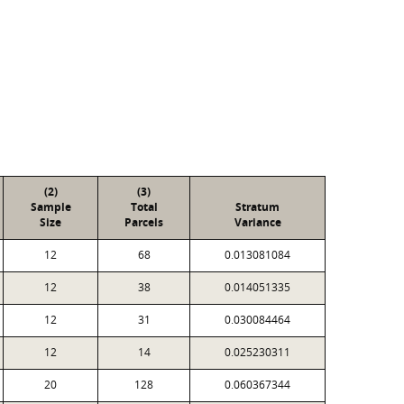
(2)
(3)
Sample
Total
Stratum
Size
Parcels
Variance
12
68
0.013081084
12
38
0.014051335
12
31
0.030084464
12
14
0.025230311
20
128
0.060367344