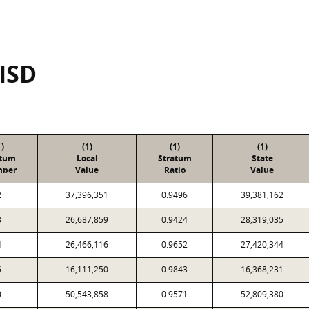
 ISD
1)
(1)
(1)
(1)
atum
Local
Stratum
State
ber
Value
Ratio
Value
2
37,396,351
0.9496
39,381,162
3
26,687,859
0.9424
28,319,035
4
26,466,116
0.9652
27,420,344
5
16,111,250
0.9843
16,368,231
0
50,543,858
0.9571
52,809,380