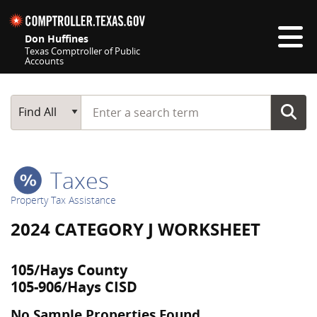
Skip navigation
Don Huffines
Texas Comptroller of Public
Accounts
Top navigation skipped
Start typing a search term
Main Search
Find All
Taxes
Property Tax Assistance
2024 CATEGORY J WORKSHEET
105/Hays County
105-906/Hays CISD
No Sample Properties Found