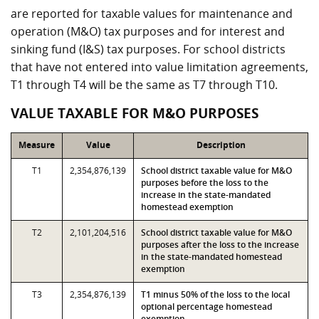
are reported for taxable values for maintenance and
operation (M&O) tax purposes and for interest and
sinking fund (I&S) tax purposes. For school districts
that have not entered into value limitation agreements,
T1 through T4 will be the same as T7 through T10.
VALUE TAXABLE FOR M&O PURPOSES
Measure
Value
Description
T1
2,354,876,139
School district taxable value for M&O
purposes before the loss to the
increase in the state-mandated
homestead exemption
T2
2,101,204,516
School district taxable value for M&O
purposes after the loss to the increase
in the state-mandated homestead
exemption
T3
2,354,876,139
T1 minus 50% of the loss to the local
optional percentage homestead
exemption