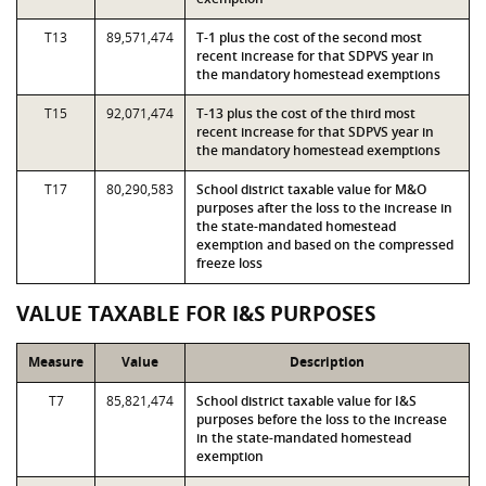
T13
89,571,474
T-1 plus the cost of the second most
recent increase for that SDPVS year in
the mandatory homestead exemptions
T15
92,071,474
T-13 plus the cost of the third most
recent increase for that SDPVS year in
the mandatory homestead exemptions
T17
80,290,583
School district taxable value for M&O
purposes after the loss to the increase in
the state-mandated homestead
exemption and based on the compressed
freeze loss
VALUE TAXABLE FOR I&S PURPOSES
Measure
Value
Description
T7
85,821,474
School district taxable value for I&S
purposes before the loss to the increase
in the state-mandated homestead
exemption