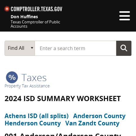
Skip navigation
Don Huffines
Texas Comptroller of Public
Accounts
Top navigation skipped
Start typing a search term
Main Search
Find All
Taxes
Property Tax Assistance
2024 ISD SUMMARY WORKSHEET
Athens ISD (all splits)
Anderson County
Henderson County
Van Zandt County
001-Anderson/Anderson County