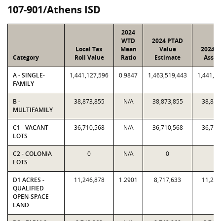
107-901/Athens ISD
2024
WTD
2024 PTAD
Local Tax
Mean
Value
2024 V
Category
Roll Value
Ratio
Estimate
Assig
A - SINGLE-
1,441,127,596
0.9847
1,463,519,443
1,441,1
FAMILY
B -
38,873,855
N/A
38,873,855
38,873
MULTIFAMILY
C1 - VACANT
36,710,568
N/A
36,710,568
36,710
LOTS
C2 - COLONIA
0
N/A
0
0
LOTS
D1 ACRES -
11,246,878
1.2901
8,717,633
11,246
QUALIFIED
OPEN-SPACE
LAND