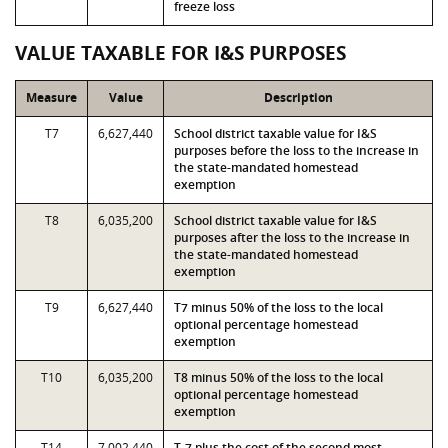
freeze loss
VALUE TAXABLE FOR I&S PURPOSES
Measure
Value
Description
T7
6,627,440
School district taxable value for I&S
purposes before the loss to the increase in
the state-mandated homestead
exemption
T8
6,035,200
School district taxable value for I&S
purposes after the loss to the increase in
the state-mandated homestead
exemption
T9
6,627,440
T7 minus 50% of the loss to the local
optional percentage homestead
exemption
T10
6,035,200
T8 minus 50% of the loss to the local
optional percentage homestead
exemption
T14
7,002,440
T-7 plus the cost of the second most