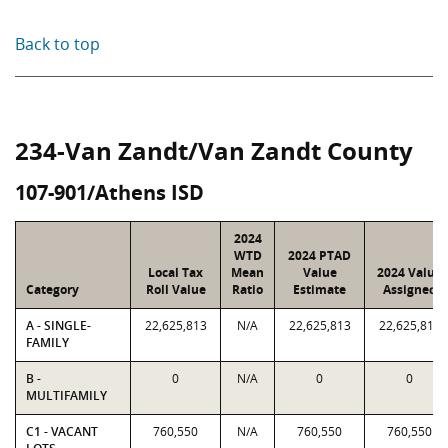
Back to top
234-Van Zandt/Van Zandt County
107-901/Athens ISD
2024
WTD
2024 PTAD
Local Tax
Mean
Value
2024 Value
Category
Roll Value
Ratio
Estimate
Assigned
A - SINGLE-
22,625,813
N/A
22,625,813
22,625,813
FAMILY
B -
0
N/A
0
0
MULTIFAMILY
C1 - VACANT
760,550
N/A
760,550
760,550