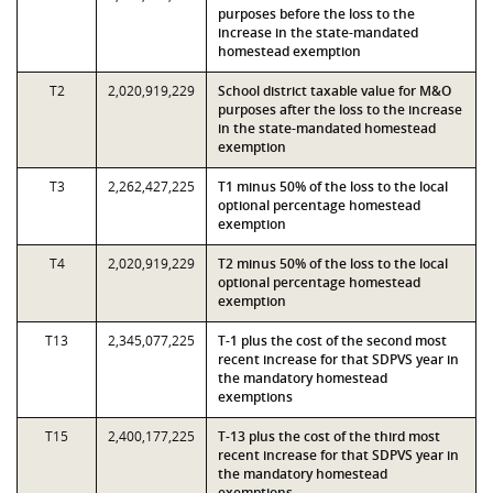
purposes before the loss to the
increase in the state-mandated
homestead exemption
T2
2,020,919,229
School district taxable value for M&O
purposes after the loss to the increase
in the state-mandated homestead
exemption
T3
2,262,427,225
T1 minus 50% of the loss to the local
optional percentage homestead
exemption
T4
2,020,919,229
T2 minus 50% of the loss to the local
optional percentage homestead
exemption
T13
2,345,077,225
T-1 plus the cost of the second most
recent increase for that SDPVS year in
the mandatory homestead
exemptions
T15
2,400,177,225
T-13 plus the cost of the third most
recent increase for that SDPVS year in
the mandatory homestead
exemptions