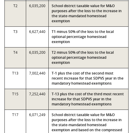
T2
6,035,200
School district taxable value for M&O
purposes after the loss to the increase in
the state-mandated homestead
exemption
T3
6,627,440
T1 minus 50% of the loss to the local
optional percentage homestead
exemption
T4
6,035,200
T2 minus 50% of the loss to the local
optional percentage homestead
exemption
T13
7,002,440
T-1 plus the cost of the second most
recent increase for that SDPVS year in the
mandatory homestead exemptions
T15
7,252,440
T-13 plus the cost of the third most recent
increase for that SDPVS year in the
mandatory homestead exemptions
T17
6,071,249
School district taxable value for M&O
purposes after the loss to the increase in
the state-mandated homestead
exemption and based on the compressed