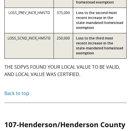
homestead exemption
LOSS_PREV_INCR_HMSTD
375,000
Loss to the second most
recent increase in the
state-mandated homestead
exemption
LOSS_SCND_INCR_HMSTD
250,000
Loss to the third most
recent increase in the
state-mandated homestead
exemption
THE SDPVS FOUND YOUR LOCAL VALUE TO BE VALID,
AND LOCAL VALUE WAS CERTIFIED.
Back to top
107-Henderson/Henderson County