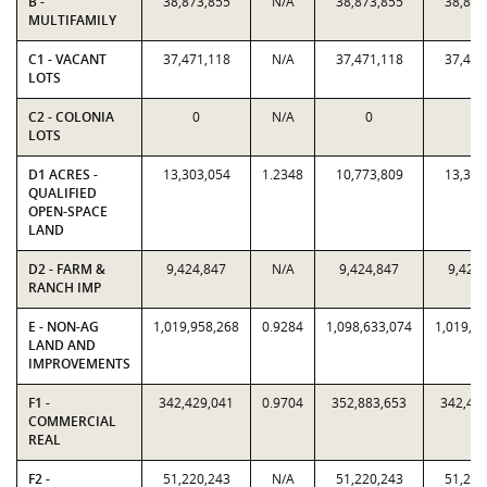
B -
38,873,855
N/A
38,873,855
38,873
MULTIFAMILY
C1 - VACANT
37,471,118
N/A
37,471,118
37,471
LOTS
C2 - COLONIA
0
N/A
0
0
LOTS
D1 ACRES -
13,303,054
1.2348
10,773,809
13,303
QUALIFIED
OPEN-SPACE
LAND
D2 - FARM &
9,424,847
N/A
9,424,847
9,424
RANCH IMP
E - NON-AG
1,019,958,268
0.9284
1,098,633,074
1,019,9
LAND AND
IMPROVEMENTS
F1 -
342,429,041
0.9704
352,883,653
342,42
COMMERCIAL
REAL
F2 -
51,220,243
N/A
51,220,243
51,220