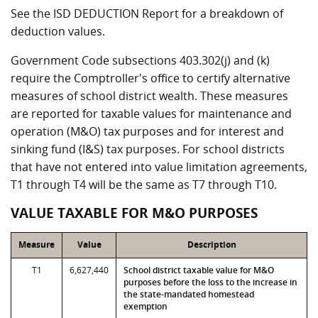
See the ISD DEDUCTION Report for a breakdown of
deduction values.
Government Code subsections 403.302(j) and (k)
require the Comptroller's office to certify alternative
measures of school district wealth. These measures
are reported for taxable values for maintenance and
operation (M&O) tax purposes and for interest and
sinking fund (I&S) tax purposes. For school districts
that have not entered into value limitation agreements,
T1 through T4 will be the same as T7 through T10.
VALUE TAXABLE FOR M&O PURPOSES
Measure
Value
Description
T1
6,627,440
School district taxable value for M&O
purposes before the loss to the increase in
the state-mandated homestead
exemption