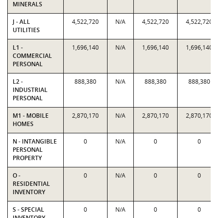
MINERALS
J - ALL
4,522,720
N/A
4,522,720
4,522,720
UTILITIES
L1 -
1,696,140
N/A
1,696,140
1,696,140
COMMERCIAL
PERSONAL
L2 -
888,380
N/A
888,380
888,380
INDUSTRIAL
PERSONAL
M1 - MOBILE
2,870,170
N/A
2,870,170
2,870,170
HOMES
N - INTANGIBLE
0
N/A
0
0
PERSONAL
PROPERTY
O -
0
N/A
0
0
RESIDENTIAL
INVENTORY
S - SPECIAL
0
N/A
0
0
INVENTORY