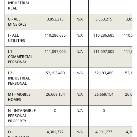
INDUSTRIAL
REAL
G - ALL
3,853,215
N/A
3,853,215
3,853
MINERALS
J - ALL
110,286,685
N/A
110,286,685
110,28
UTILITIES
L1 -
111,097,005
N/A
111,097,005
111,09
COMMERCIAL
PERSONAL
L2 -
52,193,480
N/A
52,193,480
52,193
INDUSTRIAL
PERSONAL
M1 - MOBILE
26,669,154
N/A
26,669,154
26,669
HOMES
N - INTANGIBLE
0
N/A
0
0
PERSONAL
PROPERTY
O -
4,301,777
N/A
4,301,777
4,301