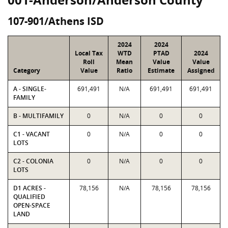
107-901/Athens ISD
2024
2024
Local Tax
WTD
PTAD
2024
Roll
Mean
Value
Value
Category
Value
Ratio
Estimate
Assigned
A - SINGLE-
691,491
N/A
691,491
691,491
FAMILY
B - MULTIFAMILY
0
N/A
0
0
C1 - VACANT
0
N/A
0
0
LOTS
C2 - COLONIA
0
N/A
0
0
LOTS
D1 ACRES -
78,156
N/A
78,156
78,156
QUALIFIED
OPEN-SPACE
LAND