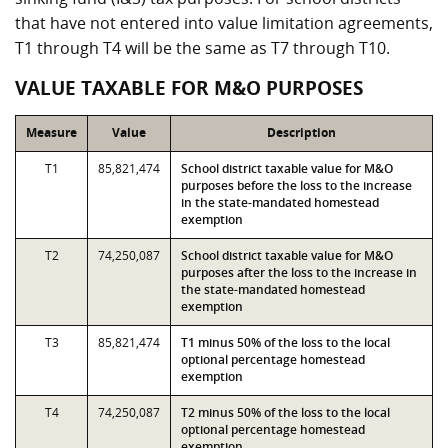
that have not entered into value limitation agreements,
T1 through T4 will be the same as T7 through T10.
VALUE TAXABLE FOR M&O PURPOSES
Measure
Value
Description
T1
85,821,474
School district taxable value for M&O
purposes before the loss to the increase
in the state-mandated homestead
exemption
T2
74,250,087
School district taxable value for M&O
purposes after the loss to the increase in
the state-mandated homestead
exemption
T3
85,821,474
T1 minus 50% of the loss to the local
optional percentage homestead
exemption
T4
74,250,087
T2 minus 50% of the loss to the local
optional percentage homestead
exemption