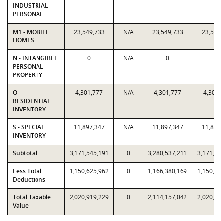
INDUSTRIAL
PERSONAL
M1 - MOBILE
23,549,733
N/A
23,549,733
23,549
HOMES
N - INTANGIBLE
0
N/A
0
0
PERSONAL
PROPERTY
O -
4,301,777
N/A
4,301,777
4,301
RESIDENTIAL
INVENTORY
S - SPECIAL
11,897,347
N/A
11,897,347
11,897
INVENTORY
Subtotal
3,171,545,191
0
3,280,537,211
3,171,5
Less Total
1,150,625,962
0
1,166,380,169
1,150,6
Deductions
Total Taxable
2,020,919,229
0
2,114,157,042
2,020,9
Value