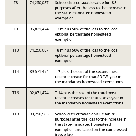
T8
74,250,087
School district taxable value for I&S
purposes after the loss to the increase in
the state-mandated homestead
exemption
T9
85,821,474
T7 minus 50% of the loss to the local
optional percentage homestead
exemption
T10
74,250,087
T8 minus 50% of the loss to the local
optional percentage homestead
exemption
T14
89,571,474
T-7 plus the cost of the second most
recent increase for that SDPVS year in
the mandatory homestead exemptions
T16
92,071,474
T-14 plus the cost of the third most
recent increases for that SDPVS year in
the mandatory homestead exemptions
T18
80,290,583
School district taxable value for I&S
purposes after the loss to the increase in
the state-mandated homestead
exemption and based on the compressed
freeze loss