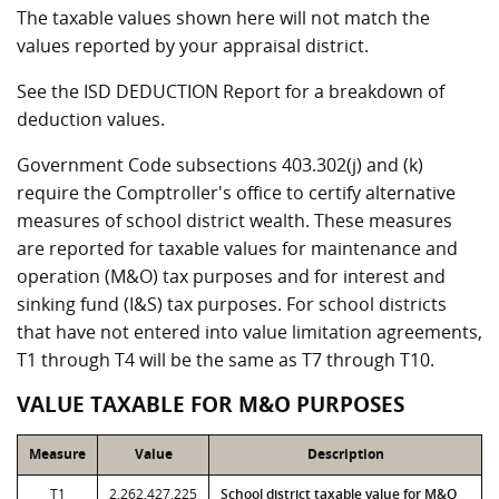
The taxable values shown here will not match the
values reported by your appraisal district.
See the ISD DEDUCTION Report for a breakdown of
deduction values.
Government Code subsections 403.302(j) and (k)
require the Comptroller's office to certify alternative
measures of school district wealth. These measures
are reported for taxable values for maintenance and
operation (M&O) tax purposes and for interest and
sinking fund (I&S) tax purposes. For school districts
that have not entered into value limitation agreements,
T1 through T4 will be the same as T7 through T10.
VALUE TAXABLE FOR M&O PURPOSES
Measure
Value
Description
T1
2,262,427,225
School district taxable value for M&O