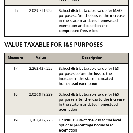
T17
2,029,711,925
School district taxable value for M&O
purposes after the loss to the increase
in the state-mandated homestead
exemption and based on the
compressed freeze loss
VALUE TAXABLE FOR I&S PURPOSES
Measure
Value
Description
T7
2,262,427,225
School district taxable value for I&S
purposes before the loss to the
increase in the state-mandated
homestead exemption
T8
2,020,919,229
School district taxable value for I&S
purposes after the loss to the increase
in the state-mandated homestead
exemption
T9
2,262,427,225
T7 minus 50% of the loss to the local
optional percentage homestead
exemption