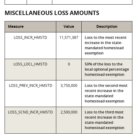
MISCELLANEOUS LOSS AMOUNTS
Measure
Value
Description
LOSS_INCR_HMSTD
11,571,387
Loss to the most recent
increase in the state-
mandated homestead
exemption
LOSS_LOCL_HMSTD
0
50% of the loss to the
local optional percentage
homestead exemption
LOSS_PREV_INCR_HMSTD
3,750,000
Loss to the second most
recent increase in the
state-mandated
homestead exemption
LOSS_SCND_INCR_HMSTD
2,500,000
Loss to the third most
recent increase in the
state-mandated
homestead exemption