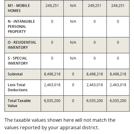
M1 - MOBILE
249,251
N/A
249,251
249,251
HOMES
N - INTANGIBLE
0
N/A
0
0
PERSONAL
PROPERTY
O - RESIDENTIAL
0
N/A
0
0
INVENTORY
S - SPECIAL
0
N/A
0
0
INVENTORY
Subtotal
8,498,218
0
8,498,218
8,498,218
Less Total
2,463,018
0
2,463,018
2,463,018
Deductions
Total Taxable
6,035,200
0
6,035,200
6,035,200
Value
The taxable values shown here will not match the
values reported by your appraisal district.