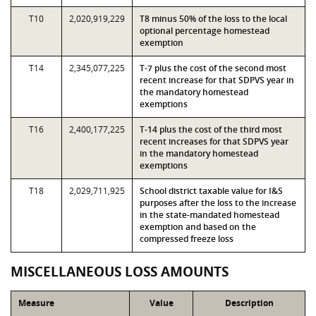
T10
2,020,919,229
T8 minus 50% of the loss to the local
optional percentage homestead
exemption
T14
2,345,077,225
T-7 plus the cost of the second most
recent increase for that SDPVS year in
the mandatory homestead
exemptions
T16
2,400,177,225
T-14 plus the cost of the third most
recent increases for that SDPVS year
in the mandatory homestead
exemptions
T18
2,029,711,925
School district taxable value for I&S
purposes after the loss to the increase
in the state-mandated homestead
exemption and based on the
compressed freeze loss
MISCELLANEOUS LOSS AMOUNTS
Measure
Value
Description