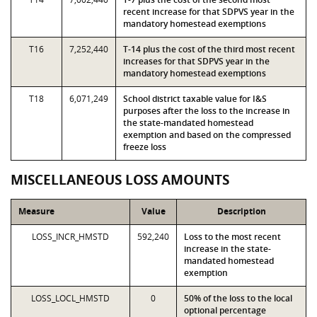
recent increase for that SDPVS year in the
mandatory homestead exemptions
T16
7,252,440
T-14 plus the cost of the third most recent
increases for that SDPVS year in the
mandatory homestead exemptions
T18
6,071,249
School district taxable value for I&S
purposes after the loss to the increase in
the state-mandated homestead
exemption and based on the compressed
freeze loss
MISCELLANEOUS LOSS AMOUNTS
Measure
Value
Description
LOSS_INCR_HMSTD
592,240
Loss to the most recent
increase in the state-
mandated homestead
exemption
LOSS_LOCL_HMSTD
0
50% of the loss to the local
optional percentage