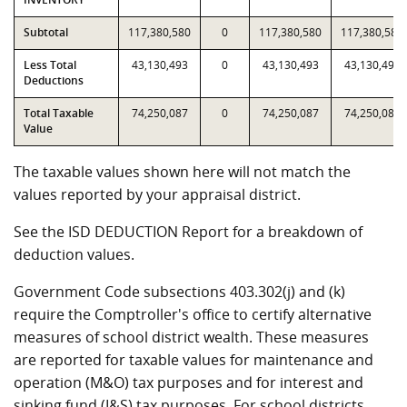
Subtotal
117,380,580
0
117,380,580
117,380,580
Less Total
43,130,493
0
43,130,493
43,130,493
Deductions
Total Taxable
74,250,087
0
74,250,087
74,250,087
Value
The taxable values shown here will not match the
values reported by your appraisal district.
See the ISD DEDUCTION Report for a breakdown of
deduction values.
Government Code subsections 403.302(j) and (k)
require the Comptroller's office to certify alternative
measures of school district wealth. These measures
are reported for taxable values for maintenance and
operation (M&O) tax purposes and for interest and
sinking fund (I&S) tax purposes. For school districts