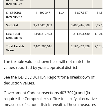
RESIDENTIAL
INVENTORY
S - SPECIAL
11,897,347
N/A
11,897,347
11,897
INVENTORY
Subtotal
3,297,423,989
3,406,416,009
3,297,4
Less Total
1,196,219,473
1,211,973,680
1,196,2
Deductions
Total Taxable
2,101,204,516
2,194,442,329
2,101,2
Value
The taxable values shown here will not match the
values reported by your appraisal district.
See the ISD DEDUCTION Report for a breakdown of
deduction values.
Government Code subsections 403.302(j) and (k)
require the Comptroller's office to certify alternative
measures of school district wealth. These measures