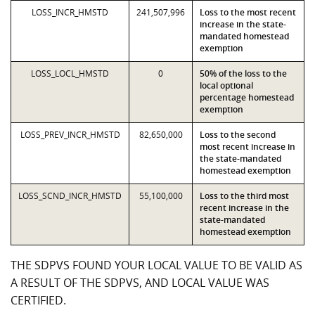
LOSS_INCR_HMSTD
241,507,996
Loss to the most recent
increase in the state-
mandated homestead
exemption
LOSS_LOCL_HMSTD
0
50% of the loss to the
local optional
percentage homestead
exemption
LOSS_PREV_INCR_HMSTD
82,650,000
Loss to the second
most recent increase in
the state-mandated
homestead exemption
LOSS_SCND_INCR_HMSTD
55,100,000
Loss to the third most
recent increase in the
state-mandated
homestead exemption
THE SDPVS FOUND YOUR LOCAL VALUE TO BE VALID AS
A RESULT OF THE SDPVS, AND LOCAL VALUE WAS
CERTIFIED.