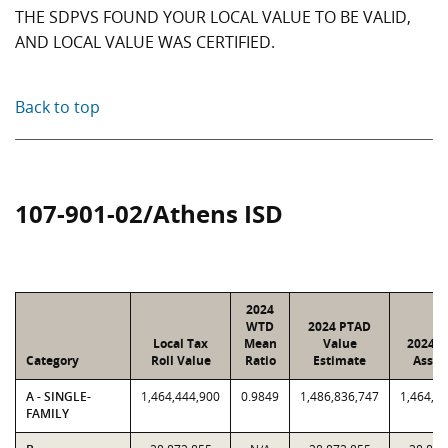
THE SDPVS FOUND YOUR LOCAL VALUE TO BE VALID,
AND LOCAL VALUE WAS CERTIFIED.
Back to top
107-901-02/Athens ISD
2024
WTD
2024 PTAD
Local Tax
Mean
Value
2024 V
Category
Roll Value
Ratio
Estimate
Assig
A - SINGLE-
1,464,444,900
0.9849
1,486,836,747
1,464,4
FAMILY