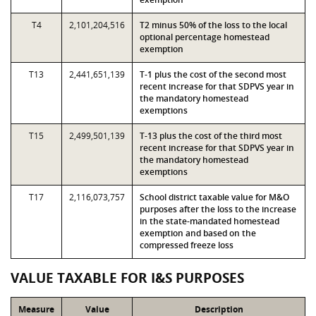
T4
2,101,204,516
T2 minus 50% of the loss to the local
optional percentage homestead
exemption
T13
2,441,651,139
T-1 plus the cost of the second most
recent increase for that SDPVS year in
the mandatory homestead
exemptions
T15
2,499,501,139
T-13 plus the cost of the third most
recent increase for that SDPVS year in
the mandatory homestead
exemptions
T17
2,116,073,757
School district taxable value for M&O
purposes after the loss to the increase
in the state-mandated homestead
exemption and based on the
compressed freeze loss
VALUE TAXABLE FOR I&S PURPOSES
Measure
Value
Description