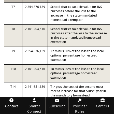
T7
2,354,876,139
School district taxable value for I&S
purposes before the loss to the
increase in the state-mandated
homestead exemption
T8
2,101,204,516
School district taxable value for I&S
purposes after the loss to the increase
in the state-mandated homestead
exemption
T9
2,354,876,139
T7 minus 50% of the loss to the local
optional percentage homestead
exemption
T10
2,101,204,516
T8 minus 50% of the loss to the local
optional percentage homestead
exemption
T14
2,441,651,139
T-7 plus the cost of the second most
recent increase for that SDPVS year in
the mandatory homestead
exemptions
Footer
Contact
Share/
Subscribe
Policies/
Careers
T16
2,499,501,139
T-14 plus the cost of the third most
Connect
Rules
recent increases for that SDPVS year