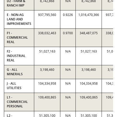
D2 - FARM &
8,742,868
N/A
8,742,868
8,742
RANCH IMP
E - NON-AG
937,795,560
0.9226
1,016,470,366
937,79
LAND AND
IMPROVEMENTS
F1 -
338,032,463
0.9700
348,487,075
338,03
COMMERCIAL
REAL
F2 -
51,027,163
N/A
51,027,163
51,027
INDUSTRIAL
REAL
G - ALL
3,198,460
N/A
3,198,460
3,198
MINERALS
J - ALL
104,334,958
N/A
104,334,958
104,33
UTILITIES
L1 -
109,400,865
N/A
109,400,865
109,40
COMMERCIAL
PERSONAL
L2 -
51,305,100
N/A
51,305,100
51,305