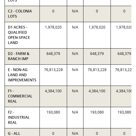
LOTS
C2 - COLONIA
0
N/A
0
0
LOTS
D1 ACRES -
1,978,020
N/A
1,978,020
1,978,020
QUALIFIED
OPEN-SPACE
LAND
D2 - FARM &
648,379
N/A
648,379
648,379
RANCH IMP
E - NON-AG
76,813,228
N/A
76,813,228
76,813,228
LAND AND
IMPROVEMENTS
F1 -
4,384,100
N/A
4,384,100
4,384,100
COMMERCIAL
REAL
F2 -
193,080
N/A
193,080
193,080
INDUSTRIAL
REAL
G - ALL
0
N/A
0
0