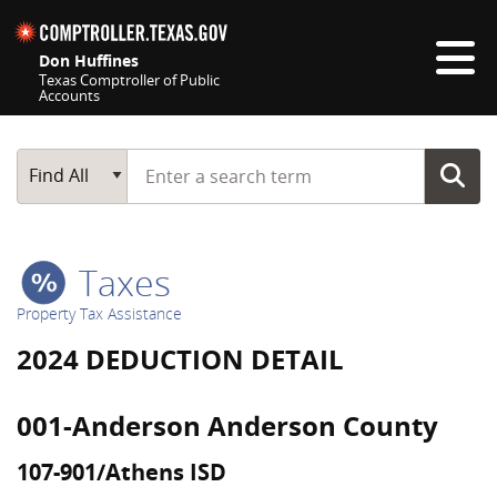
Skip navigation
Don Huffines
Texas Comptroller of Public
Accounts
Top navigation skipped
Start typing a search term
Main Search
Find All
Taxes
Property Tax Assistance
2024 DEDUCTION DETAIL
001-Anderson Anderson County
107-901/Athens ISD