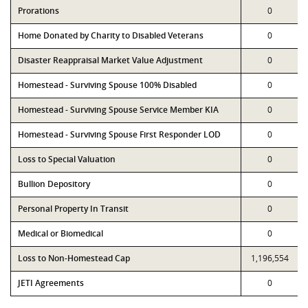
Prorations
0
Home Donated by Charity to Disabled Veterans
0
Disaster Reappraisal Market Value Adjustment
0
Homestead - Surviving Spouse 100% Disabled
0
Homestead - Surviving Spouse Service Member KIA
0
Homestead - Surviving Spouse First Responder LOD
0
Loss to Special Valuation
0
Bullion Depository
0
Personal Property In Transit
0
Medical or Biomedical
0
Loss to Non-Homestead Cap
1,196,554
JETI Agreements
0