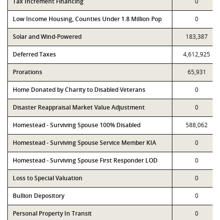
Tax Increment Financing
0
Low Income Housing, Counties Under 1.8 Million Pop
0
Solar and Wind-Powered
183,387
Deferred Taxes
4,612,925
Prorations
65,931
Home Donated by Charity to Disabled Veterans
0
Disaster Reappraisal Market Value Adjustment
0
Homestead - Surviving Spouse 100% Disabled
588,062
Homestead - Surviving Spouse Service Member KIA
0
Homestead - Surviving Spouse First Responder LOD
0
Loss to Special Valuation
0
Bullion Depository
0
Personal Property In Transit
0