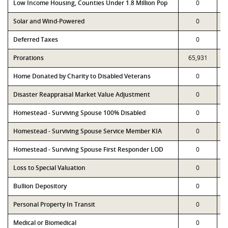
Low Income Housing, Counties Under 1.8 Million Pop
0
Solar and Wind-Powered
0
Deferred Taxes
0
Prorations
65,931
Home Donated by Charity to Disabled Veterans
0
Disaster Reappraisal Market Value Adjustment
0
Homestead - Surviving Spouse 100% Disabled
0
Homestead - Surviving Spouse Service Member KIA
0
Homestead - Surviving Spouse First Responder LOD
0
Loss to Special Valuation
0
Bullion Depository
0
Personal Property In Transit
0
Medical or Biomedical
0