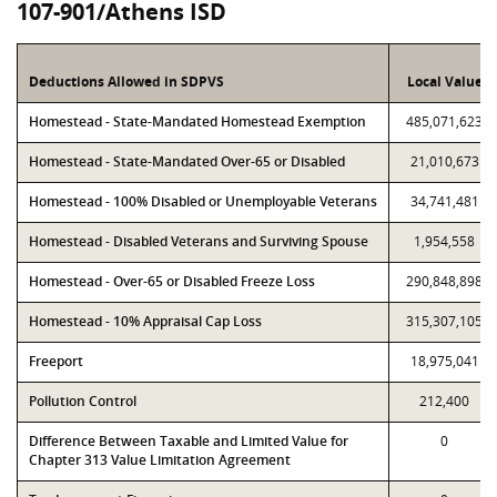
107-901/Athens ISD
Deductions Allowed in SDPVS
Local Value
Homestead - State-Mandated Homestead Exemption
485,071,623
Homestead - State-Mandated Over-65 or Disabled
21,010,673
Homestead - 100% Disabled or Unemployable Veterans
34,741,481
Homestead - Disabled Veterans and Surviving Spouse
1,954,558
Homestead - Over-65 or Disabled Freeze Loss
290,848,898
Homestead - 10% Appraisal Cap Loss
315,307,105
Freeport
18,975,041
Pollution Control
212,400
Difference Between Taxable and Limited Value for
0
Chapter 313 Value Limitation Agreement