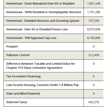
Homestead - State-Mandated Over-65 or Disabled
1,001,246
Homestead - 100% Disabled or Unemployable Veterans
1,741,286
Homestead - Disabled Veterans and Surviving Spouse
107,250
Homestead - Over-65 or Disabled Freeze Loss
8,673,006
Homestead - 10% Appraisal Cap Loss
8,184,086
Freeport
0
Pollution Control
212,400
Difference Between Taxable and Limited Value for
0
Chapter 313 Value Limitation Agreement
Tax Increment Financing
0
Low Income Housing, Counties Under 1.8 Million Pop
0
Solar and Wind-Powered
0
Deferred Taxes
443,278