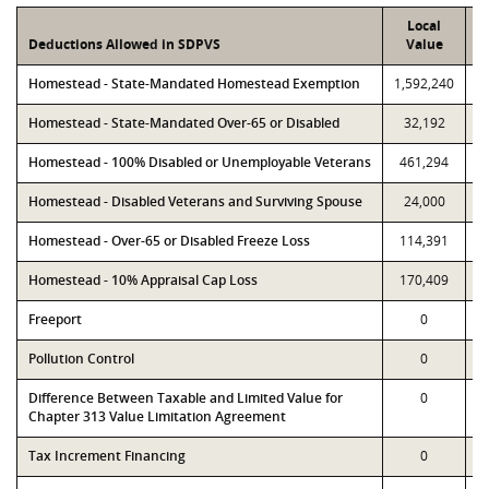
Local
Deductions Allowed in SDPVS
Value
Homestead - State-Mandated Homestead Exemption
1,592,240
1
Homestead - State-Mandated Over-65 or Disabled
32,192
Homestead - 100% Disabled or Unemployable Veterans
461,294
Homestead - Disabled Veterans and Surviving Spouse
24,000
Homestead - Over-65 or Disabled Freeze Loss
114,391
Homestead - 10% Appraisal Cap Loss
170,409
Freeport
0
Pollution Control
0
Difference Between Taxable and Limited Value for
0
Chapter 313 Value Limitation Agreement
Tax Increment Financing
0