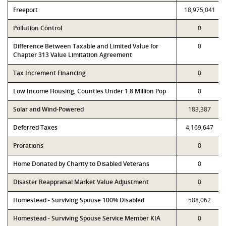
Freeport
18,975,041
Pollution Control
0
Difference Between Taxable and Limited Value for
0
Chapter 313 Value Limitation Agreement
Tax Increment Financing
0
Low Income Housing, Counties Under 1.8 Million Pop
0
Solar and Wind-Powered
183,387
Deferred Taxes
4,169,647
Prorations
0
Home Donated by Charity to Disabled Veterans
0
Disaster Reappraisal Market Value Adjustment
0
Homestead - Surviving Spouse 100% Disabled
588,062
Homestead - Surviving Spouse Service Member KIA
0