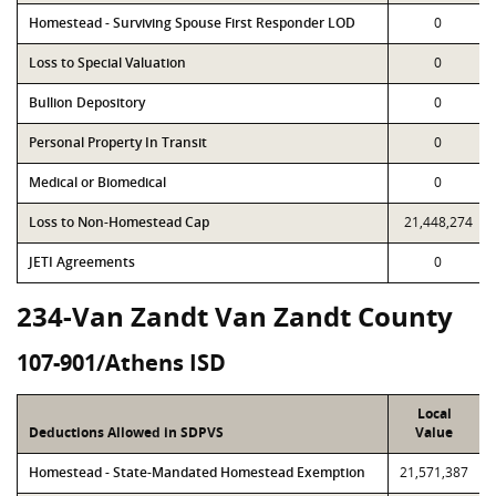
Homestead - Surviving Spouse First Responder LOD
0
Loss to Special Valuation
0
Bullion Depository
0
Personal Property In Transit
0
Medical or Biomedical
0
Loss to Non-Homestead Cap
21,448,274
JETI Agreements
0
234-Van Zandt Van Zandt County
107-901/Athens ISD
Local
Deductions Allowed in SDPVS
Value
Homestead - State-Mandated Homestead Exemption
21,571,387