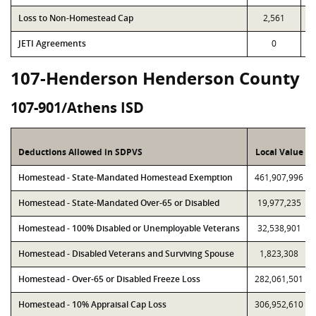
Loss to Non-Homestead Cap
2,561
JETI Agreements
0
107-Henderson Henderson County
107-901/Athens ISD
Deductions Allowed in SDPVS
Local Value
Homestead - State-Mandated Homestead Exemption
461,907,996
Homestead - State-Mandated Over-65 or Disabled
19,977,235
Homestead - 100% Disabled or Unemployable Veterans
32,538,901
Homestead - Disabled Veterans and Surviving Spouse
1,823,308
Homestead - Over-65 or Disabled Freeze Loss
282,061,501
Homestead - 10% Appraisal Cap Loss
306,952,610