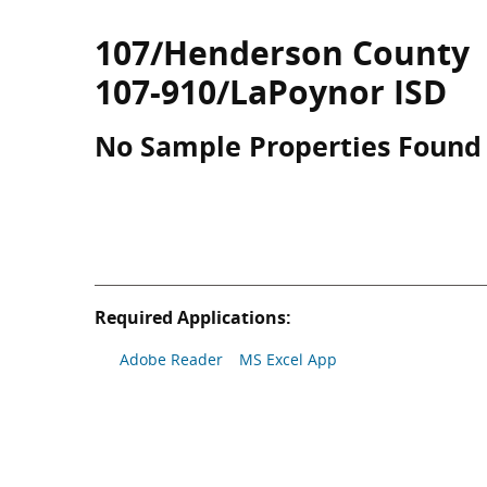
107/Henderson County
107-910/LaPoynor ISD
No Sample Properties Found
Required Applications:
Adobe Reader
MS Excel App