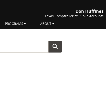
Don Huffines
Texas Comptroller of Public Accounts
PROGRAMS
ABOUT