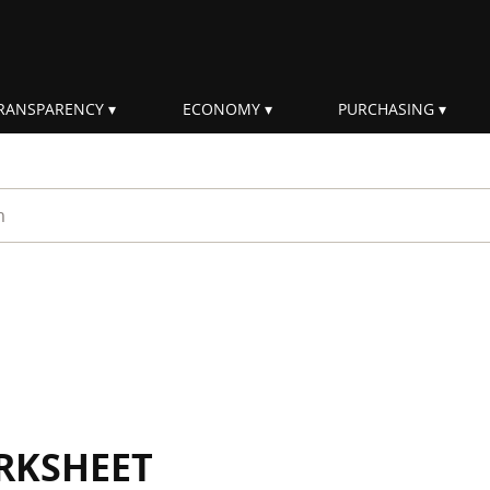
RANSPARENCY
ECONOMY
PURCHASING
rm
RKSHEET