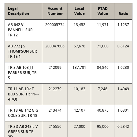
Legal
Account
Local
PTAD
Description
Number
Value
Value
Ratio
AB 642 V
200005774
13,452
11,971
1.1237
PANNELL SUR,
TR 12
AB 772 J S
200047606
57,678
71,000
0.8124
THOMPSON SUR
TR 1E 1
TR 5 AB 103 J J
212099
137,701
84,846
1.6230
PARKER SUR, TR
5
TR 11 AB 107 T
212279
10,183
7,248
1.4049
BOX SUR, TR 11---
-(I/O)
TR 18 AB 142 G G
213474
42,107
40,875
1.0301
COLE SUR, TR 18
TR 3D AB 248 L V
215556
27,000
95,000
0.2842
GREER SUR TR
3D