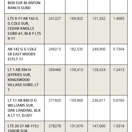
BOX SUR BLANTON
RANCH SUBD
LTS 9-11 AB 142 G
241227
169,922
121,332
1.4005
G COLE SUR,
CEDAR KNOLLS
SUBD #1, BLK F LTS
9-11
AB 142 G G COLE
249213
182,535
249,900
0.7304
SR EAST WOODS
ESTLT 17
LT 1 AB 394 H
260466
159,413
128,424
1.2413
JEFFRIES SUR,
KINGSWOOD
VILLAGE SUBD, LT
1
LT 17 AB 840 D O
271920
159,960
236,611
0.6760
WILLIAMS SUR,
OAK LANDING, BLK
A LT 17, D/207
LTS 26 27 AB 773 J
278278
151,674
147,000
1.0318
TABOR SUR