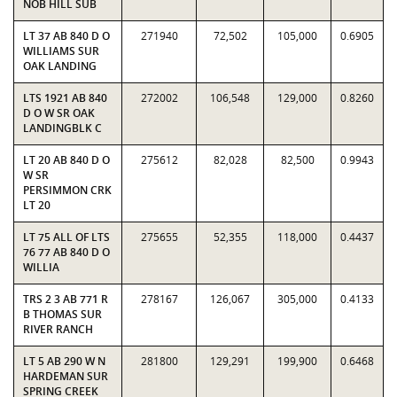
NOB HILL SUB
LT 37 AB 840 D O
271940
72,502
105,000
0.6905
WILLIAMS SUR
OAK LANDING
LTS 1921 AB 840
272002
106,548
129,000
0.8260
D O W SR OAK
LANDINGBLK C
LT 20 AB 840 D O
275612
82,028
82,500
0.9943
W SR
PERSIMMON CRK
LT 20
LT 75 ALL OF LTS
275655
52,355
118,000
0.4437
76 77 AB 840 D O
WILLIA
TRS 2 3 AB 771 R
278167
126,067
305,000
0.4133
B THOMAS SUR
RIVER RANCH
LT 5 AB 290 W N
281800
129,291
199,900
0.6468
HARDEMAN SUR
SPRING CREEK