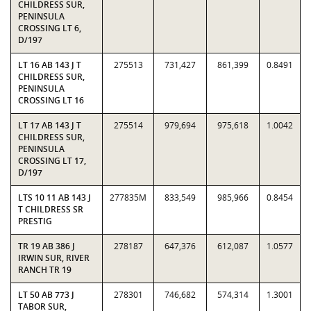
CHILDRESS SUR,
PENINSULA
CROSSING LT 6,
D/197
LT 16 AB 143 J T
275513
731,427
861,399
0.8491
CHILDRESS SUR,
PENINSULA
CROSSING LT 16
LT 17 AB 143 J T
275514
979,694
975,618
1.0042
CHILDRESS SUR,
PENINSULA
CROSSING LT 17,
D/197
LTS 10 11 AB 143 J
277835M
833,549
985,966
0.8454
T CHILDRESS SR
PRESTIG
TR 19 AB 386 J
278187
647,376
612,087
1.0577
IRWIN SUR, RIVER
RANCH TR 19
LT 50 AB 773 J
278301
746,682
574,314
1.3001
TABOR SUR,