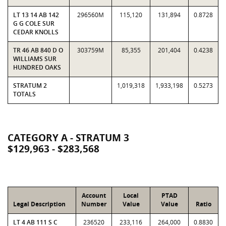
LT 13 14 AB 142
296560M
115,120
131,894
0.8728
G G COLE SUR
CEDAR KNOLLS
TR 46 AB 840 D O
303759M
85,355
201,404
0.4238
WILLIAMS SUR
HUNDRED OAKS
STRATUM 2
1,019,318
1,933,198
0.5273
TOTALS
CATEGORY A - STRATUM 3
$129,963 - $283,568
Account
Local
PTAD
Legal Description
Number
Value
Value
Ratio
LT 4 AB 111 S C
236520
233,116
264,000
0.8830