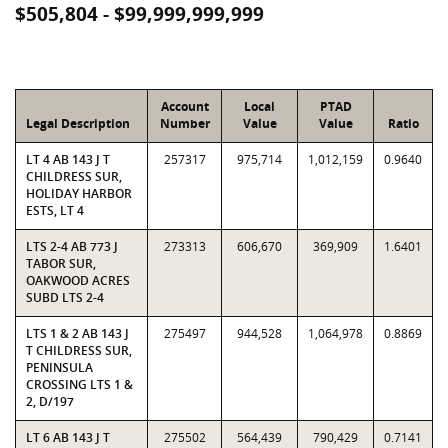
$505,804 - $99,999,999,999
Account
Local
PTAD
Legal Description
Number
Value
Value
Ratio
LT 4 AB 143 J T
257317
975,714
1,012,159
0.9640
CHILDRESS SUR,
HOLIDAY HARBOR
ESTS, LT 4
LTS 2-4 AB 773 J
273313
606,670
369,909
1.6401
TABOR SUR,
OAKWOOD ACRES
SUBD LTS 2-4
LTS 1 & 2 AB 143 J
275497
944,528
1,064,978
0.8869
T CHILDRESS SUR,
PENINSULA
CROSSING LTS 1 &
2, D/197
LT 6 AB 143 J T
275502
564,439
790,429
0.7141