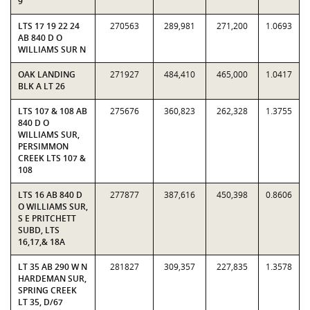
9
LTS 17 19 22 24
270563
289,981
271,200
1.0693
AB 840 D O
WILLIAMS SUR N
OAK LANDING
271927
484,410
465,000
1.0417
BLK A LT 26
LTS 107 & 108 AB
275676
360,823
262,328
1.3755
840 D O
WILLIAMS SUR,
PERSIMMON
CREEK LTS 107 &
108
LTS 16 AB 840 D
277877
387,616
450,398
0.8606
O WILLIAMS SUR,
S E PRITCHETT
SUBD, LTS
16,17,& 18A
LT 35 AB 290 W N
281827
309,357
227,835
1.3578
HARDEMAN SUR,
SPRING CREEK
LT 35, D/67