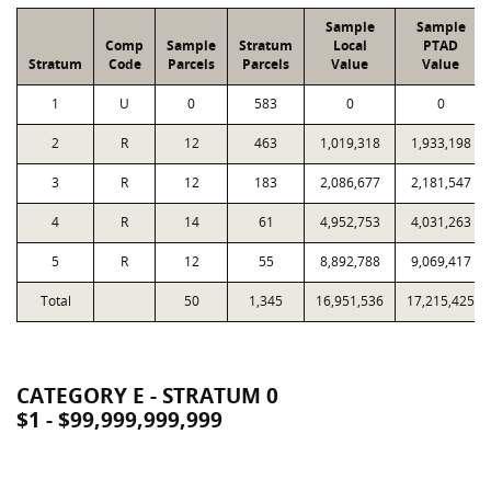
Sample
Sample
Comp
Sample
Stratum
Local
PTAD
Stratum
Code
Parcels
Parcels
Value
Value
1
U
0
583
0
0
2
R
12
463
1,019,318
1,933,198
3
R
12
183
2,086,677
2,181,547
4
R
14
61
4,952,753
4,031,263
5
R
12
55
8,892,788
9,069,417
Total
50
1,345
16,951,536
17,215,425
CATEGORY E - STRATUM 0
$1 - $99,999,999,999