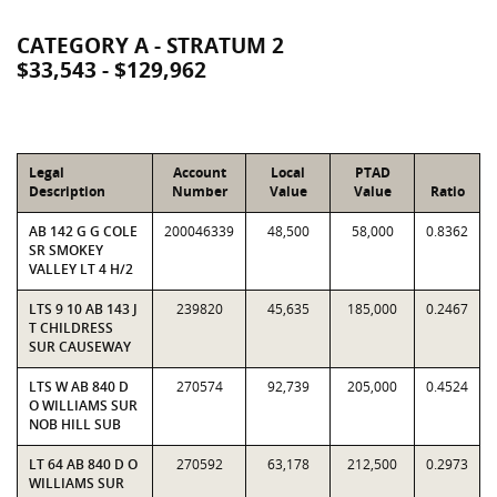
CATEGORY A - STRATUM 2
$33,543 - $129,962
Legal
Account
Local
PTAD
Description
Number
Value
Value
Ratio
AB 142 G G COLE
200046339
48,500
58,000
0.8362
SR SMOKEY
VALLEY LT 4 H/2
LTS 9 10 AB 143 J
239820
45,635
185,000
0.2467
T CHILDRESS
SUR CAUSEWAY
LTS W AB 840 D
270574
92,739
205,000
0.4524
O WILLIAMS SUR
NOB HILL SUB
LT 64 AB 840 D O
270592
63,178
212,500
0.2973
WILLIAMS SUR