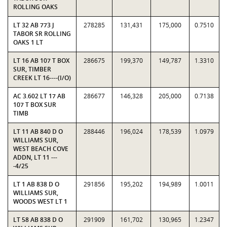
ROLLING OAKS
LT 32 AB 773 J
278285
131,431
175,000
0.7510
TABOR SR ROLLING
OAKS 1 LT
LT 16 AB 107 T BOX
286675
199,370
149,787
1.3310
SUR, TIMBER
CREEK LT 16----(I/O)
AC 3.602 LT 17 AB
286677
146,328
205,000
0.7138
107 T BOX SUR
TIMB
LT 11 AB 840 D O
288446
196,024
178,539
1.0979
WILLIAMS SUR,
WEST BEACH COVE
ADDN, LT 11 ---
-4/25
LT 1 AB 838 D O
291856
195,202
194,989
1.0011
WILLIAMS SUR,
WOODS WEST LT 1
LT 58 AB 838 D O
291909
161,702
130,965
1.2347