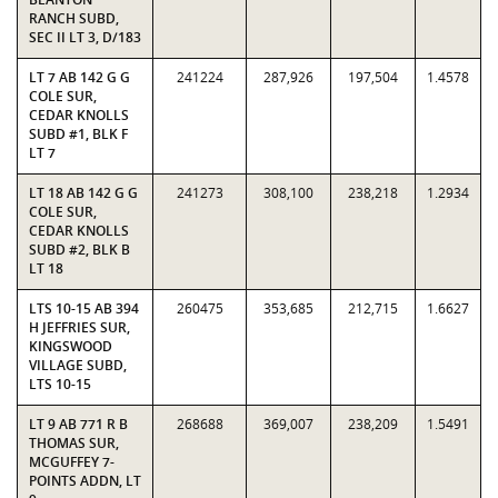
RANCH SUBD,
SEC II LT 3, D/183
LT 7 AB 142 G G
241224
287,926
197,504
1.4578
COLE SUR,
CEDAR KNOLLS
SUBD #1, BLK F
LT 7
LT 18 AB 142 G G
241273
308,100
238,218
1.2934
COLE SUR,
CEDAR KNOLLS
SUBD #2, BLK B
LT 18
LTS 10-15 AB 394
260475
353,685
212,715
1.6627
H JEFFRIES SUR,
KINGSWOOD
VILLAGE SUBD,
LTS 10-15
LT 9 AB 771 R B
268688
369,007
238,209
1.5491
THOMAS SUR,
MCGUFFEY 7-
POINTS ADDN, LT