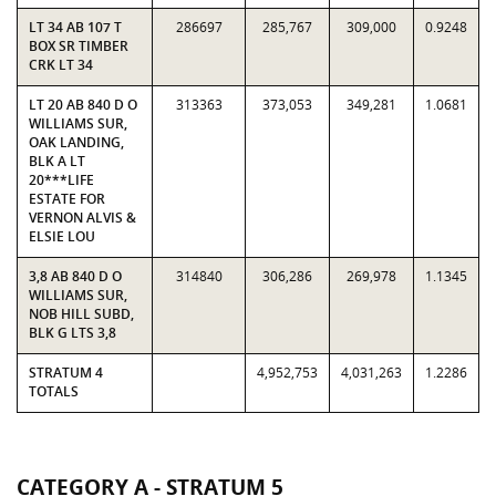
LT 34 AB 107 T
286697
285,767
309,000
0.9248
BOX SR TIMBER
CRK LT 34
LT 20 AB 840 D O
313363
373,053
349,281
1.0681
WILLIAMS SUR,
OAK LANDING,
BLK A LT
20***LIFE
ESTATE FOR
VERNON ALVIS &
ELSIE LOU
3,8 AB 840 D O
314840
306,286
269,978
1.1345
WILLIAMS SUR,
NOB HILL SUBD,
BLK G LTS 3,8
STRATUM 4
4,952,753
4,031,263
1.2286
TOTALS
CATEGORY A - STRATUM 5