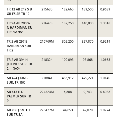
TR 12 AB 249 S B
215635
182,665
189,500
0.9639
GILES SR TR 12
TR 9A AB 290 W
216473
182,250
140,000
1.3018
N HARDIMAN SR
TRS 9A 9A1
TR 2 AB 297 B
216760M
302,250
327,870
0.9219
HARDIMAN SUR
TR 2
TR 2 AB 394 H
218324
100,093
93,868
1.0663
JEFFRIES SUR, TR
2----(I/O)
AB 424 J KING
218841
485,912
479,221
1.0140
SUR, TR 15C
AB 613 H D
224324M
6,808
9,743
0.6988
PALMER SUR TR
9
AB 706 J SMITH
226477M
44,053
42,878
1.0274
SUR TR 3A