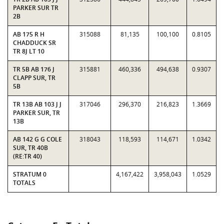
PARKER SUR TR
2B
AB 175 R H
315088
81,135
100,100
0.8105
CHADDUCK SR
TR 8J LT 10
TR 5B AB 176 J
315881
460,336
494,638
0.9307
CLAPP SUR, TR
5B
TR 13B AB 103 J J
317046
296,370
216,823
1.3669
PARKER SUR, TR
13B
AB 142 G G COLE
318043
118,593
114,671
1.0342
SUR, TR 40B
(RE:TR 40)
STRATUM 0
4,167,422
3,958,043
1.0529
TOTALS