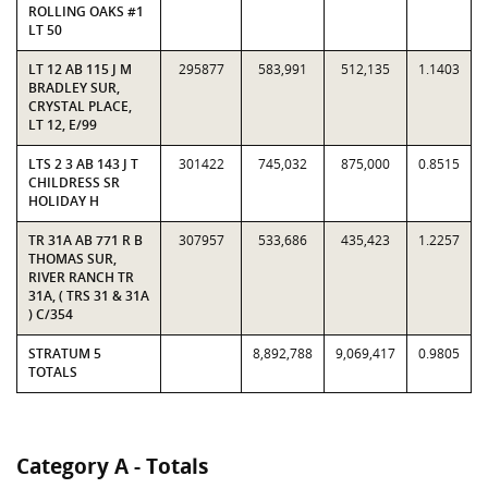
ROLLING OAKS #1
LT 50
LT 12 AB 115 J M
295877
583,991
512,135
1.1403
BRADLEY SUR,
CRYSTAL PLACE,
LT 12, E/99
LTS 2 3 AB 143 J T
301422
745,032
875,000
0.8515
CHILDRESS SR
HOLIDAY H
TR 31A AB 771 R B
307957
533,686
435,423
1.2257
THOMAS SUR,
RIVER RANCH TR
31A, ( TRS 31 & 31A
) C/354
STRATUM 5
8,892,788
9,069,417
0.9805
TOTALS
Category A - Totals