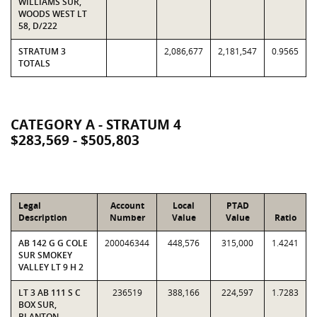
WILLIAMS SUR,
WOODS WEST LT
58, D/222
STRATUM 3
2,086,677
2,181,547
0.9565
TOTALS
CATEGORY A - STRATUM 4
$283,569 - $505,803
Legal
Account
Local
PTAD
Description
Number
Value
Value
Ratio
AB 142 G G COLE
200046344
448,576
315,000
1.4241
SUR SMOKEY
VALLEY LT 9 H 2
LT 3 AB 111 S C
236519
388,166
224,597
1.7283
BOX SUR,
BLANTON