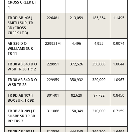
CROSS CREEK LT
4
TR 3D AB 706 J
226481
213,059
185,354
1.1495
SMITH SUR, TR
3D (CROSS
CREEK LT 3)
AB 839 D O
229921M
4,496
4,955
0.9074
WILLIAMS SUR
TR 11
TR 30 AB 840 D O
229951
372,526
350,000
1.0644
W SR TR 30 TR12
TR 38 AB 840 D O
229959
350,932
320,000
1.0967
W SR TR 38
TR 9D AB 107 T
301401
82,629
97,782
0.8450
BOX SUR, TR 9D
TR 3B AB 709 J D
311068
150,349
210,000
0.7159
SHARP SR TR 3B
RE: TRS 3
TR 2B AB 103 J J
312586
444,845
269,700
1.6494