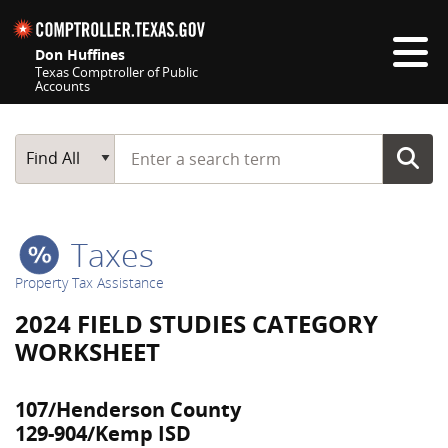
Skip navigation
Don Huffines
Texas Comptroller of Public
Accounts
Top navigation skipped
Start typing a search term
Main Search
Find All
Taxes
Property Tax Assistance
2024 FIELD STUDIES CATEGORY
WORKSHEET
107/Henderson County
129-904/Kemp ISD