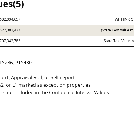
ues(5)
632,034,657
WITHIN CO
627,002,437
(State Test Value m
707,342,783
(State Test Value p
PTS236, PTS430
ort, Appraisal Roll, or Self-report
, G2, or L1 marked as exception properties
e not included in the Confidence Interval Values