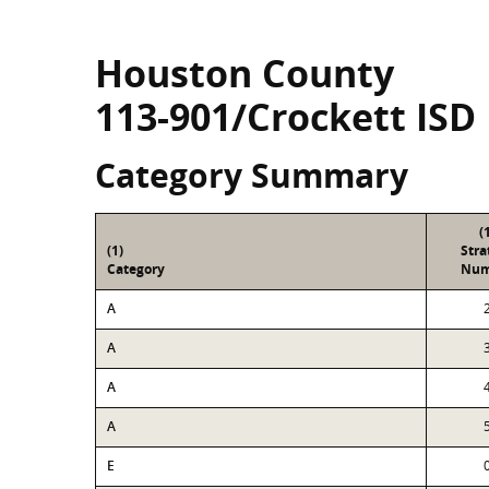
Houston County
113-901/Crockett ISD
Category Summary
(
(1)
Str
Category
Num
A
A
A
A
E