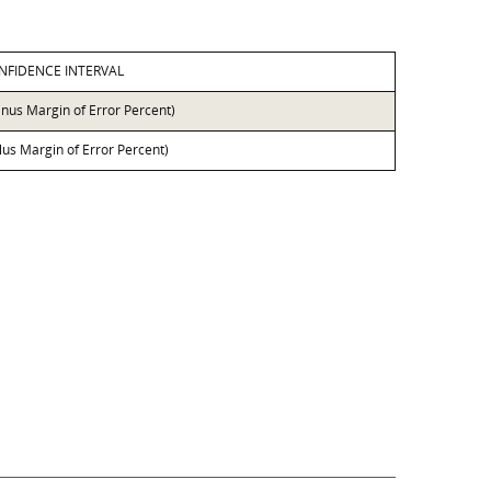
NFIDENCE INTERVAL
inus Margin of Error Percent)
lus Margin of Error Percent)