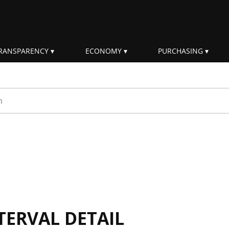
RANSPARENCY
ECONOMY
PURCHASING
rm
TERVAL DETAIL