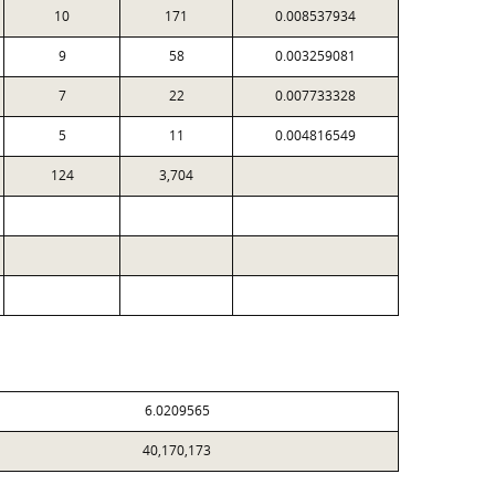
10
171
0.008537934
9
58
0.003259081
7
22
0.007733328
5
11
0.004816549
124
3,704
6.0209565
40,170,173