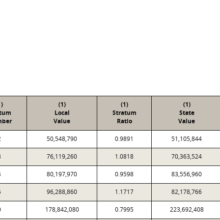
1)
(1)
(1)
(1)
atum
Local
Stratum
State
ber
Value
Ratio
Value
2
50,548,790
0.9891
51,105,844
3
76,119,260
1.0818
70,363,524
4
80,197,970
0.9598
83,556,960
5
96,288,860
1.1717
82,178,766
0
178,842,080
0.7995
223,692,408