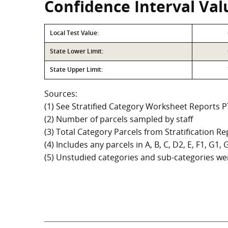
Confidence Interval Val
Local Test Value:
State Lower Limit:
State Upper Limit:
Sources:
(1) See Stratified Category Worksheet Reports 
(2) Number of parcels sampled by staff
(3) Total Category Parcels from Stratification Rep
(4) Includes any parcels in A, B, C, D2, E, F1, G1
(5) Unstudied categories and sub-categories wer