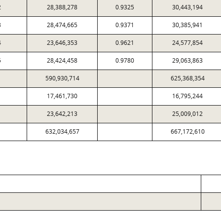
2
28,388,278
0.9325
30,443,194
3
28,474,665
0.9371
30,385,941
4
23,646,353
0.9621
24,577,854
5
28,424,458
0.9780
29,063,863
590,930,714
625,368,354
17,461,730
16,795,244
23,642,213
25,009,012
632,034,657
667,172,610