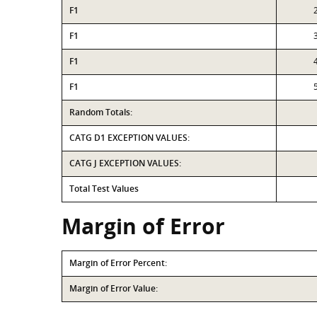
F1
F1
F1
F1
Random Totals:
CATG D1 EXCEPTION VALUES:
CATG J EXCEPTION VALUES:
Total Test Values
Margin of Error
Margin of Error Percent:
Margin of Error Value: