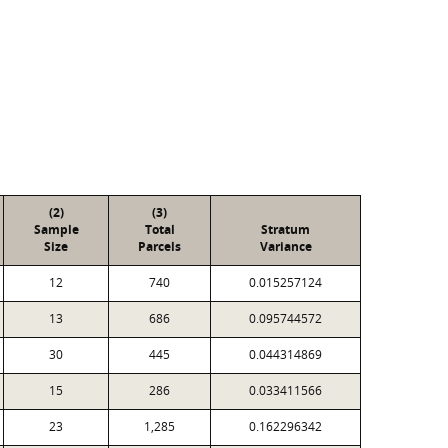
(2)
(3)
Sample
Total
Stratum
Size
Parcels
Variance
12
740
0.015257124
13
686
0.095744572
30
445
0.044314869
15
286
0.033411566
23
1,285
0.162296342