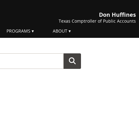
Don Huffines
Texas Comptroller of Public Accounts
PROGRAMS
ABOUT