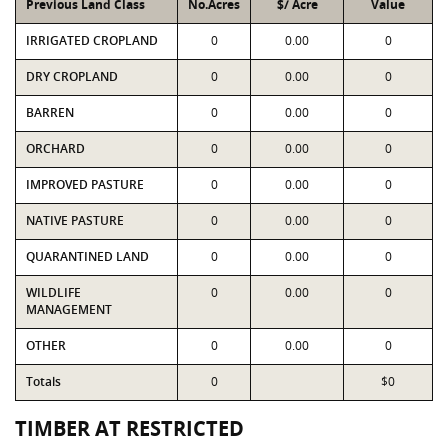
Previous Land Class
No.Acres
$/ Acre
Value
IRRIGATED CROPLAND
0
0.00
0
DRY CROPLAND
0
0.00
0
BARREN
0
0.00
0
ORCHARD
0
0.00
0
IMPROVED PASTURE
0
0.00
0
NATIVE PASTURE
0
0.00
0
QUARANTINED LAND
0
0.00
0
WILDLIFE
0
0.00
0
MANAGEMENT
OTHER
0
0.00
0
Totals
0
$0
TIMBER AT RESTRICTED