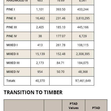
HARDWOOD IV
483
16.69
8,061
PINE I
1,101
393.50
433,244
PINE II
16,462
231.46
3,810,295
PINE III
2,405
185.10
445,166
PINE IV
38
177.07
6,729
MIXED I
413
261.78
108,115
MIXED II
15,139
152.48
2,308,395
MIXED III
2,173
84.71
184,075
MIXED IV
954
50.70
48,368
Totals
40,370
$7,461,649
TRANSITION TO TIMBER
PTAD
Values
PTAD