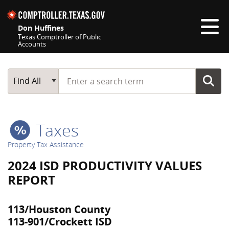
Skip navigation
Don Huffines
Texas Comptroller of Public
Accounts
Top navigation skipped
Start typing a search term
Main Search
Find All
Taxes
Property Tax Assistance
2024 ISD PRODUCTIVITY VALUES
REPORT
113/Houston County
113-901/Crockett ISD