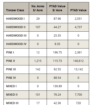
No. Acres
PTAD Value
Timber Class
$/ Acre
$/ Acre
PTAD Value
HARDWOOD I
29
87.96
2,551
HARDWOOD II
107
44.27
4,737
HARDWOOD III
0
25.35
0
HARDWOOD IV
0
8.35
0
PINE I
12
196.75
2,361
PINE II
1,215
115.73
140,612
PINE III
142
92.55
13,142
PINE IV
0
88.54
0
MIXED I
0
130.89
0
MIXED II
101
76.24
7,700
MIXED III
17
42.36
720