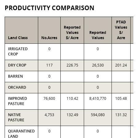
PRODUCTIVITY COMPARISON
PTAD
Reported
Values
Values
Reported
$/
Land Class
No.Acres
$/ Acre
Values
Acre
IRRIGATED
0
0
CROP
DRY CROP
117
226.75
26,530
201.24
BARREN
0
0
ORCHARD
0
0
IMPROVED
76,600
110.42
8,410,770
105.48
8
PASTURE
NATIVE
4,753
132.49
594,080
131.32
PASTURE
QUARANTINED
0
0
LAND