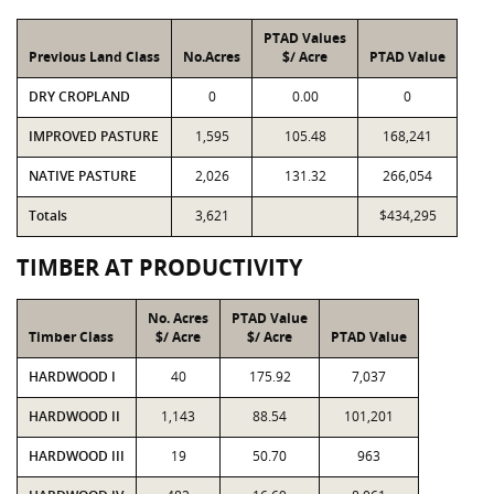
PTAD Values
Previous Land Class
No.Acres
$/ Acre
PTAD Value
DRY CROPLAND
0
0.00
0
IMPROVED PASTURE
1,595
105.48
168,241
NATIVE PASTURE
2,026
131.32
266,054
Totals
3,621
$434,295
TIMBER AT PRODUCTIVITY
No. Acres
PTAD Value
Timber Class
$/ Acre
$/ Acre
PTAD Value
HARDWOOD I
40
175.92
7,037
HARDWOOD II
1,143
88.54
101,201
HARDWOOD III
19
50.70
963