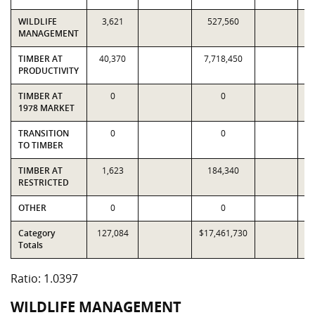
WILDLIFE
3,621
527,560
MANAGEMENT
TIMBER AT
40,370
7,718,450
7
PRODUCTIVITY
TIMBER AT
0
0
1978 MARKET
TRANSITION
0
0
TO TIMBER
TIMBER AT
1,623
184,340
RESTRICTED
OTHER
0
0
Category
127,084
$17,461,730
$1
Totals
Ratio: 1.0397
WILDLIFE MANAGEMENT