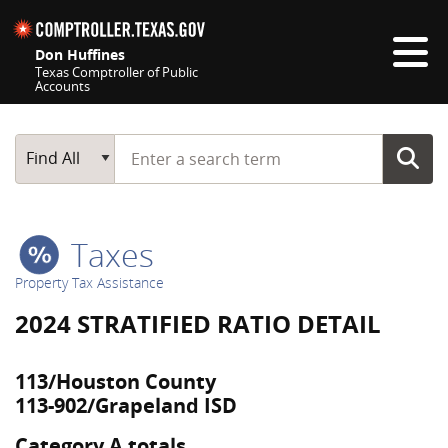
Skip navigation
Don Huffines
Texas Comptroller of Public
Accounts
Top navigation skipped
Start typing a search term
Main Search
Find All
Taxes
Property Tax Assistance
2024 STRATIFIED RATIO DETAIL
113/Houston County
113-902/Grapeland ISD
Category A totals