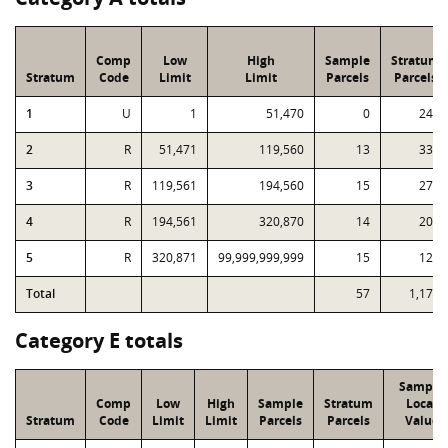
Comp
Low
High
Sample
Stratum
Stratum
Code
Limit
Limit
Parcels
Parcels
1
U
1
51,470
0
242
2
R
51,471
119,560
13
333
3
R
119,561
194,560
15
276
4
R
194,561
320,870
14
202
5
R
320,871
99,999,999,999
15
121
Total
57
1,174
Category E totals
Sample
Comp
Low
High
Sample
Stratum
Local
Stratum
Code
Limit
Limit
Parcels
Parcels
Value