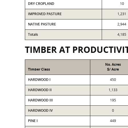
DRY CROPLAND
10
IMPROVED PASTURE
1,231
NATIVE PASTURE
2,944
Totals
4,185
TIMBER AT PRODUCTIVI
No. Acres
Timber Class
$/ Acre
HARDWOOD I
450
HARDWOOD II
1,133
HARDWOOD III
195
HARDWOOD IV
0
PINE I
449