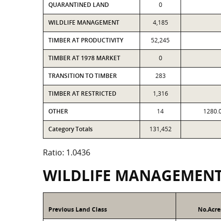
QUARANTINED LAND
0
WILDLIFE MANAGEMENT
4,185
TIMBER AT PRODUCTIVITY
52,245
TIMBER AT 1978 MARKET
0
TRANSITION TO TIMBER
283
TIMBER AT RESTRICTED
1,316
OTHER
14
1280.
Category Totals
131,452
Ratio: 1.0436
WILDLIFE MANAGEMEN
Previous Land Class
No.Acre