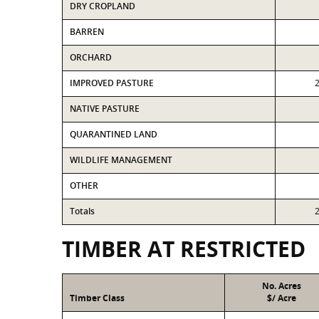
DRY CROPLAND
BARREN
ORCHARD
IMPROVED PASTURE
NATIVE PASTURE
QUARANTINED LAND
WILDLIFE MANAGEMENT
OTHER
Totals
TIMBER AT RESTRICTED
No. Acres
Timber Class
$/ Acre