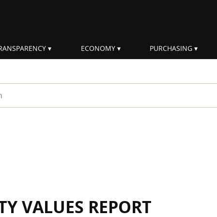
RANSPARENCY
ECONOMY
PURCHASING
rm
ITY VALUES REPORT