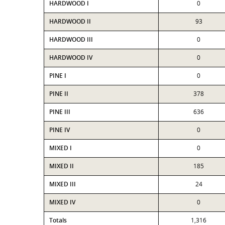
HARDWOOD I
0
HARDWOOD II
93
HARDWOOD III
0
HARDWOOD IV
0
PINE I
0
PINE II
378
PINE III
636
PINE IV
0
MIXED I
0
MIXED II
185
MIXED III
24
MIXED IV
0
Totals
1,316