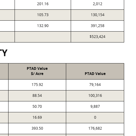
201.16
2,012
105.73
130,154
132.90
391,258
$523,424
TY
PTAD Value
$/ Acre
PTAD Value
175.92
79,164
88.54
100,316
50.70
9,887
16.69
0
393.50
176,682