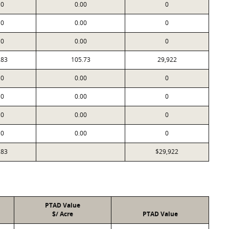
0
0.00
0
0
0.00
0
0
0.00
0
283
105.73
29,922
0
0.00
0
0
0.00
0
0
0.00
0
0
0.00
0
283
$29,922
PTAD Value
$/ Acre
PTAD Value