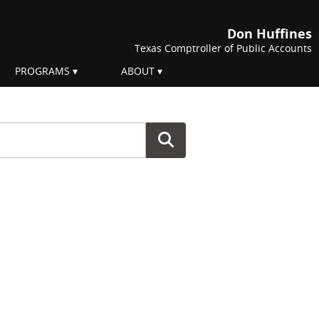
Don Huffines
Texas Comptroller of Public Accounts
PROGRAMS
ABOUT