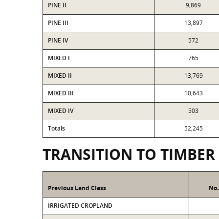
PINE II
9,869
PINE III
13,897
PINE IV
572
MIXED I
765
MIXED II
13,769
MIXED III
10,643
MIXED IV
503
Totals
52,245
TRANSITION TO TIMBER
Previous Land Class
No.
IRRIGATED CROPLAND