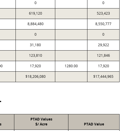
0
0
619,120
523,423
8,884,480
8,550,777
0
0
31,180
29,922
123,810
121,846
00
17,920
1280.00
17,920
$18,206,080
$17,444,965
T
PTAD Values
s
$/ Acre
PTAD Value