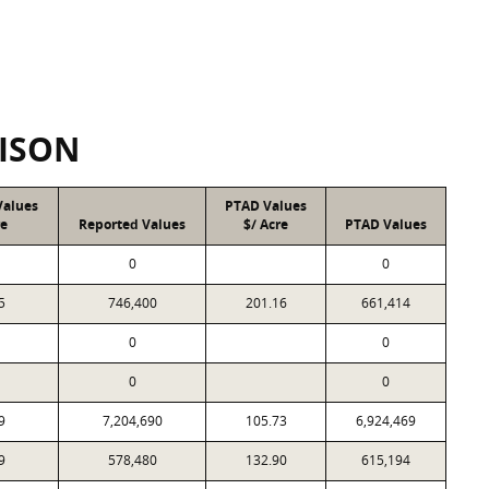
ISON
Values
PTAD Values
re
Reported Values
$/ Acre
PTAD Values
0
0
5
746,400
201.16
661,414
0
0
0
0
9
7,204,690
105.73
6,924,469
9
578,480
132.90
615,194