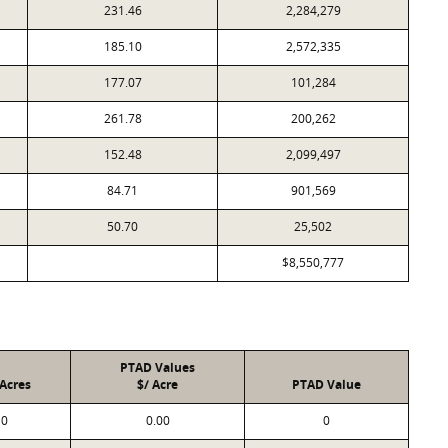
231.46
2,284,279
185.10
2,572,335
177.07
101,284
261.78
200,262
152.48
2,099,497
84.71
901,569
50.70
25,502
$8,550,777
PTAD Values
Acres
$/ Acre
PTAD Value
0
0.00
0