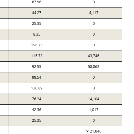
87.96
0
44.27
4,117
25.35
0
8.35
0
196.75
0
115.73
43,746
92.55
58,862
88.54
0
130.89
0
76.24
14,104
42.36
1,017
25.35
0
$121,846