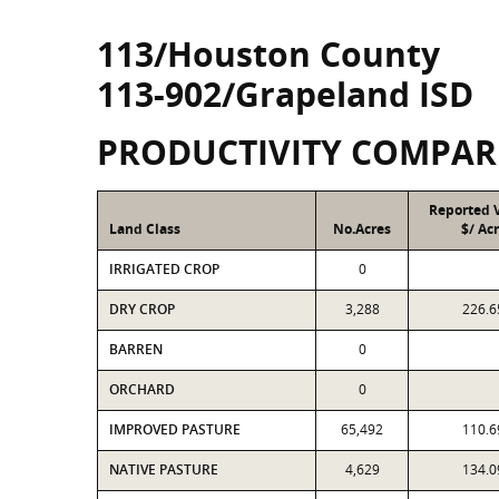
113/Houston County
113-902/Grapeland ISD
PRODUCTIVITY COMPAR
Reported 
Land Class
No.Acres
$/ Ac
IRRIGATED CROP
0
DRY CROP
3,288
226.6
BARREN
0
ORCHARD
0
IMPROVED PASTURE
65,492
110.6
NATIVE PASTURE
4,629
134.0